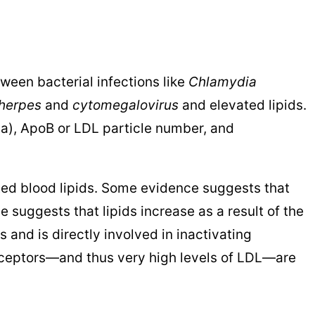
ween bacterial infections like
Chlamydia
herpes
and
cytomegalovirus
and elevated lipids.
 (a), ApoB or LDL particle number, and
ed blood lipids. Some evidence suggests that
ce suggests that lipids increase as a result of the
 and is directly involved in inactivating
eceptors—and thus very high levels of LDL—are