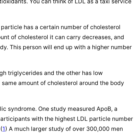
tioxidants. You can think of LDL as a taxi service
 particle has a certain number of cholesterol
unt of cholesterol it can carry decreases, and
ody. This person will end up with a higher number
gh triglycerides and the other has low
hat same amount of cholesterol around the body
olic syndrome. One study measured ApoB, a
participants with the highest LDL particle number
(
1
) A much larger study of over 300,000 men