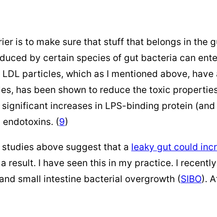
ier is to make sure that stuff that belongs in the gu
oduced by certain species of gut bacteria can en
LDL particles, which as I mentioned above, have a
les, has been shown to reduce the toxic properties
 significant increases in LPS-binding protein (an
 endotoxins. (
9
)
e studies above suggest that a
leaky gut could inc
 result. I have seen this in my practice. I recentl
 and small intestine bacterial overgrowth (
SIBO
). 