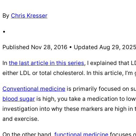
By
Chris Kresser
•
Published Nov 28, 2016 • Updated Aug 29, 202
In
the last article in this series
, I explained that
either LDL or total cholesterol. In this article, I
Conventional medicine
is primarily focused on su
blood sugar
is high, you take a medication to lowe
investigation into why these markers are high in 
and exercise.
On the other hand,
functional medicine
focuses o