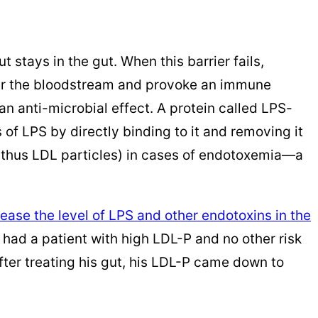
t stays in the gut. When this barrier fails,
ter the bloodstream and provoke an immune
n anti-microbial effect. A protein called LPS-
 of LPS by directly binding to it and removing it
d thus LDL particles) in cases of endotoxemia—a
rease the level of LPS and other endotoxins in the
y had a patient with high LDL-P and no other risk
After treating his gut, his LDL-P came down to