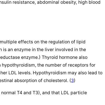
sulin resistance, abdominal obesity, high blood
ltiple effects on the regulation of lipid
is an enzyme in the liver involved in the
A reductase enzyme.) Thyroid hormone also
 In hypothyroidism, the number of receptors for
gher LDL levels. Hypothyroidism may also lead to
estinal absorption of cholesterol. (
3
)
 normal T4 and T3), and that LDL particle