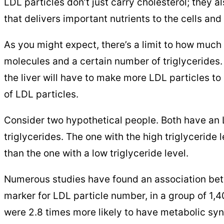
LDL particles don’t just carry cholesterol; they a
that delivers important nutrients to the cells and
As you might expect, there’s a limit to how much 
molecules and a certain number of triglycerides.
the liver will have to make more LDL particles t
of LDL particles.
Consider two hypothetical people. Both have an L
triglycerides. The one with the high triglyceride
than the one with a low triglyceride level.
Numerous studies have found an association be
marker for LDL particle number, in a group of 1,
were 2.8 times more likely to have metabolic syn