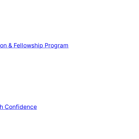
tion & Fellowship Program
th Confidence