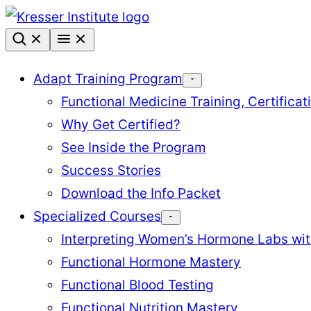
Skip
to
content
Adapt Training Program
Functional Medicine Training, Certifica
Why Get Certified?
See Inside the Program
Success Stories
Download the Info Packet
Specialized Courses
Interpreting Women’s Hormone Labs wi
Functional Hormone Mastery
Functional Blood Testing
Functional Nutrition Mastery