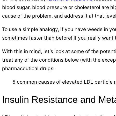
blood sugar, blood pressure or cholesterol are hig
cause of the problem, and address it at that leve
To use a simple analogy, if you have weeds in y
sometimes faster than before! If you really want t
With this in mind, let’s look at some of the poten
treat any of the conditions below (with the excep
pharmaceutical drugs.
5 common causes of elevated LDL particle nu
Insulin Resistance and Me