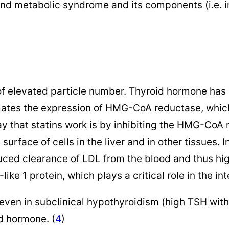
nd metabolic syndrome and its components (i.e. in
f elevated particle number. Thyroid hormone has mu
lates the expression of HMG-CoA reductase, which 
way that statins work is by inhibiting the HMG-Co
surface of cells in the liver and in other tissues.
duced clearance of LDL from the blood and thus hi
ke 1 protein, which plays a critical role in the int
even in subclinical hypothyroidism (high TSH with
d hormone. (
4
)