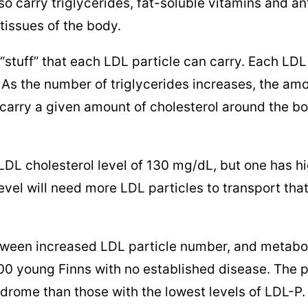
lso carry triglycerides, fat-soluble vitamins and an
 tissues of the body.
“stuff” that each LDL particle can carry. Each LDL
 As the number of triglycerides increases, the amo
o carry a given amount of cholesterol around the b
DL cholesterol level of 130 mg/dL, but one has hi
 level will need more LDL particles to transport t
tween increased LDL particle number, and metab
400 young Finns with no established disease. The 
drome than those with the lowest levels of LDL-P. 