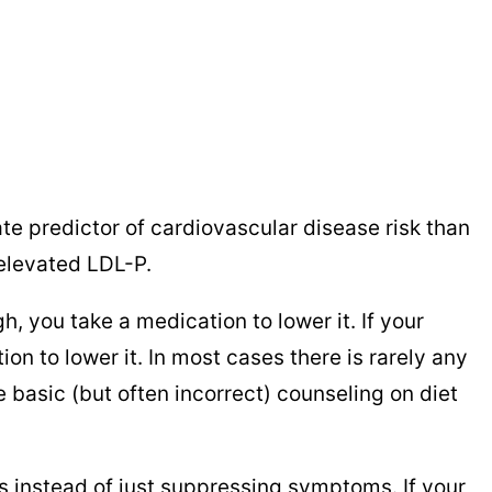
te predictor of cardiovascular disease risk than
f elevated LDL-P.
, you take a medication to lower it. If your
ion to lower it. In most cases there is rarely any
e basic (but often incorrect) counseling on diet
 instead of just suppressing symptoms. If your