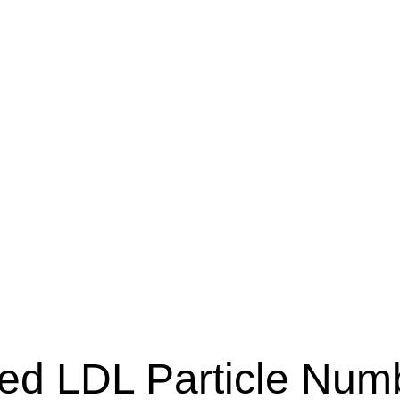
ed LDL Particle Num