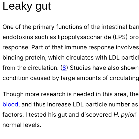
Leaky gut
One of the primary functions of the intestinal barr
endotoxins such as lipopolysaccharide (LPS) pr
response. Part of that immune response involves 
binding protein, which circulates with LDL partic
from the circulation. (
8
) Studies have also shown
condition caused by large amounts of circulating
Though more research is needed in this area, th
blood
, and thus increase LDL particle number as a
factors. I tested his gut and discovered
H. pylor
i
normal levels.