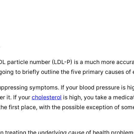
5
 LDL particle number (LDL-P) is a much more accura
’m going to briefly outline the five primary causes o
ppressing symptoms. If your blood pressure is high
r it. If your
cholesterol
is high, you take a medicat
the first place, with the possible exception of som
n treating the
underlying cause
of health problems