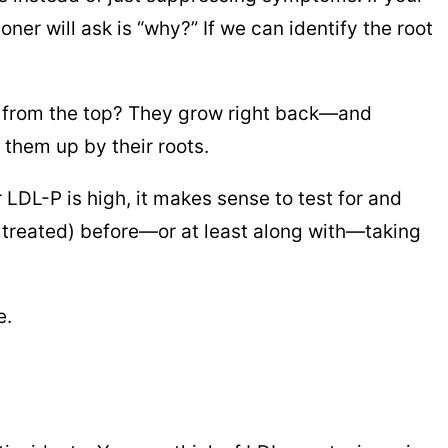
oner will ask is “why?” If we can identify the root
ds from the top? They grow right back—and
l them up by their roots.
r LDL-P is high, it makes sense to test for and
be treated) before—or at least along with—taking
e.