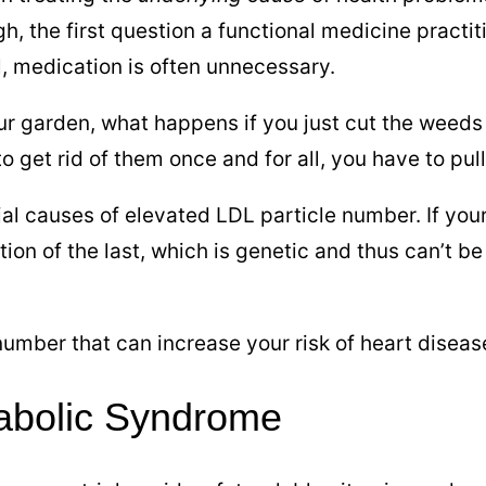
h, the first question a functional medicine practiti
l, medication is often unnecessary.
our garden, what happens if you just cut the wee
o get rid of them once and for all, you have to pul
tial causes of elevated LDL particle number. If you
tion of the last, which is genetic and thus can’t 
mber that can increase your risk of heart diseas
tabolic Syndrome