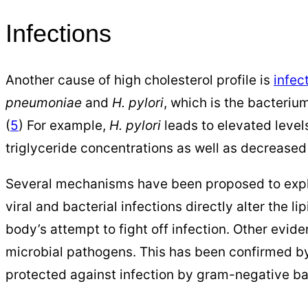
Infections
Another cause of high cholesterol profile is
infec
pneumoniae
and
H. pylori
, which is the bacteriu
(
5
) For example,
H. pylori
leads to elevated levels
triglyceride concentrations as well as decreased 
Several mechanisms have been proposed to expla
viral and bacterial infections directly alter the l
body’s attempt to fight off infection. Other evid
microbial pathogens. This has been confirmed b
protected against infection by gram-negative ba