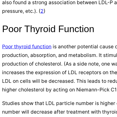
also found a strong association between LDL-P a
pressure, etc.). (
2
)
Poor Thyroid Function
Poor thyroid function
is another potential cause o
production, absorption, and metabolism. It stimu
production of cholesterol. (As a side note, one 
increases the expression of LDL receptors on the 
LDL on cells will be decreased. This leads to re
higher cholesterol by acting on Niemann-Pick C1-li
Studies show that LDL particle number is higher 
number will decrease after treatment with thyroi