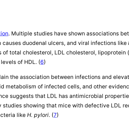
tion
. Multiple studies have shown associations bet
m causes duodenal ulcers, and viral infections like
 of total cholesterol, LDL cholesterol, lipoprotein
levels of HDL. (
6
)
in the association between infections and elevat
ipid metabolism of infected cells, and other eviden
ence suggests that LDL has antimicrobial properties
y studies showing that mice with defective LDL r
cteria like
H. pylori
. (
7
)