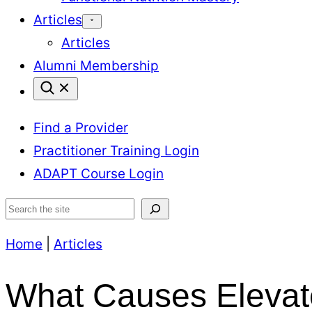
Articles
Articles
Alumni Membership
Find a Provider
Practitioner Training Login
ADAPT Course Login
Search
Home
|
Articles
What Causes Elevat