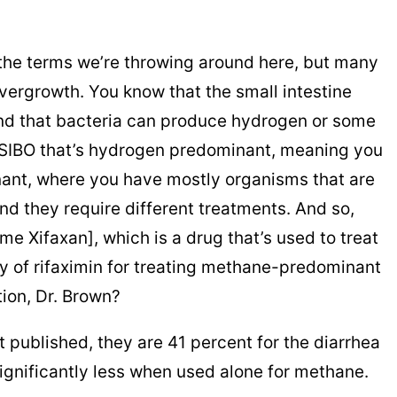
ll the terms we’re throwing around here, but many
overgrowth. You know that the small intestine
and that bacteria can produce hydrogen or some
 SIBO that’s hydrogen predominant, meaning you
nant, where you have mostly organisms that are
d they require different treatments. And so,
e Xifaxan], which is a drug that’s used to treat
cy of rifaximin for treating methane-predominant
tion, Dr. Brown?
t got published, they are 41 percent for the diarrhea
 significantly less when used alone for methane.