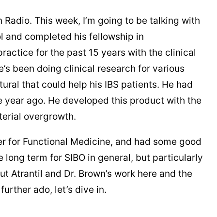
Radio. This week, I’m going to be talking with
l and completed his fellowship in
actice for the past 15 years with the clinical
’s been doing clinical research for various
ral that could help his IBS patients. He had
ne year ago. He developed this product with the
erial overgrowth.
nter for Functional Medicine, and had some good
he long term for SIBO in general, but particularly
 Atrantil and Dr. Brown’s work here and the
urther ado, let’s dive in.