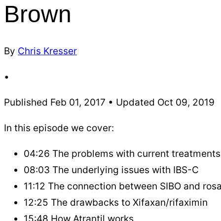
Brown
By
Chris Kresser
•
Published Feb 01, 2017 • Updated Oct 09, 2019
In this episode we cover:
04:26 The problems with current treatments
08:03 The underlying issues with IBS-C
11:12 The connection between SIBO and ros
12:25 The drawbacks to Xifaxan/rifaximin
15:48 How Atrantil works