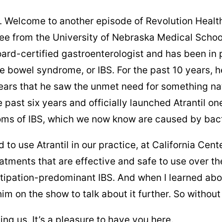
. Welcome to another episode of Revolution Health 
ee from the University of Nebraska Medical Schoo
ard-certified gastroenterologist and has been in pr
 bowel syndrome, or IBS. For the past 10 years, he
ars that he saw the unmet need for something natu
 past six years and officially launched Atrantil o
toms of IBS, which we now know are caused by bact
 to use Atrantil in our practice, at California Ce
treatments that are effective and safe to use over t
ipation-predominant IBS. And when I learned about
m on the show to talk about it further. So without f
ing us. It’s a pleasure to have you here.