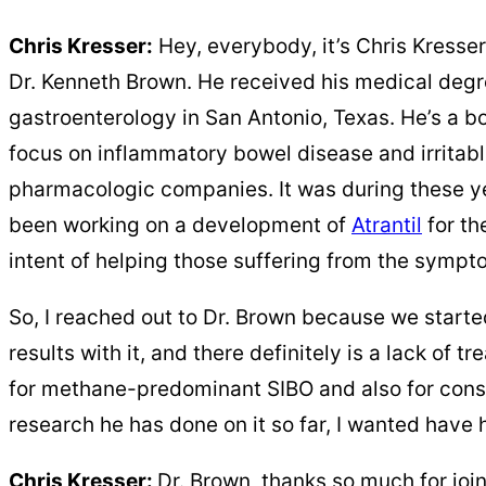
Chris Kresser:
Hey, everybody, it’s Chris Kresser
Dr. Kenneth Brown. He received his medical degr
gastroenterology in San Antonio, Texas. He’s a bo
focus on inflammatory bowel disease and irritable
pharmacologic companies. It was during these ye
been working on a development
of
Atrantil
for
the
intent of helping those suffering from the symp
So, I reached out to Dr. Brown because we started
results with it, and there definitely is a lack of 
for methane-predominant SIBO and also for const
research he has done on it so far, I wanted have hi
Chris Kresser:
Dr. Brown, thanks so much for join