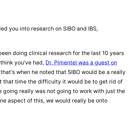
 led you into research on SIBO and IBS,
been doing clinical research for the last 10 years
I think you’ve had,
Dr. Pimentel was a guest on
d that’s when he noted that SIBO would be a really
that time the difficulty it would be to get rid of
 going really was not going to work with just the
ane aspect of this, we would really be onto