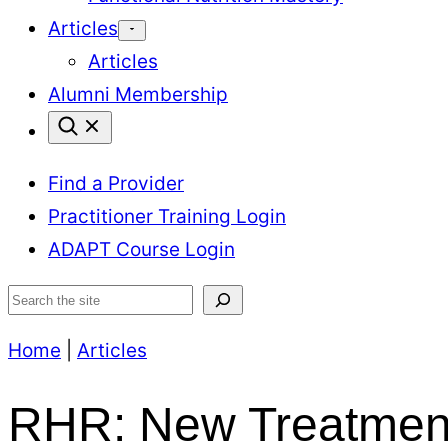
Articles
Articles
Alumni Membership
Find a Provider
Practitioner Training Login
ADAPT Course Login
Search
Home
|
Articles
RHR: New Treatment