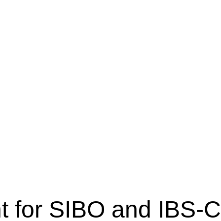
 for SIBO and IBS-C