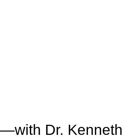
—with Dr. Kenneth