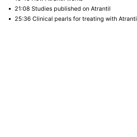
21:08 Studies published on Atrantil
25:36 Clinical pearls for treating with Atranti