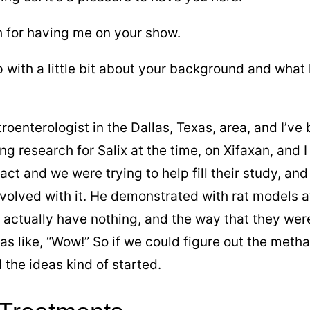
 for having me on your show.
p with a little bit about your background and what
roenterologist in the Dallas, Texas, area, and I’ve 
ng research for Salix at the time, on Xifaxan, and 
act and we were trying to help fill their study, an
nvolved with it. He demonstrated with rat models at 
t actually have nothing, and the way that they were
was like, “Wow!” So if we could figure out the meth
l the ideas kind of started.