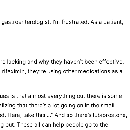
 gastroenterologist, I’m frustrated. As a patient,
 are lacking and why they haven’t been effective,
rifaximin, they’re using other medications as a
ssues is that almost everything out there is some
zing that there’s a lot going on in the small
d. Here, take this …” And so there’s lubiprostone,
g out. These all can help people go to the