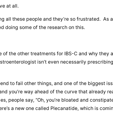
e at all.
ng all these people and they’re so frustrated. As a
ted doing some of the research on this.
some of the other treatments for IBS-C and why they
roenterologist isn’t even necessarily prescribing 
 tend to fail other things, and one of the biggest i
nd you’re way ahead of the curve that already reali
es, people say, “Oh, you’re bloated and constipate
ere’s a new one called Plecanatide, which is comin