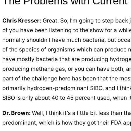
The Problems with Current
Chris Kresser:
Great. So, I’m going to step back 
of you have been listening to the show for a whil
normally shouldn’t have much bacteria, but occa
of the species of organisms which can produce 
have mostly bacteria that are producing hydrog
producing methane gas, or you can have both, an
part of the challenge here has been that the most
primarily hydrogen-predominant SIBO, and I think
SIBO is only about 40 to 45 percent used, when i
Dr. Brown:
Well, I think it’s a little bit less than
predominant, which is how they got their FDA appr