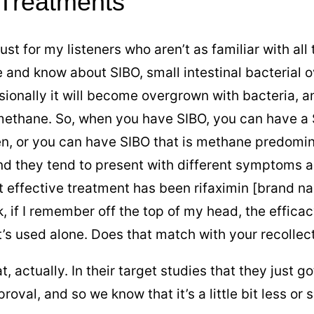
 Treatments
just for my listeners who aren’t as familiar with a
e and know about SIBO, small intestinal bacterial 
sionally it will become overgrown with bacteria, 
methane. So, when you have SIBO, you can have a
en, or you can have SIBO that is methane predomi
d they tend to present with different symptoms an
 effective treatment has been rifaximin [brand nam
, if I remember off the top of my head, the effica
t’s used alone. Does that match with your recollec
 that, actually. In their target studies that they jus
oval, and so we know that it’s a little bit less or