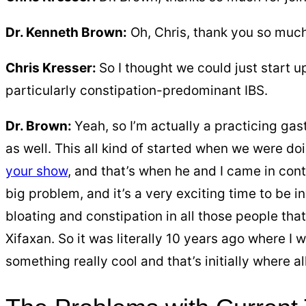
Dr. Kenneth Brown:
Oh, Chris, thank you so much
Chris Kresser:
So I thought we could just start u
particularly constipation-predominant IBS.
Dr. Brown:
Yeah, so I’m actually a practicing gast
as well. This all kind of started when we were doi
your show
, and that’s when he and I came in cont
big problem, and it’s a very exciting time to be i
bloating and constipation in all those people tha
Xifaxan. So it was literally 10 years ago where I 
something really cool and that’s initially where al