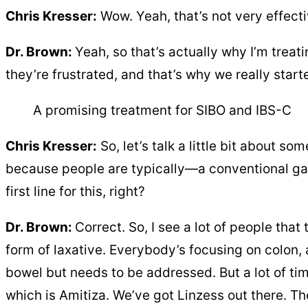
Chris Kresser:
Wow. Yeah, that’s not very effectiv
Dr. Brown:
Yeah, so that’s actually why I’m treati
they’re frustrated, and that’s why we really star
A promising treatment for SIBO and IBS-C
Chris Kresser:
So, let’s talk a little bit about 
because people are typically—a conventional gast
first line for this, right?
Dr. Brown:
Correct. So, I see a lot of people that
form of laxative. Everybody’s focusing on colon, a
bowel but needs to be addressed. But a lot of tim
which is Amitiza. We’ve got Linzess out there. Th