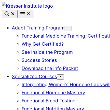
Skip
to
content
Adapt Training Program
Functional Medicine Training, Certifica
Why Get Certified?
See Inside the Program
Success Stories
Download the Info Packet
Specialized Courses
Interpreting Women’s Hormone Labs wi
Functional Hormone Mastery
Functional Blood Testing
Functional Nutrition Mastery