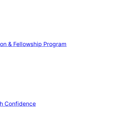
tion & Fellowship Program
th Confidence