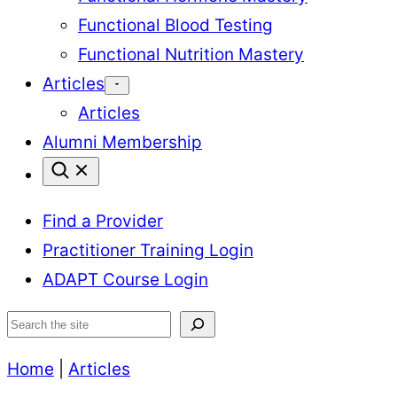
Functional Blood Testing
Functional Nutrition Mastery
Articles
Articles
Alumni Membership
Find a Provider
Practitioner Training Login
ADAPT Course Login
Search
Home
|
Articles