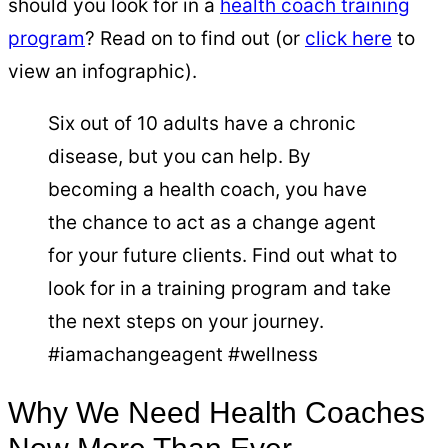
should you look for in a
health coach training
program
? Read on to find out (or
click here
to
view an infographic).
Six out of 10 adults have a chronic
disease, but you can help. By
becoming a health coach, you have
the chance to act as a change agent
for your future clients. Find out what to
look for in a training program and take
the next steps on your journey.
#iamachangeagent #wellness
Why We Need Health Coaches