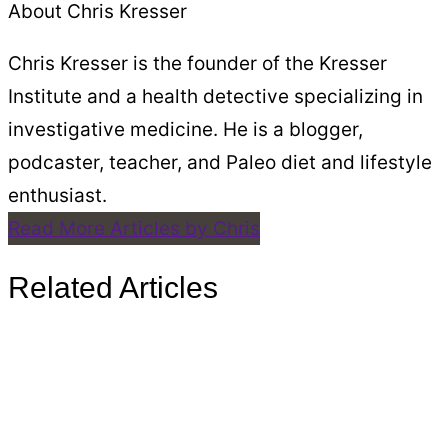
About Chris Kresser
Chris Kresser is the founder of the Kresser
Institute and a health detective specializing in
investigative medicine. He is a blogger,
podcaster, teacher, and Paleo diet and lifestyle
enthusiast.
Read More Articles by Chris
Related Articles