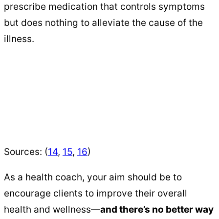
prescribe medication that controls symptoms
but does nothing to alleviate the cause of the
illness.
Sources: (
14
,
15
,
16
)
As a health coach, your aim should be to
encourage clients to improve their overall
health and wellness—
and there’s no better way