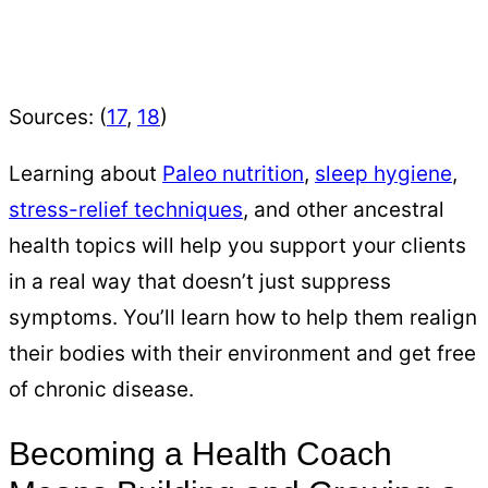
Sources: (
17
,
18
)
Learning about
Paleo nutrition
,
sleep hygiene
,
stress-relief techniques
, and other ancestral
health topics will help you support your clients
in a real way that doesn’t just suppress
symptoms. You’ll learn how to help them realign
their bodies with their environment and get free
of chronic disease.
Becoming a Health Coach