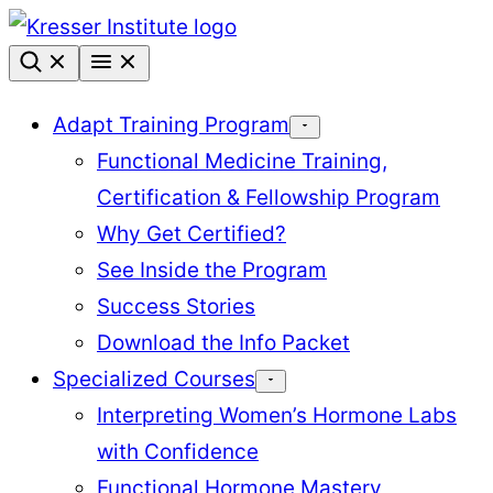
Skip
to
content
Adapt Training Program
Functional Medicine Training,
Certification & Fellowship Program
Why Get Certified?
See Inside the Program
Success Stories
Download the Info Packet
Specialized Courses
Interpreting Women’s Hormone Labs
with Confidence
Functional Hormone Mastery