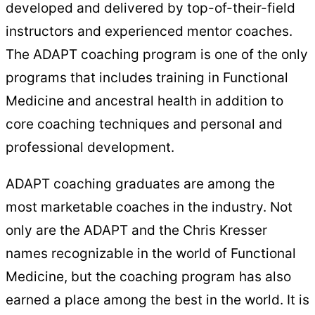
developed and delivered by top-of-their-field
instructors and experienced mentor coaches.
The ADAPT coaching program is one of the only
programs that includes training in Functional
Medicine and ancestral health in addition to
core coaching techniques and personal and
professional development.
ADAPT coaching graduates are among the
most marketable coaches in the industry. Not
only are the ADAPT and the Chris Kresser
names recognizable in the world of Functional
Medicine, but the coaching program has also
earned a place among the best in the world. It is