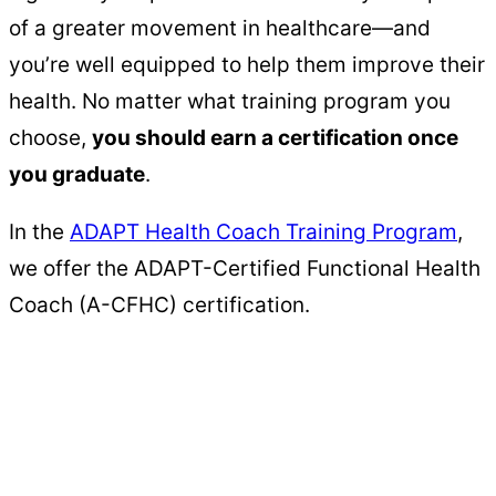
of a greater movement in healthcare—and
you’re well equipped to help them improve their
health. No matter what training program you
choose,
you should earn a certification once
you graduate
.
In the
ADAPT Health Coach Training Program
,
we offer the ADAPT-Certified Functional Health
Coach (A-CFHC) certification.