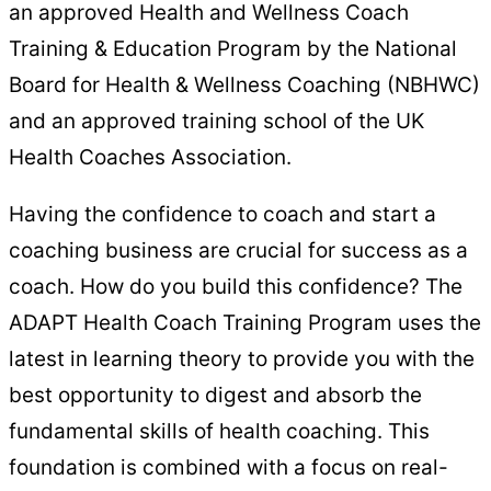
an approved Health and Wellness Coach
Training & Education Program by the National
Board for Health & Wellness Coaching (NBHWC)
and an approved training school of the UK
Health Coaches Association.
Having the confidence to coach and start a
coaching business are crucial for success as a
coach. How do you build this confidence? The
ADAPT Health Coach Training Program uses the
latest in learning theory to provide you with the
best opportunity to digest and absorb the
fundamental skills of health coaching. This
foundation is combined with a focus on real-