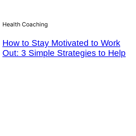
Health Coaching
How to Stay Motivated to Work
Out: 3 Simple Strategies to Help