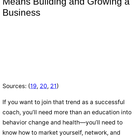
Means Building and Growing a
Business
Sources: (
19
,
20
,
21
)
If you want to join that trend as a successful
coach, you’ll need more than an education into
behavior change and health—you’ll need to
know how to market yourself, network, and