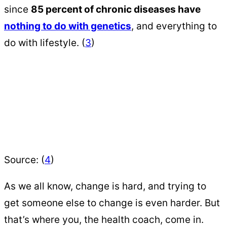
since
85 percent of chronic diseases have
nothing to do with genetics
, and everything to
do with lifestyle. (
3
)
Source: (
4
)
As we all know, change is hard, and trying to
get someone else to change is even harder. But
that’s where you, the health coach, come in.