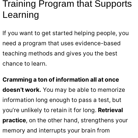
Training Program that Supports
Learning
If you want to get started helping people, you
need a program that uses evidence-based
teaching methods and gives you the best
chance to learn.
Cramming a ton of information all at once
doesn’t work.
You may be able to memorize
information long enough to pass a test, but
you’re unlikely to retain it for long.
Retrieval
practice
, on the other hand, strengthens your
memory and interrupts your brain from