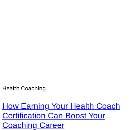
Health Coaching
How Earning Your Health Coach
Certification Can Boost Your
Coaching Career