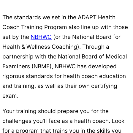
The standards we set in the ADAPT Health
Coach Training Program also line up with those
set by the
NBHWC
(or the National Board for
Health & Wellness Coaching). Through a
partnership with the National Board of Medical
Examiners (NBME), NBHWC has developed
rigorous standards for health coach education
and training, as well as their own certifying
exam.
Your training should prepare you for the
challenges you’ll face as a health coach. Look
for a program that trains you in the skills you