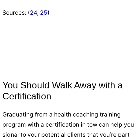
Sources: (
24
,
25
)
You Should Walk Away with a
Certification
Graduating from a health coaching training
program with a certification in tow can help you
signal to your potential clients that you’re part