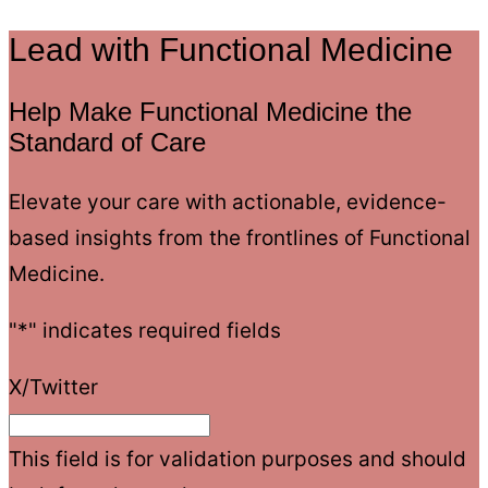
Lead with Functional Medicine
Help Make Functional Medicine the
Standard of Care
Elevate your care with actionable, evidence-
based insights from the frontlines of Functional
Medicine.
"
*
" indicates required fields
X/Twitter
This field is for validation purposes and should