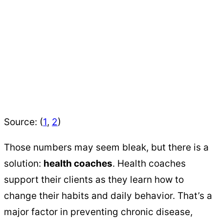
Source: (
1
,
2
)
Those numbers may seem bleak, but there is a
solution:
health coaches
. Health coaches
support their clients as they learn how to
change their habits and daily behavior. That’s a
major factor in preventing chronic disease,