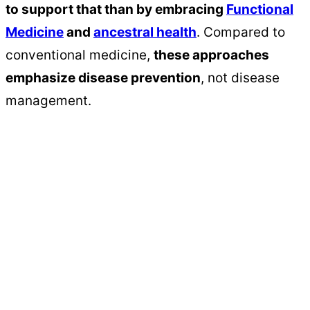
to support that than by embracing
Functional
Medicine
and
ancestral health
. Compared to
conventional medicine,
these approaches
emphasize disease prevention
, not disease
management.