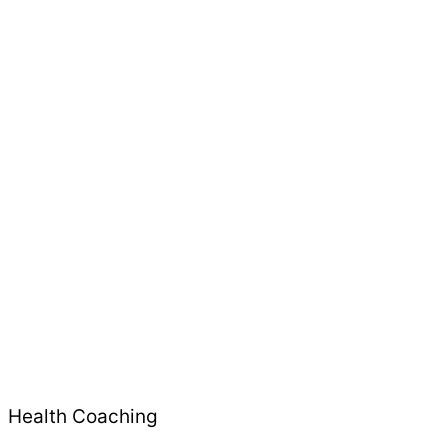
Health Coaching