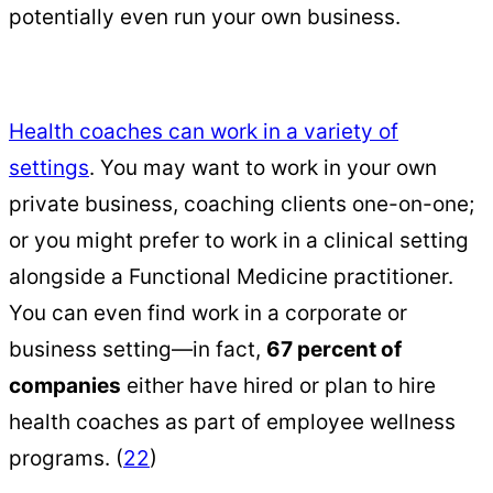
potentially even run your own business.
Health coaches can work in a variety of
settings
. You may want to work in your own
private business, coaching clients one-on-one;
or you might prefer to work in a clinical setting
alongside a Functional Medicine practitioner.
You can even find work in a corporate or
business setting—in fact,
67 percent of
companies
either have hired or plan to hire
health coaches as part of employee wellness
programs. (
22
)