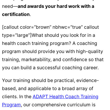
need—
and awards your hard work with a
certification
.
[callout color=”brown” nbhwc=”true” callout
type=”large”]What should you look for in a
health coach training program? A coaching
program should provide you with high-quality
training, marketability, and confidence so that
you can build a successful coaching career.
Your training should be practical, evidence-
based, and applicable to a broad array of
clients. In the
ADAPT Health Coach Training
Program
, our comprehensive curriculum is