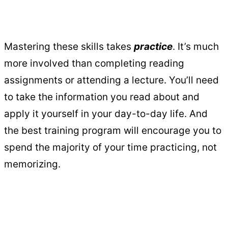
Mastering these skills takes
practice
. It’s much
more involved than completing reading
assignments or attending a lecture. You’ll need
to take the information you read about and
apply it yourself in your day-to-day life. And
the best training program will encourage you to
spend the majority of your time practicing, not
memorizing.