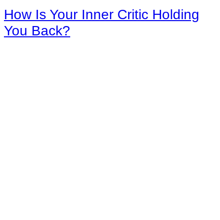
How Is Your Inner Critic Holding
You Back?