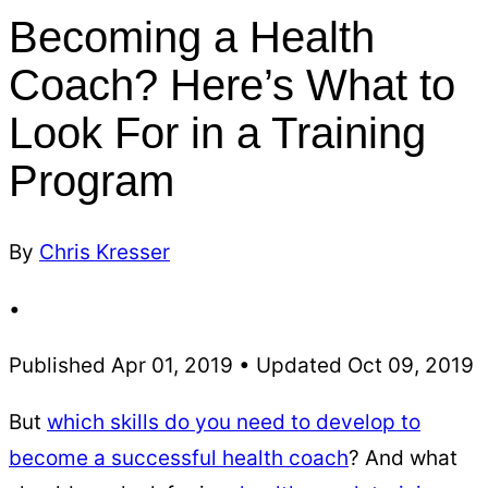
Becoming a Health
Coach? Here’s What to
Look For in a Training
Program
By
Chris Kresser
•
Published Apr 01, 2019 • Updated Oct 09, 2019
But
which skills do you need to develop to
become a successful health coach
? And what