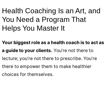
Health Coaching Is an Art, and
You Need a Program That
Helps You Master It
Your biggest role as a health coach is to act as
a guide to your clients.
You’re not there to
lecture; you’re not there to prescribe. You’re
there to empower them to make healthier
choices for themselves.