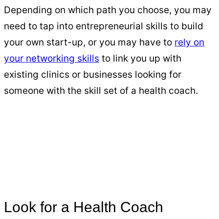
Depending on which path you choose, you may
need to tap into entrepreneurial skills to build
your own start-up, or you may have to
rely on
your networking skills
to link you up with
existing clinics or businesses looking for
someone with the skill set of a health coach.
Look for a Health Coach