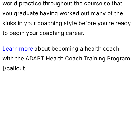
world practice throughout the course so that
you graduate having worked out many of the
kinks in your coaching style before you’re ready
to begin your coaching career.
Learn more
about becoming a health coach
with the ADAPT Health Coach Training Program.
[/callout]