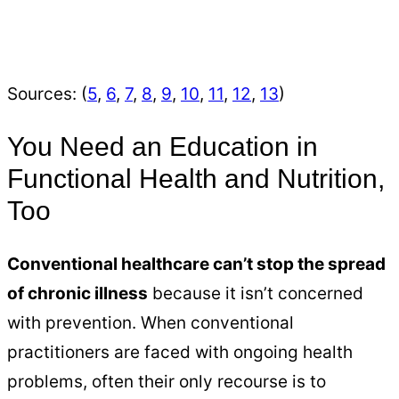
Sources: (
5
,
6
,
7
,
8
,
9
,
10
,
11
,
12
,
13
)
You Need an Education in
Functional Health and Nutrition,
Too
Conventional healthcare can’t stop the spread
of chronic illness
because it isn’t concerned
with prevention. When conventional
practitioners are faced with ongoing health
problems, often their only recourse is to