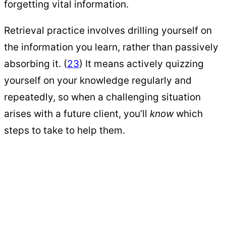
forgetting vital information.
Retrieval practice involves drilling yourself on
the information you learn, rather than passively
absorbing it. (
23
) It means actively quizzing
yourself on your knowledge regularly and
repeatedly, so when a challenging situation
arises with a future client, you’ll
know
which
steps to take to help them.