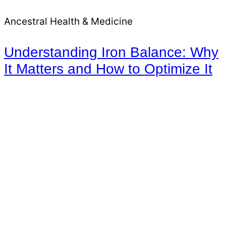
Ancestral Health & Medicine
Understanding Iron Balance: Why
It Matters and How to Optimize It