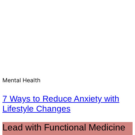
Mental Health
7 Ways to Reduce Anxiety with
Lifestyle Changes
Lead with Functional Medicine