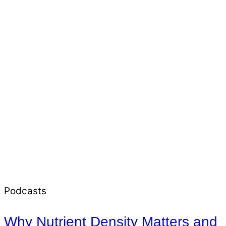
Podcasts
Why Nutrient Density Matters and