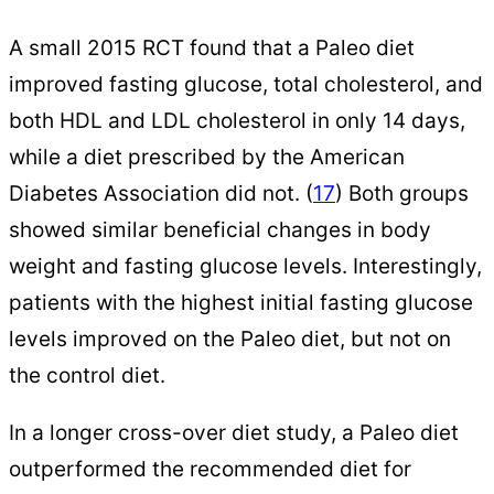
A small 2015 RCT found that a Paleo diet
improved fasting glucose, total cholesterol, and
both HDL and LDL cholesterol in only 14 days,
while a diet prescribed by the American
Diabetes Association did not. (
17
) Both groups
showed similar beneficial changes in body
weight and fasting glucose levels. Interestingly,
patients with the highest initial fasting glucose
levels improved on the Paleo diet, but not on
the control diet.
In a longer cross-over diet study, a Paleo diet
outperformed the recommended diet for