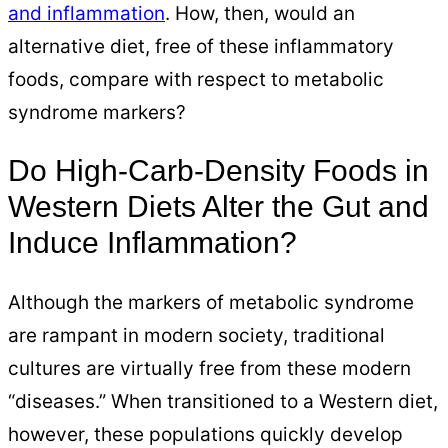
and inflammation
. How, then, would an
alternative diet, free of these inflammatory
foods, compare with respect to metabolic
syndrome markers?
Do High-Carb-Density Foods in
Western Diets Alter the Gut and
Induce Inflammation?
Although the markers of metabolic syndrome
are rampant in modern society, traditional
cultures are virtually free from these modern
“diseases.” When transitioned to a Western diet,
however, these populations quickly develop