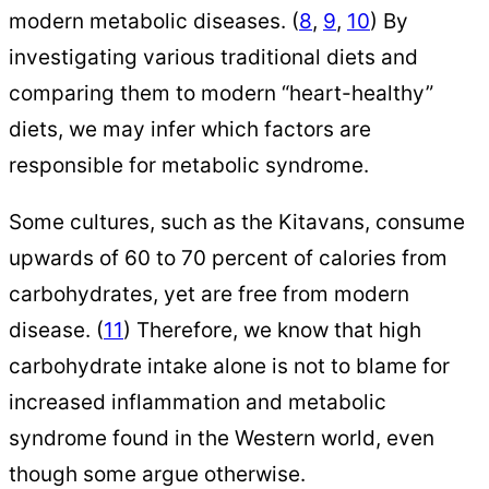
modern metabolic diseases. (
8
,
9
,
10
) By
investigating various traditional diets and
comparing them to modern “heart-healthy”
diets, we may infer which factors are
responsible for metabolic syndrome.
Some cultures, such as the Kitavans, consume
upwards of 60 to 70 percent of calories from
carbohydrates, yet are free from modern
disease. (
11
) Therefore, we know that high
carbohydrate intake alone is not to blame for
increased inflammation and metabolic
syndrome found in the Western world, even
though some argue otherwise.