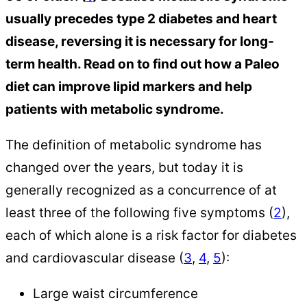
usually precedes type 2 diabetes and heart
disease, reversing it is necessary for long-
term health. Read on to find out how a Paleo
diet can improve lipid markers and help
patients with metabolic syndrome.
The definition of metabolic syndrome has
changed over the years, but today it is
generally recognized as a concurrence of at
least three of the following five symptoms (
2
),
each of which alone is a risk factor for diabetes
and cardiovascular disease (
3
,
4
,
5
):
Large waist circumference