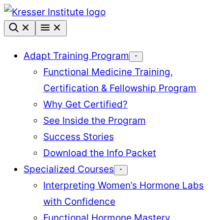
Skip
to
content
Adapt Training Program
Functional Medicine Training,
Certification & Fellowship Program
Why Get Certified?
See Inside the Program
Success Stories
Download the Info Packet
Specialized Courses
Interpreting Women’s Hormone Labs
with Confidence
Functional Hormone Mastery