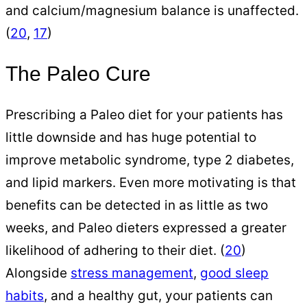
and calcium/magnesium balance is unaffected.
(
20
,
17
)
The Paleo Cure
Prescribing a Paleo diet for your patients has
little downside and has huge potential to
improve metabolic syndrome, type 2 diabetes,
and lipid markers. Even more motivating is that
benefits can be detected in as little as two
weeks, and Paleo dieters expressed a greater
likelihood of adhering to their diet. (
20
)
Alongside
stress management
,
good sleep
habits
, and a healthy gut, your patients can