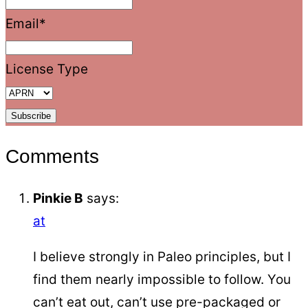
Email
*
License Type
Comments
Pinkie B
says:
at
I believe strongly in Paleo principles, but I
find them nearly impossible to follow. You
can’t eat out, can’t use pre-packaged or