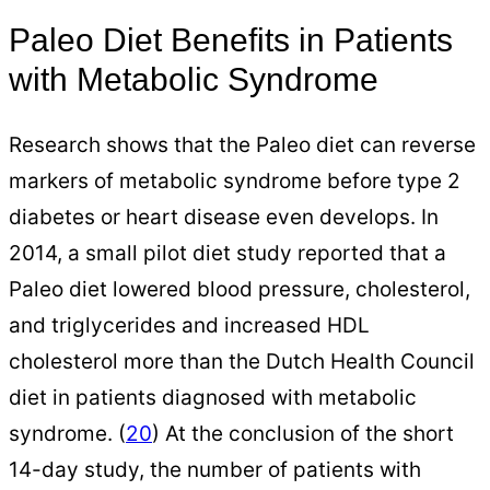
Paleo Diet Benefits in Patients
with Metabolic Syndrome
Research shows that the Paleo diet can reverse
markers of metabolic syndrome before type 2
diabetes or heart disease even develops. In
2014, a small pilot diet study reported that a
Paleo diet lowered blood pressure, cholesterol,
and triglycerides and increased HDL
cholesterol more than the Dutch Health Council
diet in patients diagnosed with metabolic
syndrome. (
20
) At the conclusion of the short
14-day study, the number of patients with