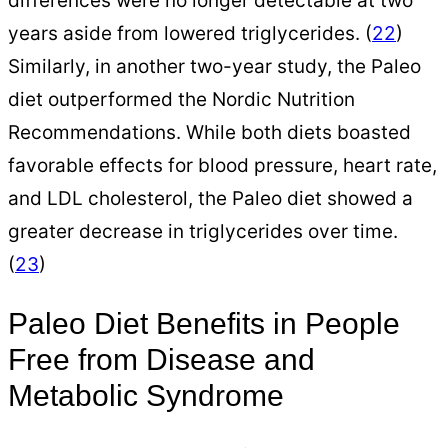
differences were no longer detectable at two
years aside from lowered triglycerides. (
22
)
Similarly, in another two-year study, the Paleo
diet outperformed the Nordic Nutrition
Recommendations. While both diets boasted
favorable effects for blood pressure, heart rate,
and LDL cholesterol, the Paleo diet showed a
greater decrease in triglycerides over time.
(
23
)
Paleo Diet Benefits in People
Free from Disease and
Metabolic Syndrome