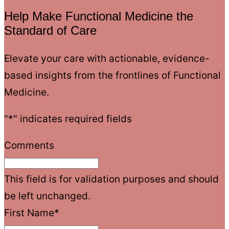
Help Make Functional Medicine the
Standard of Care
Elevate your care with actionable, evidence-
based insights from the frontlines of Functional
Medicine.
"
*
" indicates required fields
Comments
This field is for validation purposes and should
be left unchanged.
First Name
*