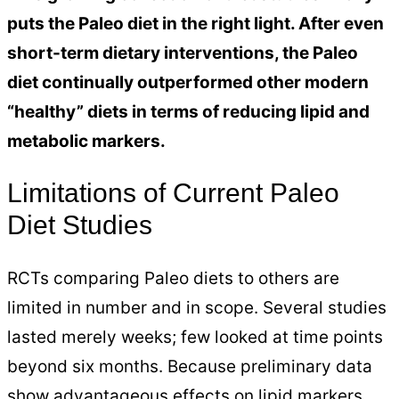
puts the Paleo diet in the right light. After even
short-term dietary interventions, the Paleo
diet continually outperformed other modern
“healthy” diets in terms of reducing lipid and
metabolic markers.
Limitations of Current Paleo
Diet Studies
RCTs comparing Paleo diets to others are
limited in number and in scope. Several studies
lasted merely weeks; few looked at time points
beyond six months. Because preliminary data
show advantageous effects on lipid markers