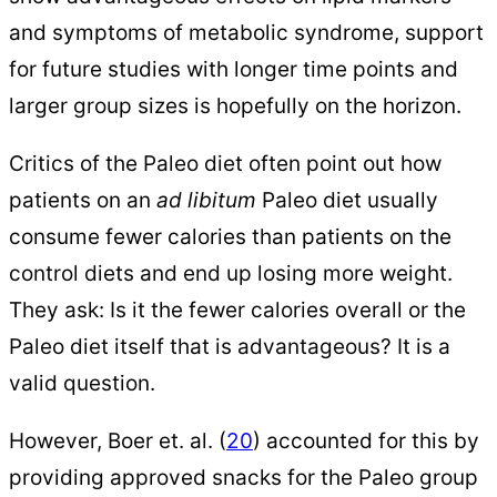
and symptoms of metabolic syndrome, support
for future studies with longer time points and
larger group sizes is hopefully on the horizon.
Critics of the Paleo diet often point out how
patients on an
ad libitum
Paleo diet usually
consume fewer calories than patients on the
control diets and end up losing more weight.
They ask: Is it the fewer calories overall or the
Paleo diet itself that is advantageous? It is a
valid question.
However, Boer et. al. (
20
) accounted for this by
providing approved snacks for the Paleo group