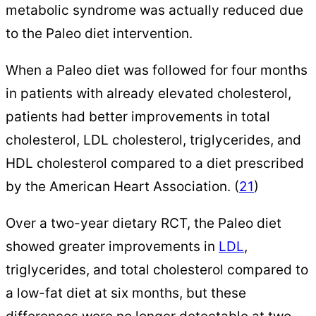
metabolic syndrome was actually reduced due
to the Paleo diet intervention.
When a Paleo diet was followed for four months
in patients with already elevated cholesterol,
patients had better improvements in total
cholesterol, LDL cholesterol, triglycerides, and
HDL cholesterol compared to a diet prescribed
by the American Heart Association. (
21
)
Over a two-year dietary RCT, the Paleo diet
showed greater improvements in
LDL
,
triglycerides, and total cholesterol compared to
a low-fat diet at six months, but these