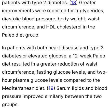
patients with type 2 diabetes. (
18
) Greater
improvements were reported for triglycerides,
diastolic blood pressure, body weight, waist
circumference, and HDL cholesterol in the
Paleo diet group.
In patients with both heart disease and type 2
diabetes or elevated glucose, a 12-week Paleo
diet resulted in a greater reduction of waist
circumference, fasting glucose levels, and two-
hour plasma glucose levels compared to the
Mediterranean diet. (
19
) Serum lipids and blood
pressure improved similarly between the two
groups.