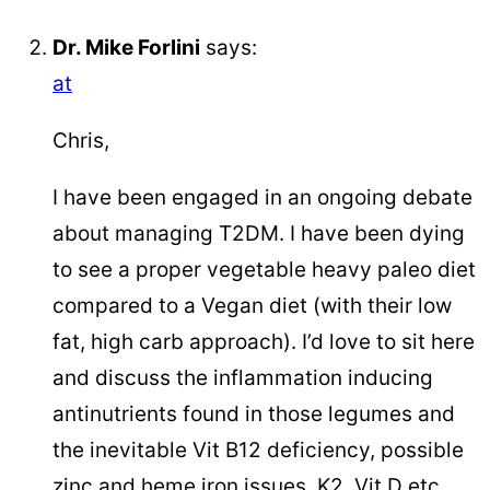
Dr. Mike Forlini
says:
at
Chris,
I have been engaged in an ongoing debate
about managing T2DM. I have been dying
to see a proper vegetable heavy paleo diet
compared to a Vegan diet (with their low
fat, high carb approach). I’d love to sit here
and discuss the inflammation inducing
antinutrients found in those legumes and
the inevitable Vit B12 deficiency, possible
zinc and heme iron issues, K2, Vit D etc.