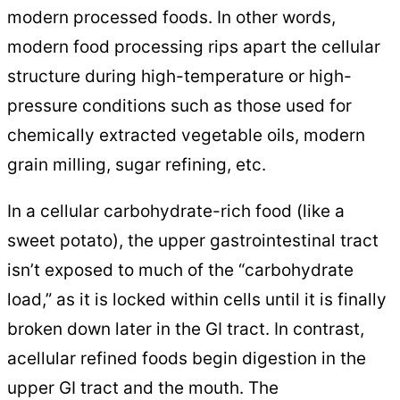
modern processed foods. In other words,
modern food processing rips apart the cellular
structure during high-temperature or high-
pressure conditions such as those used for
chemically extracted vegetable oils, modern
grain milling, sugar refining, etc.
In a cellular carbohydrate-rich food (like a
sweet potato), the upper gastrointestinal tract
isn’t exposed to much of the “carbohydrate
load,” as it is locked within cells until it is finally
broken down later in the GI tract. In contrast,
acellular refined foods begin digestion in the
upper GI tract and the mouth. The