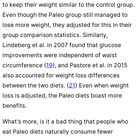
to keep their weight similar to the control group.
Even though the Paleo group still managed to
lose more weight, they adjusted for this in their
group comparison statistics. Similarly,
Lindeberg et al. in 2007 found that glucose
improvements were independent of waist
circumference (
19
), and Pastore et al. in 2015
also accounted for weight loss differences
between the two diets. (
21
) Even when weight
loss is adjusted, the Paleo diets boast more
benefits.
What’s more, is it a bad thing that people who
eat Paleo diets naturally consume fewer