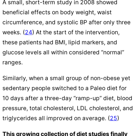
A small, short-term study in 2008 showed
beneficial effects on body weight, waist
circumference, and systolic BP after only three
weeks. (
24
) At the start of the intervention,
these patients had BMI, lipid markers, and
glucose levels all within considered “normal”
ranges.
Similarly, when a small group of non-obese yet
sedentary people switched to a Paleo diet for
10 days after a three-day “ramp-up” diet, blood
pressure, total cholesterol, LDL cholesterol, and
triglycerides all improved on average. (
25
)
This growing collection of diet studies finally