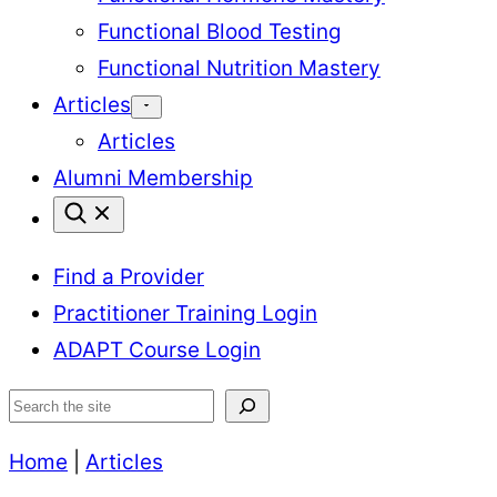
Functional Blood Testing
Functional Nutrition Mastery
Articles
Articles
Alumni Membership
Find a Provider
Practitioner Training Login
ADAPT Course Login
Search
Home
|
Articles