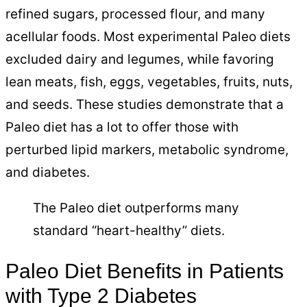
refined sugars, processed flour, and many
acellular foods. Most experimental Paleo diets
excluded dairy and legumes, while favoring
lean meats, fish, eggs, vegetables, fruits, nuts,
and seeds. These studies demonstrate that a
Paleo diet has a lot to offer those with
perturbed lipid markers, metabolic syndrome,
and diabetes.
The Paleo diet outperforms many
standard “heart-healthy” diets.
Paleo Diet Benefits in Patients
with Type 2 Diabetes