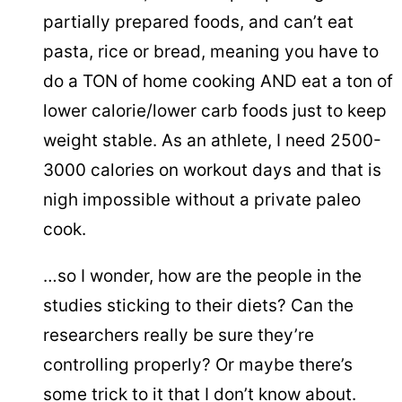
partially prepared foods, and can’t eat
pasta, rice or bread, meaning you have to
do a TON of home cooking AND eat a ton of
lower calorie/lower carb foods just to keep
weight stable. As an athlete, I need 2500-
3000 calories on workout days and that is
nigh impossible without a private paleo
cook.
…so I wonder, how are the people in the
studies sticking to their diets? Can the
researchers really be sure they’re
controlling properly? Or maybe there’s
some trick to it that I don’t know about.