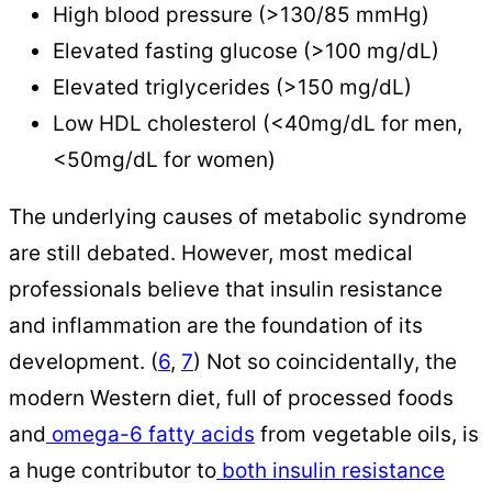
High blood pressure (>130/85 mmHg)
Elevated fasting glucose (>100 mg/dL)
Elevated triglycerides (>150 mg/dL)
Low HDL cholesterol (<40mg/dL for men,
<50mg/dL for women)
The underlying causes of metabolic syndrome
are still debated. However, most medical
professionals believe that insulin resistance
and inflammation are the foundation of its
development. (
6
,
7
) Not so coincidentally, the
modern Western diet, full of processed foods
and
omega-6 fatty acids
from vegetable oils, is
a huge contributor to
both insulin resistance