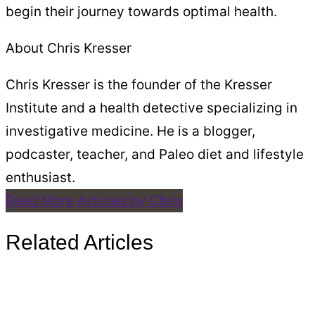
begin their journey towards optimal health.
About Chris Kresser
Chris Kresser is the founder of the Kresser
Institute and a health detective specializing in
investigative medicine. He is a blogger,
podcaster, teacher, and Paleo diet and lifestyle
enthusiast.
Read More Articles by Chris
Related Articles