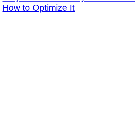
How to Optimize It