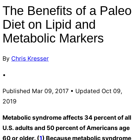
The Benefits of a Paleo
Diet on Lipid and
Metabolic Markers
By
Chris Kresser
•
Published Mar 09, 2017 • Updated Oct 09,
2019
Metabolic syndrome affects 34 percent of all
U.S. adults and 50 percent of Americans age
60 or older. (
1
) Because metabolic syndrome