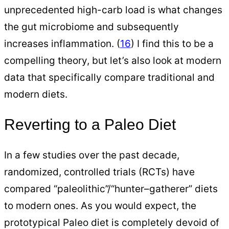
unprecedented high-carb load is what changes
the gut microbiome and subsequently
increases inflammation. (
16
) I find this to be a
compelling theory, but let’s also look at modern
data that specifically compare traditional and
modern diets.
Reverting to a Paleo Diet
In a few studies over the past decade,
randomized, controlled trials (RCTs) have
compared “paleolithic”/“hunter–gatherer” diets
to modern ones. As you would expect, the
prototypical Paleo diet is completely devoid of