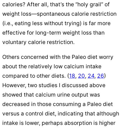
calories? After all, that’s the “holy grail” of
weight loss—spontaneous calorie restriction
(i.e., eating less without trying) is far more
effective for long-term weight loss than
voluntary calorie restriction.
Others concerned with the Paleo diet worry
about the relatively low calcium intake
compared to other diets. (
18
,
20
,
24
,
26
)
However, two studies I discussed above
showed that calcium urine output was
decreased in those consuming a Paleo diet
versus a control diet, indicating that although
intake is lower, perhaps absorption is higher