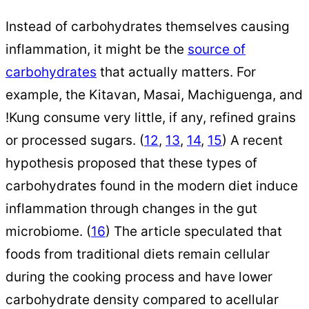
Instead of carbohydrates themselves causing
inflammation, it might be the
source of
carbohydrates
that actually matters. For
example, the Kitavan, Masai, Machiguenga, and
!Kung consume very little, if any, refined grains
or processed sugars. (
12
,
13
,
14
,
15
) A recent
hypothesis proposed that these types of
carbohydrates found in the modern diet induce
inflammation through changes in the gut
microbiome. (
16
) The article speculated that
foods from traditional diets remain cellular
during the cooking process and have lower
carbohydrate density compared to acellular