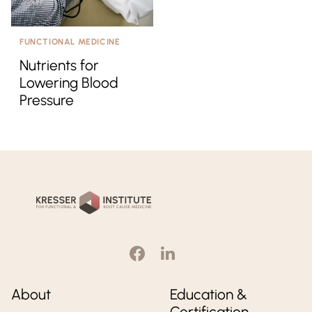
FUNCTIONAL MEDICINE
Nutrients for
Lowering Blood
Pressure
Kresser
Institute
About
Education &
Certification