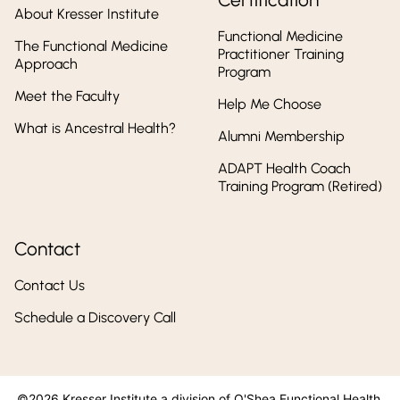
About Kresser Institute
Functional Medicine
The Functional Medicine
Practitioner Training
Approach
Program
Meet the Faculty
Help Me Choose
What is Ancestral Health?
Alumni Membership
ADAPT Health Coach
Training Program (Retired)
Contact
Contact Us
Schedule a Discovery Call
©2026 Kresser Institute a division of O'Shea Functional Health,