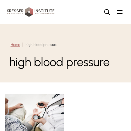
Skip
to
content
Home
|
high blood pressure
high blood pressure