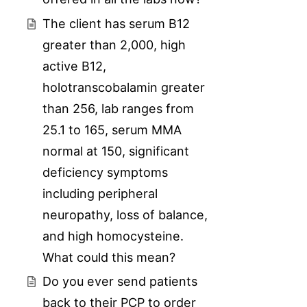
The client has serum B12
greater than 2,000, high
active B12,
holotranscobalamin greater
than 256, lab ranges from
25.1 to 165, serum MMA
normal at 150, significant
deficiency symptoms
including peripheral
neuropathy, loss of balance,
and high homocysteine.
What could this mean?
Do you ever send patients
back to their PCP to order