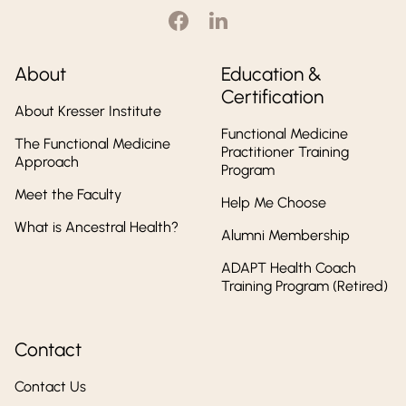
About
Education &
Certification
About Kresser Institute
Functional Medicine
The Functional Medicine
Practitioner Training
Approach
Program
Meet the Faculty
Help Me Choose
What is Ancestral Health?
Alumni Membership
ADAPT Health Coach
Training Program (Retired)
Contact
Contact Us