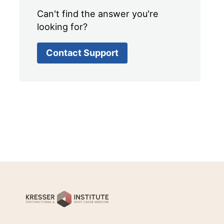
Can't find the answer you're
looking for?
Contact Support
Kresser
Institute