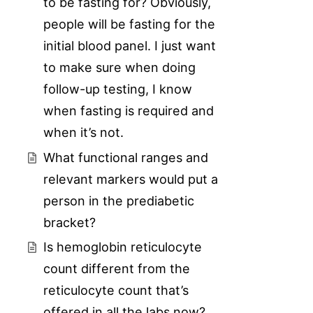
to be fasting for? Obviously,
people will be fasting for the
initial blood panel. I just want
to make sure when doing
follow-up testing, I know
when fasting is required and
when it’s not.
What functional ranges and
relevant markers would put a
person in the prediabetic
bracket?
Is hemoglobin reticulocyte
count different from the
reticulocyte count that’s
offered in all the labs now?