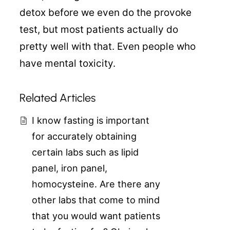
detox before we even do the provoke
test, but most patients actually do
pretty well with that. Even people who
have mental toxicity.
Related Articles
I know fasting is important
for accurately obtaining
certain labs such as lipid
panel, iron panel,
homocysteine. Are there any
other labs that come to mind
that you would want patients