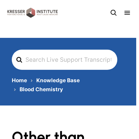
Skip
to
content
Search
For
Home
Knowledge Base
Blood Chemistry
Other than