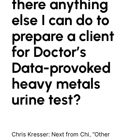
there anything
else I can do to
prepare a client
for Doctor’s
Data-provoked
heavy metals
urine test?
Chris Kresser: Next from Chi, “Other