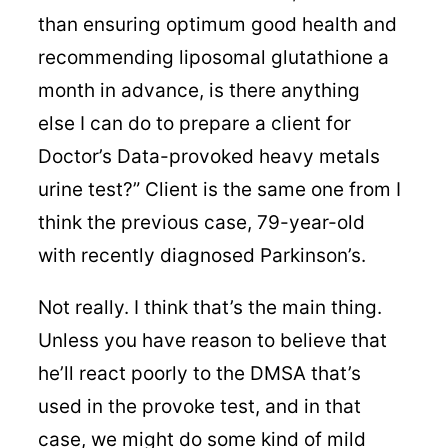
than ensuring optimum good health and
recommending liposomal glutathione a
month in advance, is there anything
else I can do to prepare a client for
Doctor’s Data-provoked heavy metals
urine test?” Client is the same one from I
think the previous case, 79-year-old
with recently diagnosed Parkinson’s.
Not really. I think that’s the main thing.
Unless you have reason to believe that
he’ll react poorly to the DMSA that’s
used in the provoke test, and in that
case, we might do some kind of mild