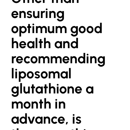
ensuring
optimum good
health and
recommending
liposomal
glutathione a
month in
advance, is