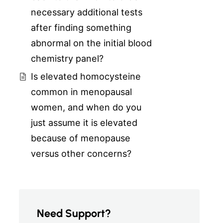
necessary additional tests
after finding something
abnormal on the initial blood
chemistry panel?
Is elevated homocysteine
common in menopausal
women, and when do you
just assume it is elevated
because of menopause
versus other concerns?
Need Support?