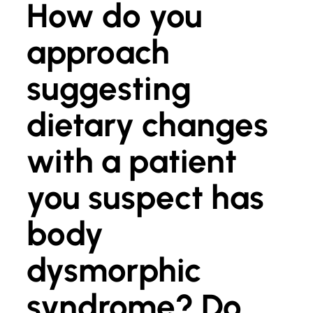
How do you
approach
suggesting
dietary changes
with a patient
you suspect has
body
dysmorphic
syndrome? Do