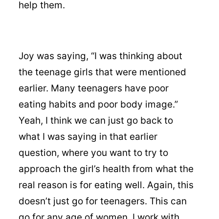
help them.
Joy was saying, “I was thinking about
the teenage girls that were mentioned
earlier. Many teenagers have poor
eating habits and poor body image.”
Yeah, I think we can just go back to
what I was saying in that earlier
question, where you want to try to
approach the girl’s health from what the
real reason is for eating well. Again, this
doesn’t just go for teenagers. This can
go for any age of women. I work with