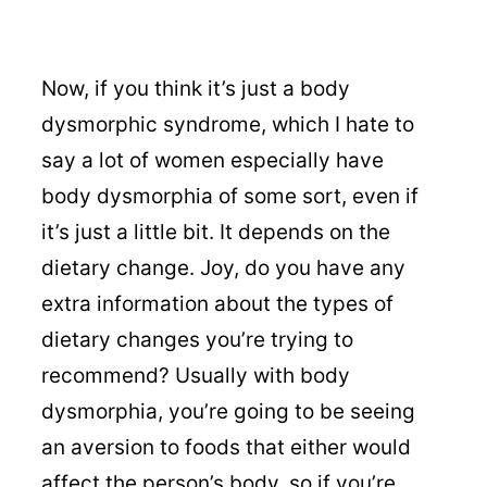
Now, if you think it’s just a body
dysmorphic syndrome, which I hate to
say a lot of women especially have
body dysmorphia of some sort, even if
it’s just a little bit. It depends on the
dietary change. Joy, do you have any
extra information about the types of
dietary changes you’re trying to
recommend? Usually with body
dysmorphia, you’re going to be seeing
an aversion to foods that either would
affect the person’s body, so if you’re