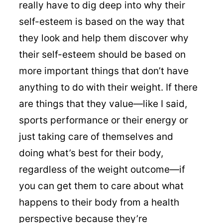
really have to dig deep into why their
self-esteem is based on the way that
they look and help them discover why
their self-esteem should be based on
more important things that don’t have
anything to do with their weight. If there
are things that they value—like I said,
sports performance or their energy or
just taking care of themselves and
doing what’s best for their body,
regardless of the weight outcome—if
you can get them to care about what
happens to their body from a health
perspective because they’re