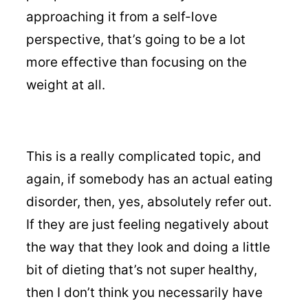
approaching it from a self-love
perspective, that’s going to be a lot
more effective than focusing on the
weight at all.
This is a really complicated topic, and
again, if somebody has an actual eating
disorder, then, yes, absolutely refer out.
If they are just feeling negatively about
the way that they look and doing a little
bit of dieting that’s not super healthy,
then I don’t think you necessarily have