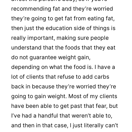
recommending fat and they’re worried
they’re going to get fat from eating fat,
then just the education side of things is
really important, making sure people
understand that the foods that they eat
do not guarantee weight gain,
depending on what the food is. I have a
lot of clients that refuse to add carbs
back in because they’re worried they’re
going to gain weight. Most of my clients
have been able to get past that fear, but
I’ve had a handful that weren’t able to,
and then in that case, I just literally can’t