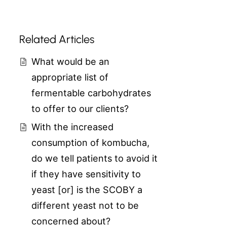
Related Articles
What would be an
appropriate list of
fermentable carbohydrates
to offer to our clients?
With the increased
consumption of kombucha,
do we tell patients to avoid it
if they have sensitivity to
yeast [or] is the SCOBY a
different yeast not to be
concerned about?