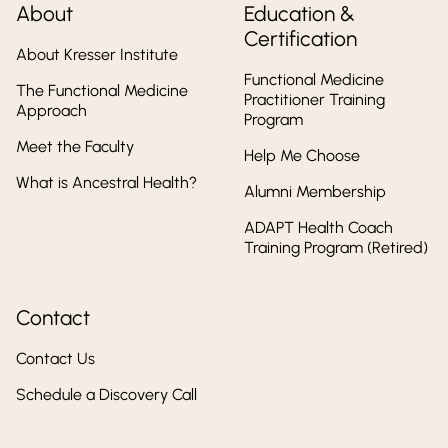
About
Education &
Certification
About Kresser Institute
Functional Medicine
The Functional Medicine
Practitioner Training
Approach
Program
Meet the Faculty
Help Me Choose
What is Ancestral Health?
Alumni Membership
ADAPT Health Coach
Training Program (Retired)
Contact
Contact Us
Schedule a Discovery Call