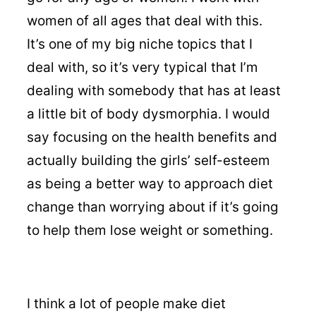
women of all ages that deal with this.
It’s one of my big niche topics that I
deal with, so it’s very typical that I’m
dealing with somebody that has at least
a little bit of body dysmorphia. I would
say focusing on the health benefits and
actually building the girls’ self-esteem
as being a better way to approach diet
change than worrying about if it’s going
to help them lose weight or something.
I think a lot of people make diet