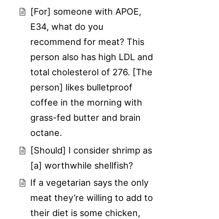
[For] someone with APOE,
E34, what do you
recommend for meat? This
person also has high LDL and
total cholesterol of 276. [The
person] likes bulletproof
coffee in the morning with
grass-fed butter and brain
octane.
[Should] I consider shrimp as
[a] worthwhile shellfish?
If a vegetarian says the only
meat they’re willing to add to
their diet is some chicken,