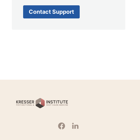
Contact Support
Kresser
Institute