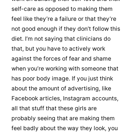
self-care as opposed to making them
feel like they’re a failure or that they’re
not good enough if they don’t follow this
diet. I’m not saying that clinicians do
that, but you have to actively work
against the forces of fear and shame
when you’re working with someone that
has poor body image. If you just think
about the amount of advertising, like
Facebook articles, Instagram accounts,
all that stuff that these girls are
probably seeing that are making them
feel badly about the way they look, you