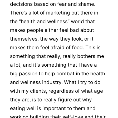
decisions based on fear and shame.
There’s a lot of marketing out there in
the “health and wellness” world that
makes people either feel bad about
themselves, the way they look, or it
makes them feel afraid of food. This is
something that really, really bothers me
a lot, and it’s something that I have a
big passion to help combat in the health
and wellness industry. What I try to do
with my clients, regardless of what age
they are, is to really figure out why
eating well is important to them and
work on building their self-love and their