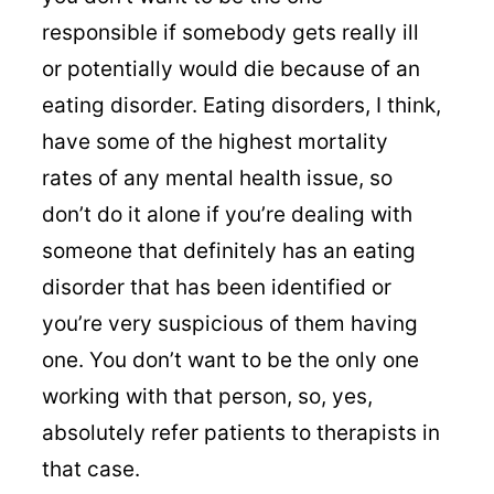
responsible if somebody gets really ill
or potentially would die because of an
eating disorder. Eating disorders, I think,
have some of the highest mortality
rates of any mental health issue, so
don’t do it alone if you’re dealing with
someone that definitely has an eating
disorder that has been identified or
you’re very suspicious of them having
one. You don’t want to be the only one
working with that person, so, yes,
absolutely refer patients to therapists in
that case.