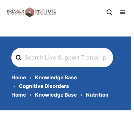
Skip
to
content
Search
For
Home
Knowledge Base
Cognitive Disorders
Home
Knowledge Base
Nutrition