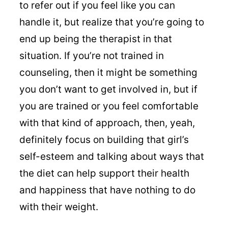
to refer out if you feel like you can
handle it, but realize that you’re going to
end up being the therapist in that
situation. If you’re not trained in
counseling, then it might be something
you don’t want to get involved in, but if
you are trained or you feel comfortable
with that kind of approach, then, yeah,
definitely focus on building that girl’s
self-esteem and talking about ways that
the diet can help support their health
and happiness that have nothing to do
with their weight.