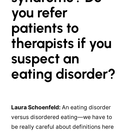
you refer
patients to
therapists if you
suspect an
eating disorder?
Laura Schoenfeld:
An eating disorder
versus disordered eating—we have to
be really careful about definitions here