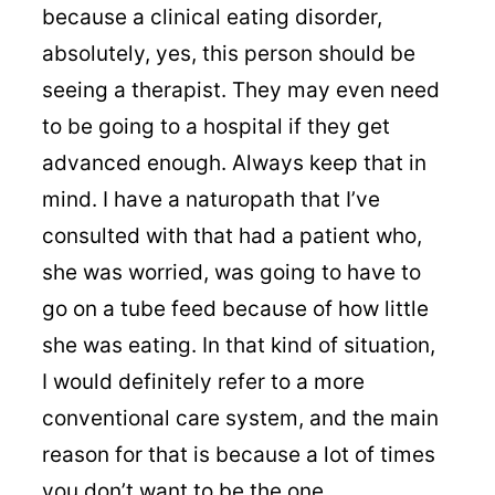
because a clinical eating disorder,
absolutely, yes, this person should be
seeing a therapist. They may even need
to be going to a hospital if they get
advanced enough. Always keep that in
mind. I have a naturopath that I’ve
consulted with that had a patient who,
she was worried, was going to have to
go on a tube feed because of how little
she was eating. In that kind of situation,
I would definitely refer to a more
conventional care system, and the main
reason for that is because a lot of times
you don’t want to be the one