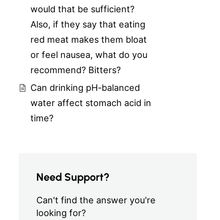
would that be sufficient?
Also, if they say that eating
red meat makes them bloat
or feel nausea, what do you
recommend? Bitters?
Can drinking pH-balanced
water affect stomach acid in
time?
Need Support?
Can't find the answer you're
looking for?