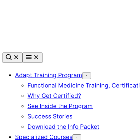
Skip
to
content
Adapt Training Program
Functional Medicine Training, Certifica
Why Get Certified?
See Inside the Program
Success Stories
Download the Info Packet
Specialized Courses