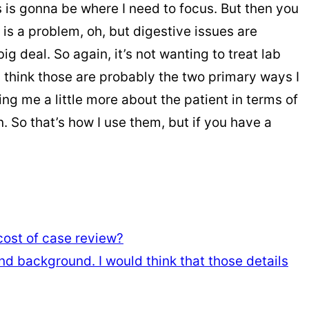
 is gonna be where I need to focus. But then you
p is a problem, oh, but digestive issues are
g deal. So again, it’s not wanting to treat lab
, I think those are probably the two primary ways I
ling me a little more about the patient in terms of
 So that’s how I use them, but if you have a
 cost of case review?
d background. I would think that those details