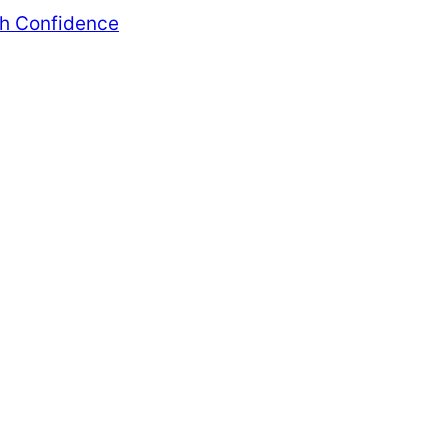
th Confidence