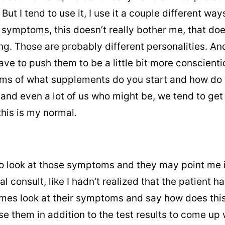
But I tend to use it, I use it a couple different w
 symptoms, this doesn’t really bother me, that doe
ng. Those are probably different personalities. An
have to push them to be a little bit more conscien
 terms of what supplements do you start and how
nd even a lot of us who might be, we tend to get t
this is my normal.
 to look at those symptoms and they may point me in
ial consult, like I hadn’t realized that the patien
imes look at their symptoms and say how does this
se them in addition to the test results to come up