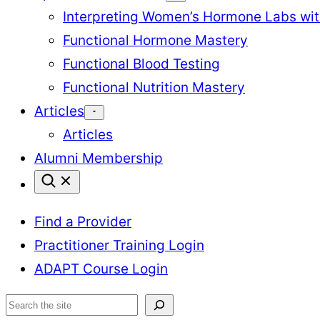
Interpreting Women’s Hormone Labs wi
Functional Hormone Mastery
Functional Blood Testing
Functional Nutrition Mastery
Articles
Articles
Alumni Membership
Find a Provider
Practitioner Training Login
ADAPT Course Login
Search