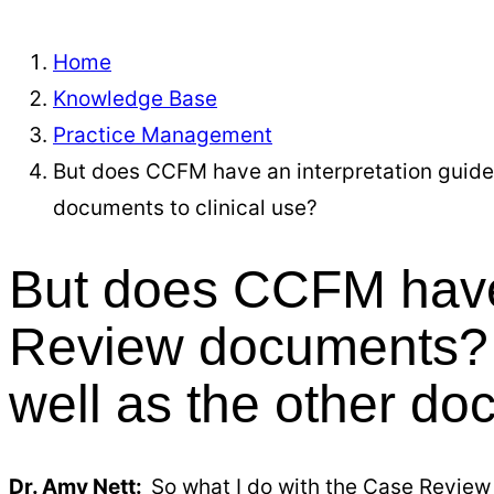
Home
Knowledge Base
Practice Management
But does CCFM have an interpretation guide
documents to clinical use?
But does CCFM have 
Review documents? 
well as the other do
Dr. Amy Nett:
So what I do with the Case Review 