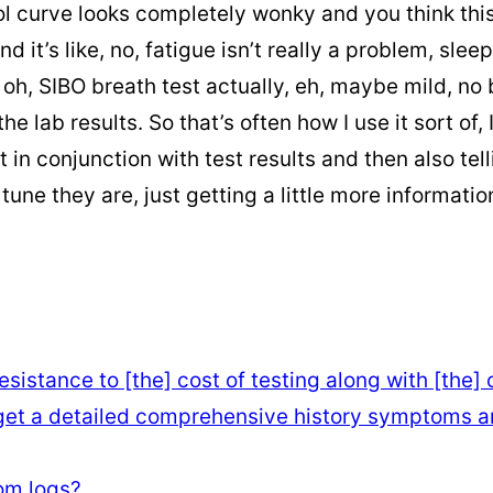
ol curve looks completely wonky and you think this
 it’s like, no, fatigue isn’t really a problem, slee
h, SIBO breath test actually, eh, maybe mild, no bi
he lab results. So that’s often how I use it sort of
t in conjunction with test results and then also tel
 they are, just getting a little more information.
sistance to [the] cost of testing along with [the]
 get a detailed comprehensive history symptoms an
om logs?