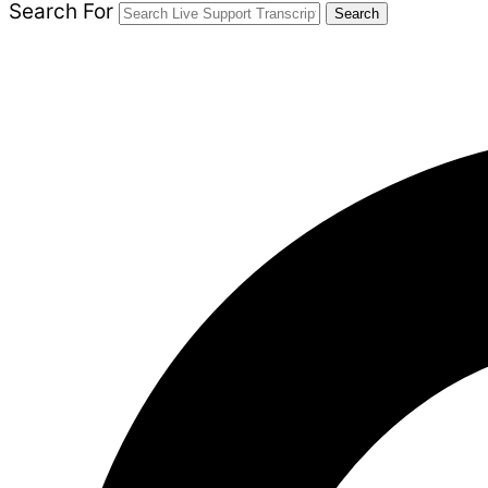
Search For
Search