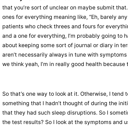
that you’re sort of unclear on maybe submit that. 
ones for everything meaning like, “Eh, barely any
patients who check threes and fours for everythi
and a one for everything, I’m probably going to 
about keeping some sort of journal or diary in
aren’t necessarily always in tune with symptoms a
we think yeah, I’m in really good health because 
So that’s one way to look at it. Otherwise, I tend
something that I hadn’t thought of during the init
that they had such sleep disruptions. So I somet
the test results? So I look at the symptoms and u