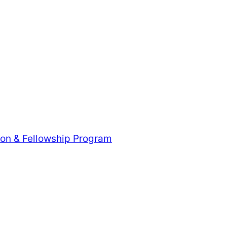
tion & Fellowship Program