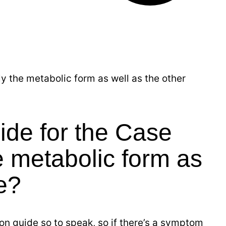
 the metabolic form as well as the other
ide for the Case
 metabolic form as
e?
on guide so to speak, so if there’s a symptom