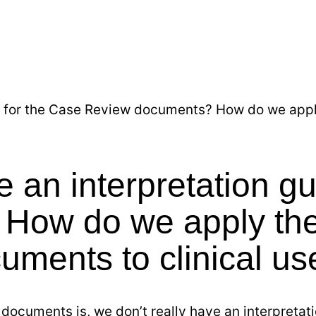
 for the Case Review documents? How do we apply
an interpretation gu
How do we apply the
cuments to clinical us
documents is, we don’t really have an interpretati