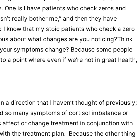
ays. One is I have patients who check zeros and
sn’t really bother me,” and then they have
d I know that my stoic patients who check a zero
tious about what changes are you noticing?Think
 do your symptoms change? Because some people
o a point where even if we’re not in great health,
 a direction that I haven’t thought of previously;
t had so many symptoms of cortisol imbalance or
 affect or change treatment in conjunction with
 with the treatment plan. Because the other thing