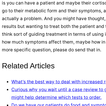
is you can have a patient and maybe their cortis
go to their metabolic form and their symptoms, and
actually a problem. And you might have thought, o
results but wanting to treat both the patient and t
think sort of guiding treatment in terms of using i
how much symptoms affect them, maybe how in tune
more specific question, please do send that in.
Related Articles
What’s the best way to deal with increased re
Curious why you wait until a case review to
might help determine which tests to order.
Do we have our patients do food and sympt