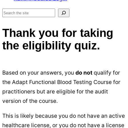
Search
Thank you for taking
the eligibility quiz.
Based on your answers, you
do not
qualify for
the Adapt Functional Blood Testing Course for
practitioners but are eligible for the audit
version of the course.
This is likely because you do not have an active
healthcare license, or you do not have a license