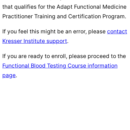
that qualifies for the Adapt Functional Medicine
Practitioner Training and Certification Program.
If you feel this might be an error, please
contact
Kresser Institute support
.
​​If you are ready to enroll, please proceed to the
Functional Blood Testing Course information
page
.
Kresser
Institute