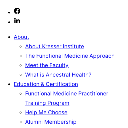
About
About Kresser Institute
The Functional Medicine Approach
Meet the Faculty
What is Ancestral Health?
Education & Certification
Functional Medicine Practitioner
Training Program
Help Me Choose
Alumni Membership