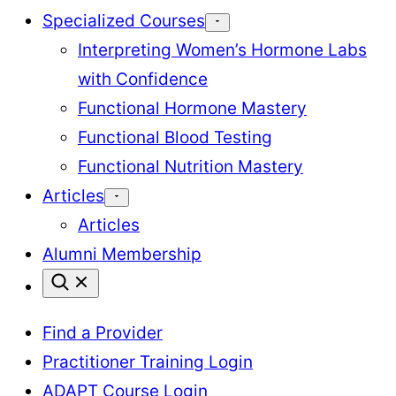
Specialized Courses
Interpreting Women’s Hormone Labs
with Confidence
Functional Hormone Mastery
Functional Blood Testing
Functional Nutrition Mastery
Articles
Articles
Alumni Membership
Find a Provider
Practitioner Training Login
ADAPT Course Login