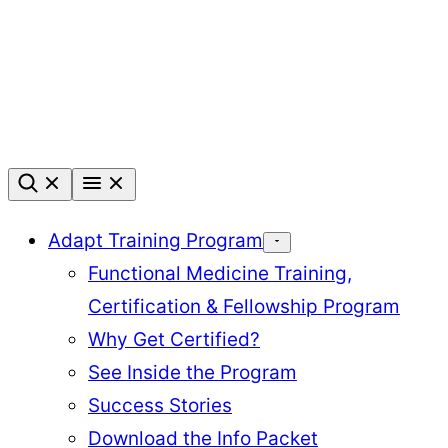
Skip
to
content
Adapt Training Program
Functional Medicine Training,
Certification & Fellowship Program
Why Get Certified?
See Inside the Program
Success Stories
Download the Info Packet