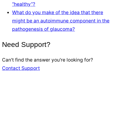
“healthy”?
What do you make of the idea that there
might be an autoimmune component in the
pathogenesis of glaucoma?
Need Support?
Can't find the answer you're looking for?
Contact Support
Kresser
Institute