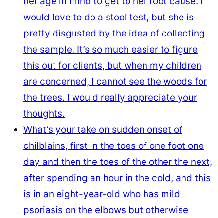
her age in mind to get to her root cause. I
would love to do a stool test, but she is
pretty disgusted by the idea of collecting
the sample. It’s so much easier to figure
this out for clients, but when my children
are concerned, I cannot see the woods for
the trees. I would really appreciate your
thoughts.
What’s your take on sudden onset of
chilblains, first in the toes of one foot one
day and then the toes of the other the next,
after spending an hour in the cold, and this
is in an eight-year-old who has mild
psoriasis on the elbows but otherwise