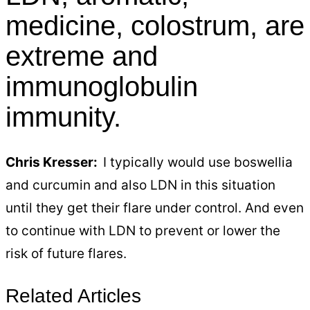
medicine, colostrum, are
extreme and
immunoglobulin
immunity.
Chris Kresser:
I typically would use boswellia
and curcumin and also LDN in this situation
until they get their flare under control. And even
to continue with LDN to prevent or lower the
risk of future flares.
Related Articles