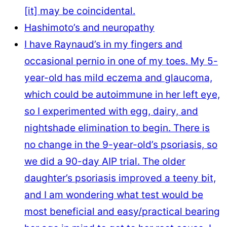
[it] ​may be coincidental.
Hashimoto’s and neuropathy
I have Raynaud’s in my fingers and
occasional pernio in one of my toes. My 5-
year-old has mild eczema and glaucoma,
which could be autoimmune in her left eye,
so I experimented with egg, dairy, and
nightshade elimination to begin. There is
no change in the 9-year-old’s psoriasis, so
we did a 90-day AIP trial. The older
daughter’s psoriasis improved a teeny bit,
and I am wondering what test would be
most beneficial and easy/practical bearing