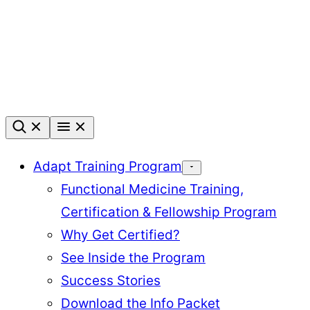
Skip
to
content
Adapt Training Program
Functional Medicine Training,
Certification & Fellowship Program
Why Get Certified?
See Inside the Program
Success Stories
Download the Info Packet