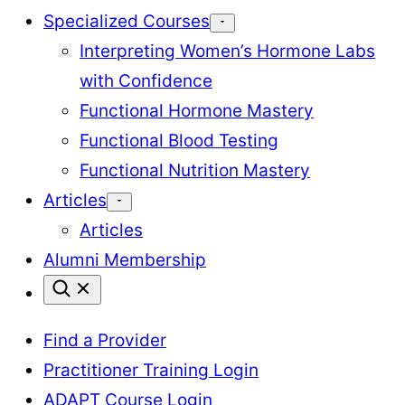
Specialized Courses
Interpreting Women’s Hormone Labs
with Confidence
Functional Hormone Mastery
Functional Blood Testing
Functional Nutrition Mastery
Articles
Articles
Alumni Membership
Find a Provider
Practitioner Training Login
ADAPT Course Login