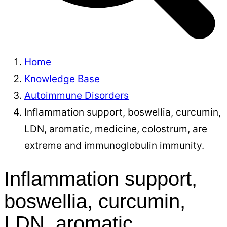
Home
Knowledge Base
Autoimmune Disorders
Inflammation support, boswellia, curcumin,
LDN, aromatic, medicine, colostrum, are
extreme and immunoglobulin immunity.
Inflammation support,
boswellia, curcumin,
LDN, aromatic,