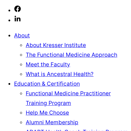
About
About Kresser Institute
The Functional Medicine Approach
Meet the Faculty
What is Ancestral Health?
Education & Certification
Functional Medicine Practitioner
Training Program
Help Me Choose
Alumni Membership