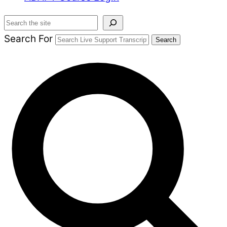
Search
Search For
Search