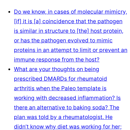
Do we know, in cases of molecular mimicry,
[if] it is [a] coincidence that the pathogen
is similar in structure to [the] host protein,
or has the pathogen evolved to mimic
proteins in an attempt to limit or prevent an
immune response from the host?
What are your thoughts on being
prescribed DMARDs for rheumatoid
arthritis when the Paleo template is
working with decreased inflammation? Is
there an alternative to baking soda? The
plan was told by a rheumatologist. He
didn’t know why diet was working for her;