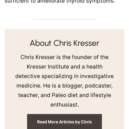
sufficient to ameliorate thyroid symptoms.
About Chris Kresser
Chris Kresser is the founder of the
Kresser Institute and a health
detective specializing in investigative
medicine. He is a blogger, podcaster,
teacher, and Paleo diet and lifestyle
enthusiast.
Read More Articles by Chris