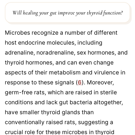
Will healing your gut improve your thyroid function?
Microbes recognize a number of different
host endocrine molecules, including
adrenaline, noradrenaline, sex hormones, and
thyroid hormones, and can even change
aspects of their metabolism and virulence in
response to these signals (
6
). Moreover,
germ-free rats, which are raised in sterile
conditions and lack gut bacteria altogether,
have smaller thyroid glands than
conventionally raised rats, suggesting a
crucial role for these microbes in thyroid