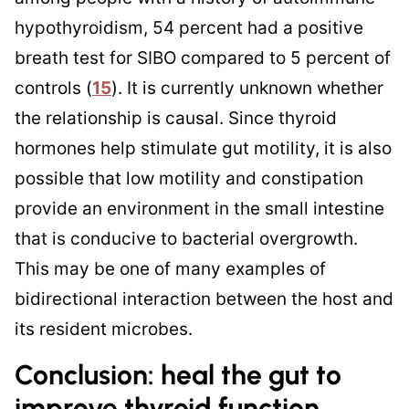
hypothyroidism, 54 percent had a positive
breath test for SIBO compared to 5 percent of
controls (
15
). It is currently unknown whether
the relationship is causal. Since thyroid
hormones help stimulate gut motility, it is also
possible that low motility and constipation
provide an environment in the small intestine
that is conducive to bacterial overgrowth.
This may be one of many examples of
bidirectional interaction between the host and
its resident microbes.
Conclusion: heal the gut to
improve thyroid function