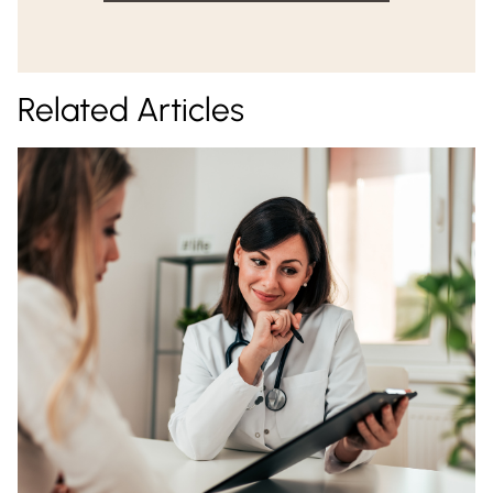
Related Articles