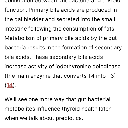
connection between gut bacteria and thyroid
function. Primary bile acids are produced in
the gallbladder and secreted into the small
intestine following the consumption of fats.
Metabolism of primary bile acids by the gut
bacteria results in the formation of secondary
bile acids. These secondary bile acids
increase activity of iodothyronine deiodinase
(the main enzyme that converts T4 into T3)
(
14
).
We’ll see one more way that gut bacterial
metabolites influence thyroid health later
when we talk about prebiotics.