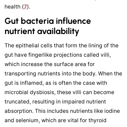
health (
7
).
Gut bacteria influence
nutrient availability
The epithelial cells that form the lining of the
gut have fingerlike projections called villi,
which increase the surface area for
transporting nutrients into the body. When the
gut is inflamed, as is often the case with
microbial dysbiosis, these villi can become
truncated, resulting in impaired nutrient
absorption. This includes nutrients like iodine
and selenium, which are vital for thyroid