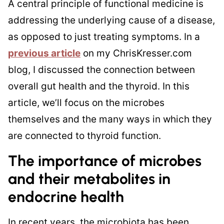
A central principle of functional medicine is
addressing the underlying cause of a disease,
as opposed to just treating symptoms. In a
previous article
on my ChrisKresser.com
blog, I discussed the connection between
overall gut health and the thyroid. In this
article, we’ll focus on the microbes
themselves and the many ways in which they
are connected to thyroid function.
The importance of microbes
and their metabolites in
endocrine health
In recent years, the microbiota has been