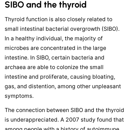
SIBO and the thyroid
Thyroid function is also closely related to
small intestinal bacterial overgrowth (SIBO).
In a healthy individual, the majority of
microbes are concentrated in the large
intestine. In SIBO, certain bacteria and
archaea are able to colonize the small
intestine and proliferate, causing bloating,
gas, and distention, among other unpleasant
symptoms.
The connection between SIBO and the thyroid
is underappreciated. A 2007 study found that
among people with a history of autoimmune