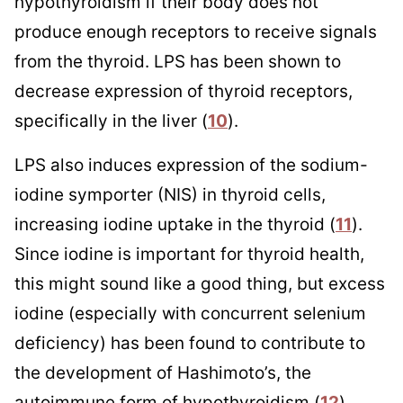
hypothyroidism if their body does not
produce enough receptors to receive signals
from the thyroid. LPS has been shown to
decrease expression of thyroid receptors,
specifically in the liver (
10
).
LPS also induces expression of the sodium-
iodine symporter (NIS) in thyroid cells,
increasing iodine uptake in the thyroid (
11
).
Since iodine is important for thyroid health,
this might sound like a good thing, but excess
iodine (especially with concurrent selenium
deficiency) has been found to contribute to
the development of Hashimoto’s, the
autoimmune form of hypothyroidism (
12
).