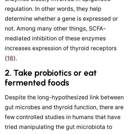
regulation. In other words, they help
determine whether a gene is expressed or
not. Among many other things, SCFA-
mediated inhibition of these enzymes
increases expression of thyroid receptors
(
16
).
2. Take probiotics or eat
fermented foods
Despite the long-hypothesized link between
gut microbes and thyroid function, there are
few controlled studies in humans that have
tried manipulating the gut microbiota to