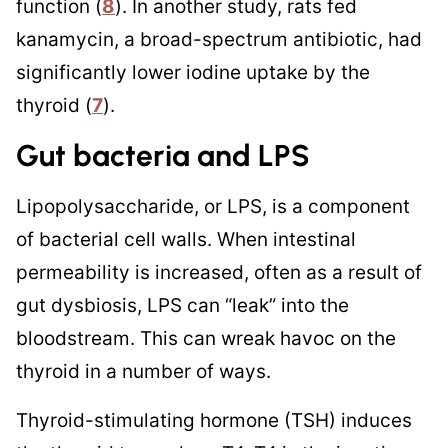
function (
8
). In another study, rats fed
kanamycin, a broad-spectrum antibiotic, had
significantly lower iodine uptake by the
thyroid (
7
).
Gut bacteria and LPS
Lipopolysaccharide, or LPS, is a component
of bacterial cell walls. When intestinal
permeability is increased, often as a result of
gut dysbiosis, LPS can “leak” into the
bloodstream. This can wreak havoc on the
thyroid in a number of ways.
Thyroid-stimulating hormone (TSH) induces