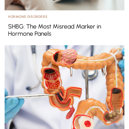
HORMONE DISORDERS
SHBG: The Most Misread Marker in
Hormone Panels