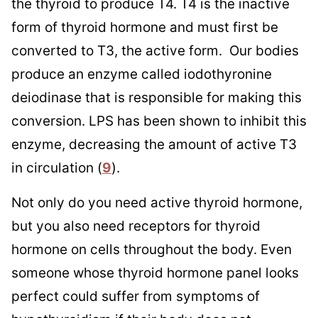
the thyroid to produce T4. T4 is the inactive
form of thyroid hormone and must first be
converted to T3, the active form. Our bodies
produce an enzyme called iodothyronine
deiodinase that is responsible for making this
conversion. LPS has been shown to inhibit this
enzyme, decreasing the amount of active T3
in circulation (
9
).
Not only do you need active thyroid hormone,
but you also need receptors for thyroid
hormone on cells throughout the body. Even
someone whose thyroid hormone panel looks
perfect could suffer from symptoms of