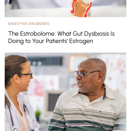
DIGESTIVE DISORDERS
The Estrobolome: What Gut Dysbiosis Is
Doing to Your Patients’ Estrogen