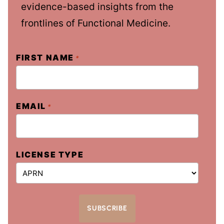
evidence-based insights from the
frontlines of Functional Medicine.
FIRST NAME
*
EMAIL
*
LICENSE TYPE