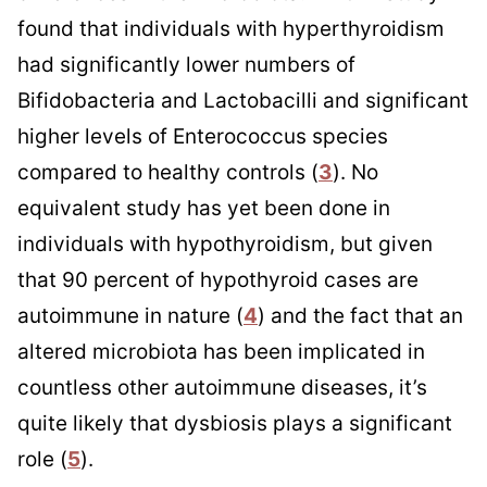
found that individuals with hyperthyroidism
had significantly lower numbers of
Bifidobacteria and Lactobacilli and significant
higher levels of Enterococcus species
compared to healthy controls (
3
). No
equivalent study has yet been done in
individuals with hypothyroidism, but given
that 90 percent of hypothyroid cases are
autoimmune in nature (
4
) and the fact that an
altered microbiota has been implicated in
countless other autoimmune diseases, it’s
quite likely that dysbiosis plays a significant
role (
5
).