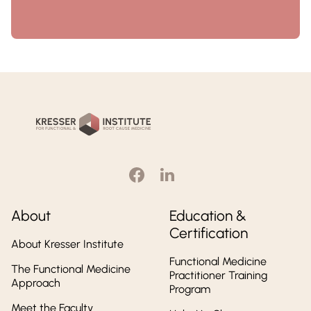
Kresser
Institute
About
Education &
Certification
About Kresser Institute
Functional Medicine
The Functional Medicine
Practitioner Training
Approach
Program
Meet the Faculty