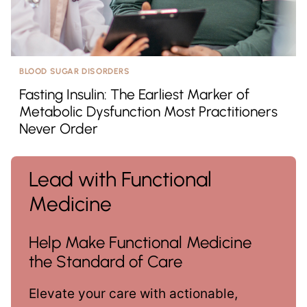
BLOOD SUGAR DISORDERS
Fasting Insulin: The Earliest Marker of
Metabolic Dysfunction Most Practitioners
Never Order
Lead with Functional
Medicine
Help Make Functional Medicine
the Standard of Care
Elevate your care with actionable,