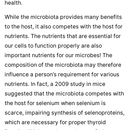
health.
While the microbiota provides many benefits
to the host, it also competes with the host for
nutrients. The nutrients that are essential for
our cells to function properly are also
important nutrients for our microbes! The
composition of the microbiota may therefore
influence a person’s requirement for various
nutrients. In fact, a 2009 study in mice
suggested that the microbiota competes with
the host for selenium when selenium is
scarce, impairing synthesis of selenoproteins,
which are necessary for proper thyroid