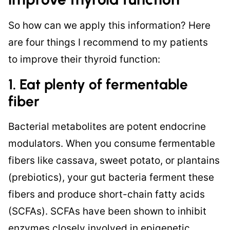
So how can we apply this information? Here
are four things I recommend to my patients
to improve their thyroid function:
1. Eat plenty of fermentable
fiber
Bacterial metabolites are potent endocrine
modulators. When you consume fermentable
fibers like cassava, sweet potato, or plantains
(prebiotics), your gut bacteria ferment these
fibers and produce short-chain fatty acids
(SCFAs). SCFAs have been shown to inhibit
enzymes closely involved in epigenetic