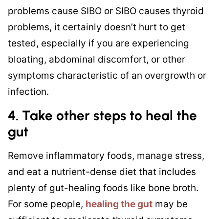
problems cause SIBO or SIBO causes thyroid
problems, it certainly doesn’t hurt to get
tested, especially if you are experiencing
bloating, abdominal discomfort, or other
symptoms characteristic of an overgrowth or
infection.
4. Take other steps to
heal the
gut
Remove inflammatory foods, manage stress,
and eat a nutrient-dense diet that includes
plenty of gut-healing foods like bone broth.
For some people,
healing the gut
may be