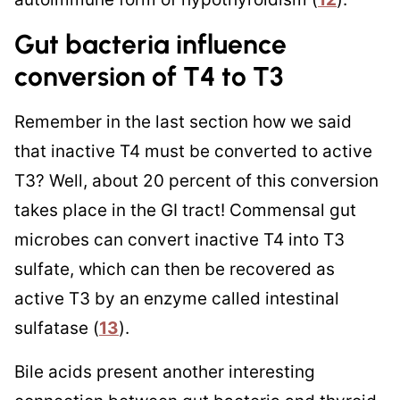
Gut bacteria influence
conversion of T4 to T3
Remember in the last section how we said
that inactive T4 must be converted to active
T3? Well, about 20 percent of this conversion
takes place in the GI tract! Commensal gut
microbes can convert inactive T4 into T3
sulfate, which can then be recovered as
active T3 by an enzyme called intestinal
sulfatase (
13
).
Bile acids present another interesting