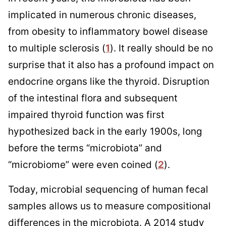
implicated in numerous chronic diseases,
from obesity to inflammatory bowel disease
to multiple sclerosis (
1
). It really should be no
surprise that it also has a profound impact on
endocrine organs like the thyroid. Disruption
of the intestinal flora and subsequent
impaired thyroid function was first
hypothesized back in the early 1900s, long
before the terms “microbiota” and
“microbiome” were even coined (
2
).
Today, microbial sequencing of human fecal
samples allows us to measure compositional
differences in the microbiota. A 2014 study