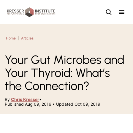
Skip
to
content
Home
|
Articles
Your Gut Microbes and
Your Thyroid: What’s
the Connection?
By
Chris Kresser
•
Published Aug 09, 2016 • Updated Oct 09, 2019