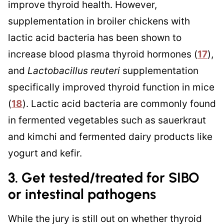
improve thyroid health. However,
supplementation in broiler chickens with
lactic acid bacteria has been shown to
increase blood plasma thyroid hormones (
17
),
and
Lactobacillus reuteri
supplementation
specifically improved thyroid function in mice
(
18
). Lactic acid bacteria are commonly found
in fermented vegetables such as sauerkraut
and kimchi and fermented dairy products like
yogurt and kefir.
3. Get tested/treated for SIBO
or intestinal pathogens
While the jury is still out on whether thyroid