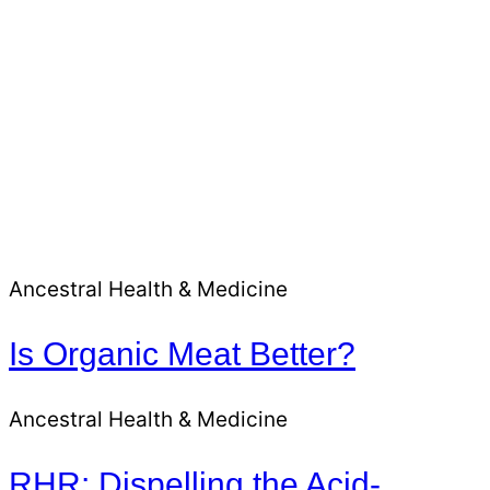
Ancestral Health & Medicine
Is Organic Meat Better?
Ancestral Health & Medicine
RHR: Dispelling the Acid-