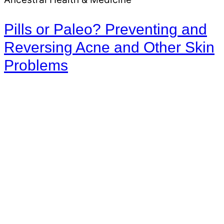
Pills or Paleo? Preventing and
Reversing Acne and Other Skin
Problems