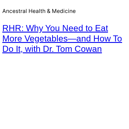
Ancestral Health & Medicine
RHR: Why You Need to Eat
More Vegetables—and How To
Do It, with Dr. Tom Cowan