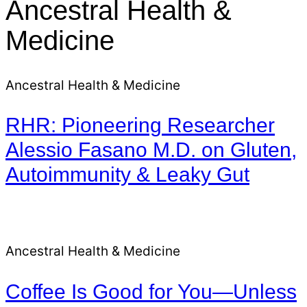
Ancestral Health &
Medicine
Ancestral Health & Medicine
RHR: Pioneering Researcher
Alessio Fasano M.D. on Gluten,
Autoimmunity & Leaky Gut
Ancestral Health & Medicine
Coffee Is Good for You—Unless