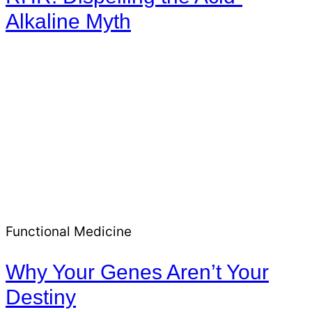
Alkaline Myth
Functional Medicine
Why Your Genes Aren’t Your
Destiny