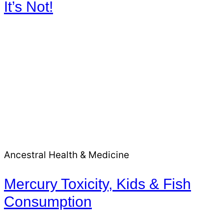
It’s Not!
Ancestral Health & Medicine
Mercury Toxicity, Kids & Fish
Consumption