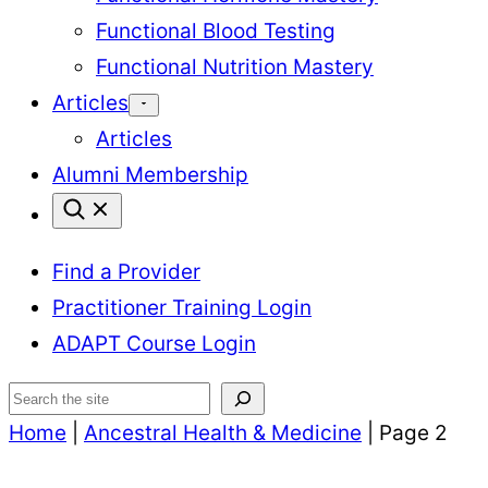
Functional Blood Testing
Functional Nutrition Mastery
Articles
Articles
Alumni Membership
Find a Provider
Practitioner Training Login
ADAPT Course Login
Search
Home
|
Ancestral Health & Medicine
|
Page 2