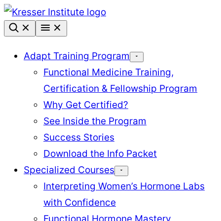
Skip
to
content
Adapt Training Program
Functional Medicine Training,
Certification & Fellowship Program
Why Get Certified?
See Inside the Program
Success Stories
Download the Info Packet
Specialized Courses
Interpreting Women’s Hormone Labs
with Confidence
Functional Hormone Mastery