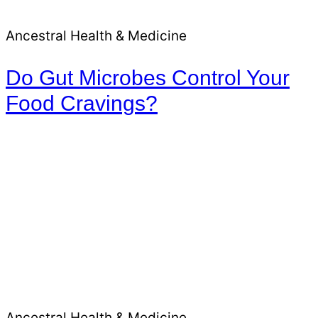
Ancestral Health & Medicine
Do Gut Microbes Control Your
Food Cravings?
Ancestral Health & Medicine