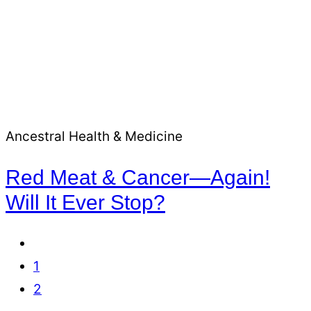
Ancestral Health & Medicine
Red Meat & Cancer—Again!
Will It Ever Stop?
Go
to
Go
1
Previous
to
Go
2