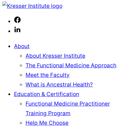
Page
page
to
Kresser
page
Institute
About
About Kresser Institute
The Functional Medicine Approach
Meet the Faculty
What is Ancestral Health?
Education & Certification
Functional Medicine Practitioner
Training Program
Help Me Choose