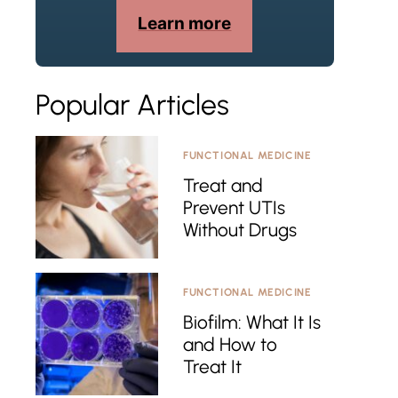
Learn more
Popular Articles
FUNCTIONAL MEDICINE
Treat and
Prevent UTIs
Without Drugs
FUNCTIONAL MEDICINE
Biofilm: What It Is
and How to
Treat It