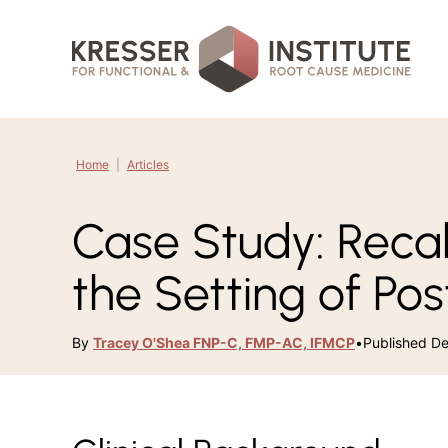
Skip
to
content
Home
|
Articles
Case Study: Reca
the Setting of Pos
By
Tracey O'Shea FNP-C, FMP-AC, IFMCP
•
Published D