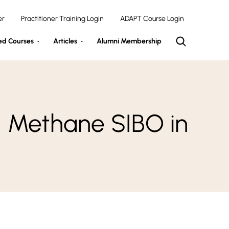
er
Practitioner Training Login
ADAPT Course Login
ed Courses
Articles
Alumni Membership
d Methane SIBO in