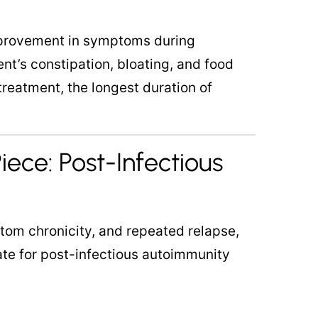
provement in symptoms during
nt’s constipation, bloating, and food
treatment, the longest duration of
iece: Post-Infectious
tom chronicity, and repeated relapse,
te for post-infectious autoimmunity