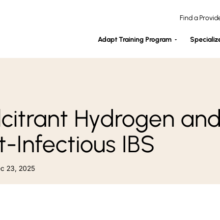
Find a Provid
Adapt Training Program
Specializ
lcitrant Hydrogen an
t-Infectious IBS
ec 23, 2025