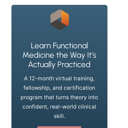
Learn Functional
Medicine the Way It’s
Actually Practiced
A 12-month virtual training,
fellowship, and certification
program that turns theory into
confident, real-world clinical
skill.