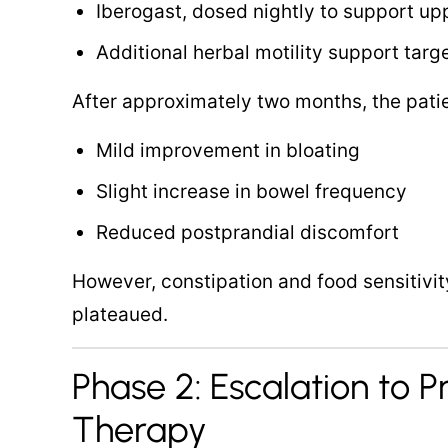
Iberogast, dosed nightly to support up
Additional herbal motility support tar
After approximately two months, the pati
Mild improvement in bloating
Slight increase in bowel frequency
Reduced postprandial discomfort
However, constipation and food sensitiv
plateaued.
Phase 2: Escalation to P
Therapy