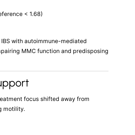
reference < 1.68)
s IBS with autoimmune-mediated
mpairing MMC function and predisposing
Support
reatment focus shifted away from
 motility.