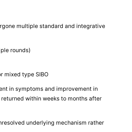
rgone multiple standard and integrative
iple rounds)
or mixed type SIBO
ement in symptoms and improvement in
 returned within weeks to months after
 unresolved underlying mechanism rather