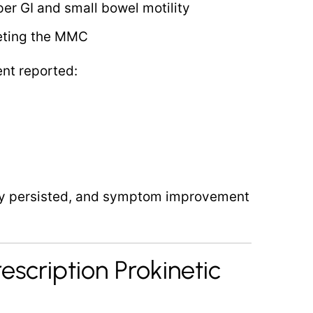
per GI and small bowel motility
geting the MMC
ent reported:
ity persisted, and symptom improvement
rescription Prokinetic