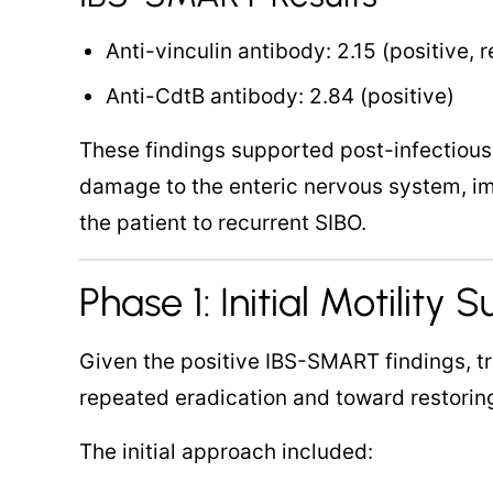
Anti-vinculin antibody: 2.15 (positive, 
Anti-CdtB antibody: 2.84 (positive)
These findings supported post-infectiou
damage to the enteric nervous system, i
the patient to recurrent SIBO.
Phase 1: Initial Motility 
Given the positive IBS-SMART findings, t
repeated eradication and toward restoring
The initial approach included: