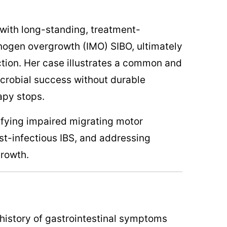
 with long-standing, treatment-
nogen overgrowth (IMO) SIBO, ultimately
ction. Her case illustrates a common and
icrobial success without durable
apy stops.
tifying impaired migrating motor
t-infectious IBS, and addressing
growth.
history of gastrointestinal symptoms