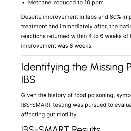
Methane: reduced to 10 ppm
Despite improvement in labs and 80% im
treatment and immediately after, the patie
reactions returned within 4 to 6 weeks of 
improvement was 8 weeks.
Identifying the Missing P
IBS
Given the history of food poisoning, symp
IBS-SMART testing was pursued to evalua
affecting gut motility.
IBS-SMART Results