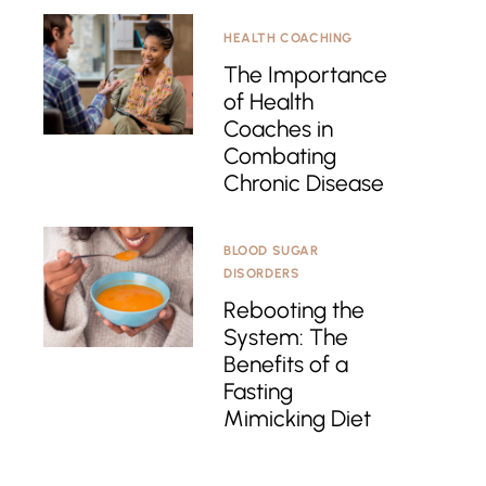
HEALTH COACHING
The Importance
of Health
Coaches in
Combating
Chronic Disease
BLOOD SUGAR
DISORDERS
Rebooting the
System: The
Benefits of a
Fasting
Mimicking Diet