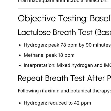
than inadequate antimicrobial selection.
Objective Testing: Basel
Lactulose Breath Test (Base
Hydrogen: peak 78 ppm by 90 minutes
Methane: peak 18 ppm
Interpretation: Mixed hydrogen and IM
Repeat Breath Test After Pr
Following rifaximin and botanical therapy:
Hydrogen: reduced to 42 ppm