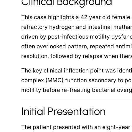
Clinical Background
This case highlights a 42 year old female
refractory hydrogen and intestinal metha
driven by post-infectious motility dysfun
often overlooked pattern, repeated antim
resolution, followed by relapse when ther
The key clinical inflection point was iden
complex (MMC) function secondary to pos
motility before re-treating bacterial over
Initial Presentation
The patient presented with an eight-year 