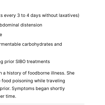
 every 3 to 4 days without laxatives)
abdominal distension
e
 fermentable carbohydrates and
g prior SIBO treatments
 a history of foodborne illness. She
 food poisoning while traveling
s prior. Symptoms began shortly
er time.