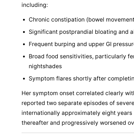
including:
Chronic constipation (bowel movements
Significant postprandial bloating and 
Frequent burping and upper GI pressur
Broad food sensitivities, particularly
nightshades
Symptom flares shortly after completin
Her symptom onset correlated clearly with
reported two separate episodes of severe
internationally approximately eight year
thereafter and progressively worsened ov