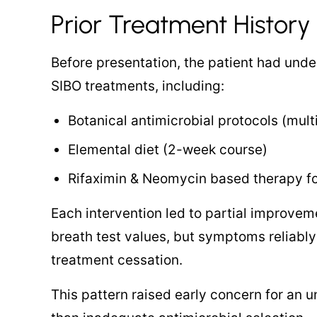
Prior Treatment History
Before presentation, the patient had unde
SIBO treatments, including:
Botanical antimicrobial protocols (mult
Elemental diet (2-week course)
Rifaximin & Neomycin based therapy f
Each intervention led to partial improv
breath test values, but symptoms reliably
treatment cessation.
This pattern raised early concern for an