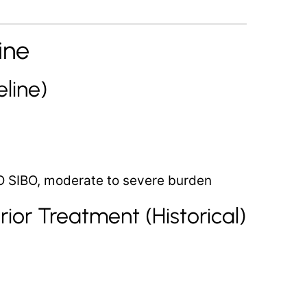
ine
line)
O SIBO, moderate to severe burden
ior Treatment (Historical)