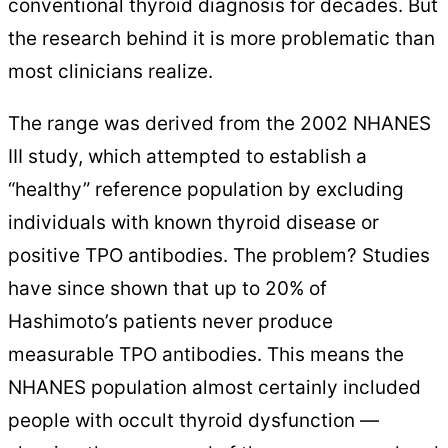
conventional thyroid diagnosis for decades. But
the research behind it is more problematic than
most clinicians realize.
The range was derived from the 2002 NHANES
III study, which attempted to establish a
“healthy” reference population by excluding
individuals with known thyroid disease or
positive TPO antibodies. The problem? Studies
have since shown that up to 20% of
Hashimoto’s patients never produce
measurable TPO antibodies. This means the
NHANES population almost certainly included
people with occult thyroid dysfunction —