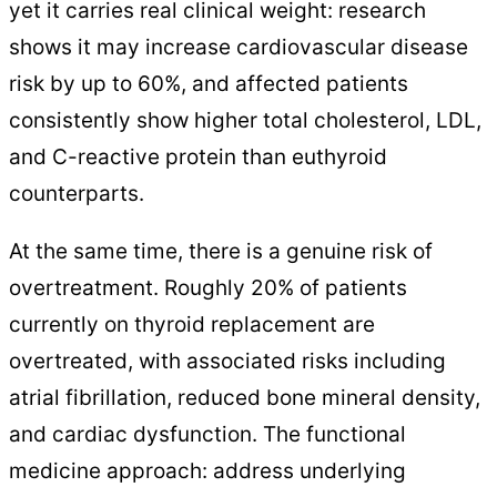
yet it carries real clinical weight: research
shows it may increase cardiovascular disease
risk by up to 60%, and affected patients
consistently show higher total cholesterol, LDL,
and C-reactive protein than euthyroid
counterparts.
At the same time, there is a genuine risk of
overtreatment. Roughly 20% of patients
currently on thyroid replacement are
overtreated, with associated risks including
atrial fibrillation, reduced bone mineral density,
and cardiac dysfunction. The functional
medicine approach: address underlying