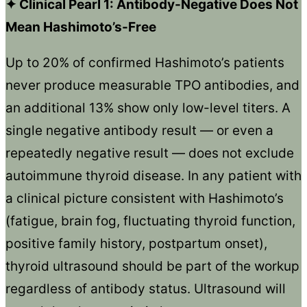
✦ Clinical Pearl 1: Antibody-Negative Does Not
Mean Hashimoto’s-Free
Up to 20% of confirmed Hashimoto’s patients
never produce measurable TPO antibodies, and
an additional 13% show only low-level titers. A
single negative antibody result — or even a
repeatedly negative result — does not exclude
autoimmune thyroid disease. In any patient with
a clinical picture consistent with Hashimoto’s
(fatigue, brain fog, fluctuating thyroid function,
positive family history, postpartum onset),
thyroid ultrasound should be part of the workup
regardless of antibody status. Ultrasound will