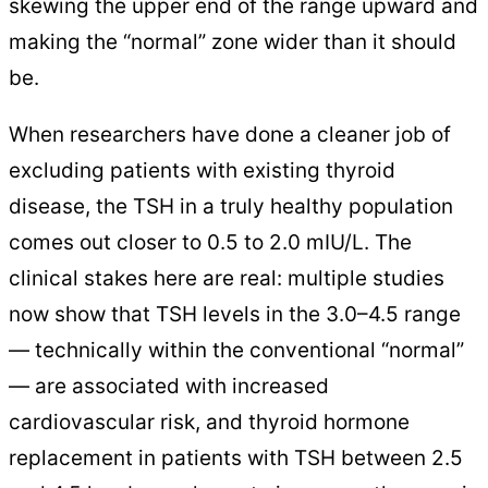
skewing the upper end of the range upward and
making the “normal” zone wider than it should
be.
When researchers have done a cleaner job of
excluding patients with existing thyroid
disease, the TSH in a truly healthy population
comes out closer to 0.5 to 2.0 mIU/L. The
clinical stakes here are real: multiple studies
now show that TSH levels in the 3.0–4.5 range
— technically within the conventional “normal”
— are associated with increased
cardiovascular risk, and thyroid hormone
replacement in patients with TSH between 2.5