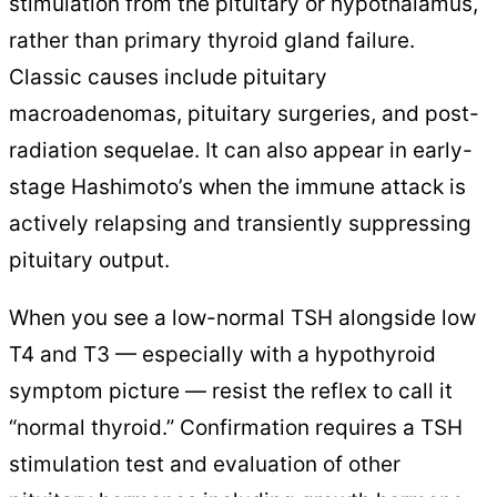
stimulation from the pituitary or hypothalamus,
rather than primary thyroid gland failure.
Classic causes include pituitary
macroadenomas, pituitary surgeries, and post-
radiation sequelae. It can also appear in early-
stage Hashimoto’s when the immune attack is
actively relapsing and transiently suppressing
pituitary output.
When you see a low-normal TSH alongside low
T4 and T3 — especially with a hypothyroid
symptom picture — resist the reflex to call it
“normal thyroid.” Confirmation requires a TSH
stimulation test and evaluation of other