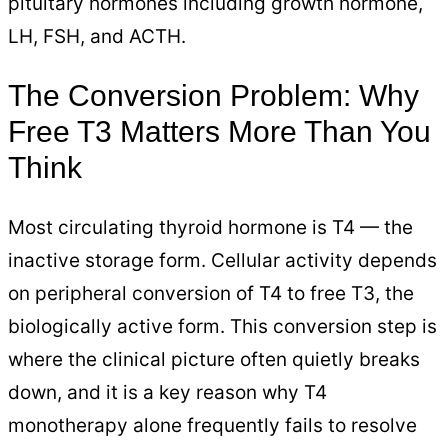
pituitary hormones including growth hormone,
LH, FSH, and ACTH.
The Conversion Problem: Why
Free T3 Matters More Than You
Think
Most circulating thyroid hormone is T4 — the
inactive storage form. Cellular activity depends
on peripheral conversion of T4 to free T3, the
biologically active form. This conversion step is
where the clinical picture often quietly breaks
down, and it is a key reason why T4
monotherapy alone frequently fails to resolve