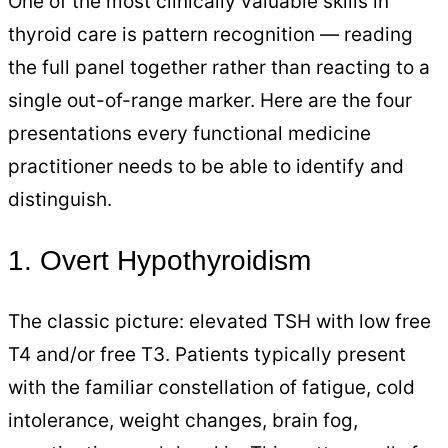
One of the most clinically valuable skills in
thyroid care is pattern recognition — reading
the full panel together rather than reacting to a
single out-of-range marker. Here are the four
presentations every functional medicine
practitioner needs to be able to identify and
distinguish.
1. Overt Hypothyroidism
The classic picture: elevated TSH with low free
T4 and/or free T3. Patients typically present
with the familiar constellation of fatigue, cold
intolerance, weight changes, brain fog,