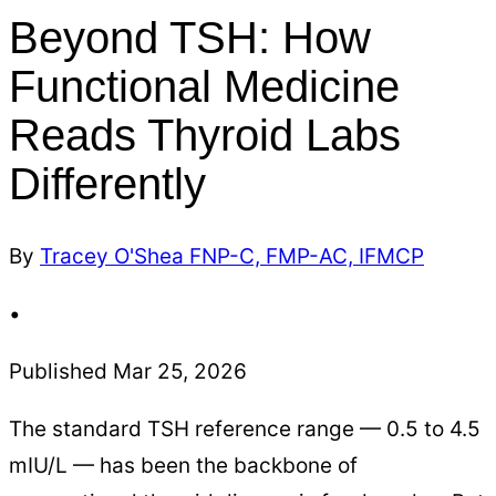
Beyond TSH: How
Functional Medicine
Reads Thyroid Labs
Differently
By
Tracey O'Shea FNP-C, FMP-AC, IFMCP
•
Published Mar 25, 2026
The standard TSH reference range — 0.5 to 4.5
mIU/L — has been the backbone of