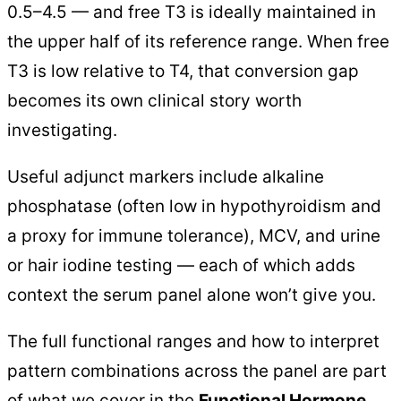
0.5–4.5 — and free T3 is ideally maintained in
the upper half of its reference range. When free
T3 is low relative to T4, that conversion gap
becomes its own clinical story worth
investigating.
Useful adjunct markers include alkaline
phosphatase (often low in hypothyroidism and
a proxy for immune tolerance), MCV, and urine
or hair iodine testing — each of which adds
context the serum panel alone won’t give you.
The full functional ranges and how to interpret
pattern combinations across the panel are part
of what we cover in the
Functional Hormone