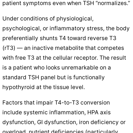
patient symptoms even when TSH “normalizes.”
Under conditions of physiological,
psychological, or inflammatory stress, the body
preferentially shunts T4 toward reverse T3
(rT3) — an inactive metabolite that competes
with free T3 at the cellular receptor. The result
is a patient who looks unremarkable on a
standard TSH panel but is functionally
hypothyroid at the tissue level.
Factors that impair T4-to-T3 conversion
include systemic inflammation, HPA axis
dysfunction, GI dysfunction, iron deficiency or
overload, nutrient deficiencies (particularly