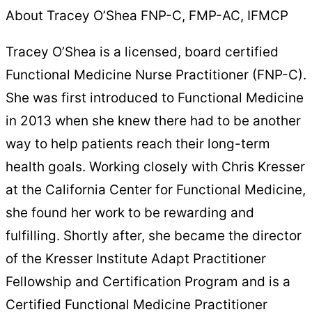
About Tracey O’Shea FNP-C, FMP-AC, IFMCP
Tracey O’Shea is a licensed, board certified
Functional Medicine Nurse Practitioner (FNP-C).
She was first introduced to Functional Medicine
in 2013 when she knew there had to be another
way to help patients reach their long-term
health goals. Working closely with Chris Kresser
at the California Center for Functional Medicine,
she found her work to be rewarding and
fulfilling. Shortly after, she became the director
of the Kresser Institute Adapt Practitioner
Fellowship and Certification Program and is a
Certified Functional Medicine Practitioner