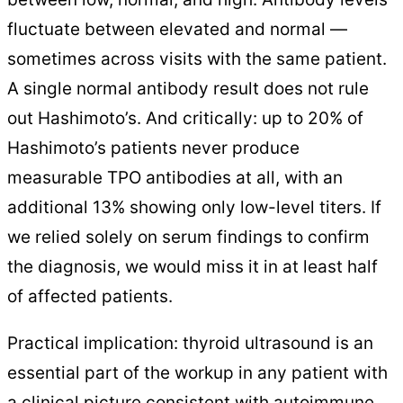
fluctuate between elevated and normal —
sometimes across visits with the same patient.
A single normal antibody result does not rule
out Hashimoto’s. And critically: up to 20% of
Hashimoto’s patients never produce
measurable TPO antibodies at all, with an
additional 13% showing only low-level titers. If
we relied solely on serum findings to confirm
the diagnosis, we would miss it in at least half
of affected patients.
Practical implication: thyroid ultrasound is an
essential part of the workup in any patient with
a clinical picture consistent with autoimmune