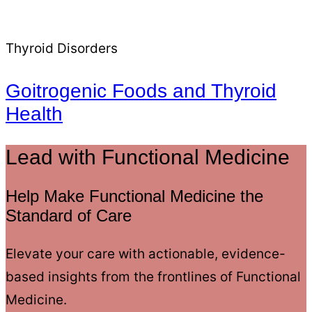
Thyroid Disorders
Goitrogenic Foods and Thyroid
Health
Lead with Functional Medicine
Help Make Functional Medicine the
Standard of Care
Elevate your care with actionable, evidence-
based insights from the frontlines of Functional
Medicine.