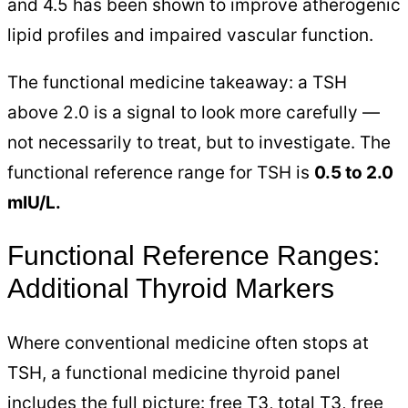
and 4.5 has been shown to improve atherogenic
lipid profiles and impaired vascular function.
The functional medicine takeaway: a TSH
above 2.0 is a signal to look more carefully —
not necessarily to treat, but to investigate. The
functional reference range for TSH is
0.5 to 2.0
mIU/L.
Functional Reference Ranges:
Additional Thyroid Markers
Where conventional medicine often stops at
TSH, a functional medicine thyroid panel
includes the full picture: free T3, total T3, free