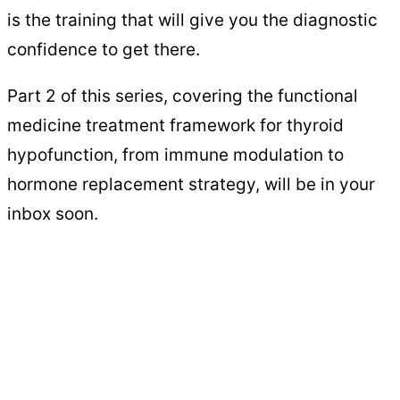
is the training that will give you the diagnostic
confidence to get there.
Part 2 of this series, covering the functional
medicine treatment framework for thyroid
hypofunction, from immune modulation to
hormone replacement strategy, will be in your
inbox soon.