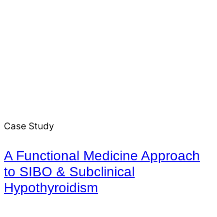
Case Study
A Functional Medicine Approach
to SIBO & Subclinical
Hypothyroidism