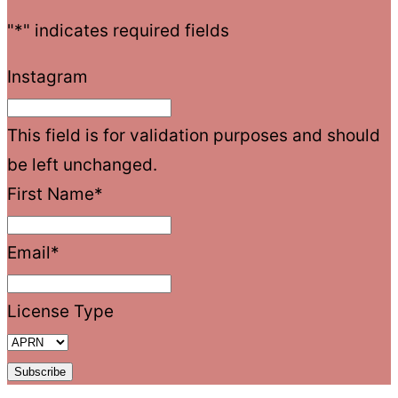
"
*
" indicates required fields
Instagram
This field is for validation purposes and should
be left unchanged.
First Name
*
Email
*
License Type