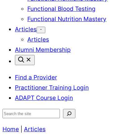
Functional Blood Testing
Functional Nutrition Mastery
Articles
Articles
Alumni Membership
Find a Provider
Practitioner Training Login
ADAPT Course Login
Search
Home
|
Articles