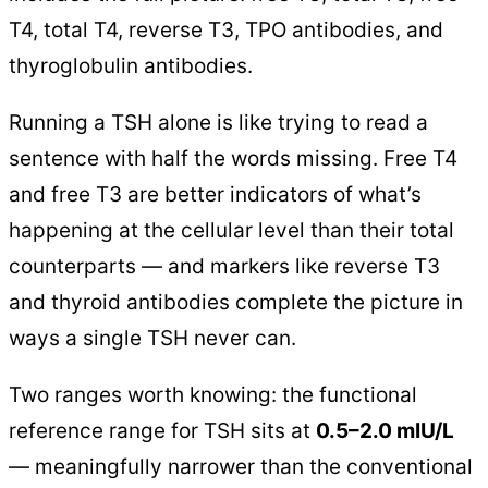
T4, total T4, reverse T3, TPO antibodies, and
thyroglobulin antibodies.
Running a TSH alone is like trying to read a
sentence with half the words missing. Free T4
and free T3 are better indicators of what’s
happening at the cellular level than their total
counterparts — and markers like reverse T3
and thyroid antibodies complete the picture in
ways a single TSH never can.
Two ranges worth knowing: the functional
reference range for TSH sits at
0.5–2.0 mIU/L
— meaningfully narrower than the conventional