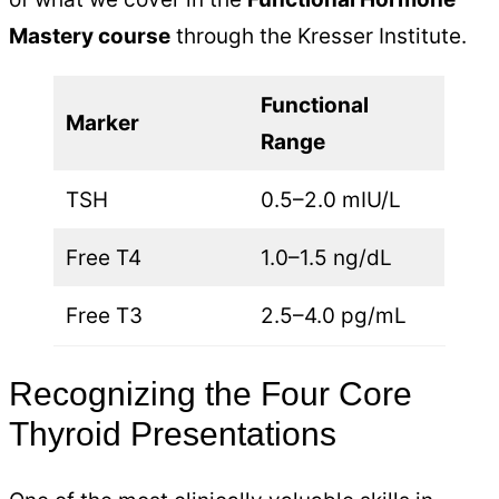
Mastery course
through the Kresser Institute.
Functional
Marker
Range
TSH
0.5–2.0 mIU/L
Free T4
1.0–1.5 ng/dL
Free T3
2.5–4.0 pg/mL
Recognizing the Four Core
Thyroid Presentations