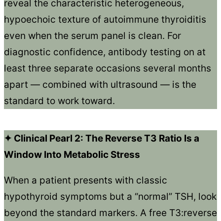
reveal the characteristic heterogeneous,
hypoechoic texture of autoimmune thyroiditis
even when the serum panel is clean. For
diagnostic confidence, antibody testing on at
least three separate occasions several months
apart — combined with ultrasound — is the
standard to work toward.
✦ Clinical Pearl 2: The Reverse T3 Ratio Is a
Window Into Metabolic Stress
When a patient presents with classic
hypothyroid symptoms but a “normal” TSH, look
beyond the standard markers. A free T3:reverse