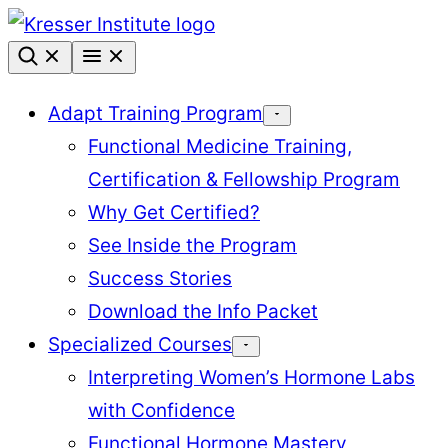
Skip
to
content
Adapt Training Program
Functional Medicine Training,
Certification & Fellowship Program
Why Get Certified?
See Inside the Program
Success Stories
Download the Info Packet
Specialized Courses
Interpreting Women’s Hormone Labs
with Confidence
Functional Hormone Mastery