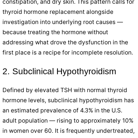
constipation, and dry skin. This pattern calls for
thyroid hormone replacement alongside
investigation into underlying root causes —
because treating the hormone without
addressing what drove the dysfunction in the
first place is a recipe for incomplete resolution.
2. Subclinical Hypothyroidism
Defined by elevated TSH with normal thyroid
hormone levels, subclinical hypothyroidism has
an estimated prevalence of 4.3% in the U.S.
adult population — rising to approximately 10%
in women over 60. It is frequently undertreated,