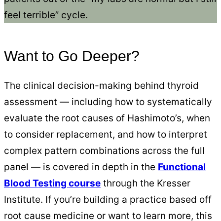
feel terrible” cycle.
Want to Go Deeper?
The clinical decision-making behind thyroid
assessment — including how to systematically
evaluate the root causes of Hashimoto’s, when
to consider replacement, and how to interpret
complex pattern combinations across the full
panel — is covered in depth in the
Functional
Blood Testing course
through the Kresser
Institute. If you’re building a practice based off
root cause medicine or want to learn more, this