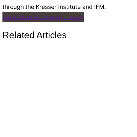
through the Kresser Institute and IFM.
Read More Articles by Tracey
Related Articles