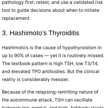
pathology first, retest, and use a validated risk
tool to guide decisions about when to initiate
replacement.
3. Hashimoto’s Thyroiditis
Hashimoto’s is the cause of hypothyroidism in
up to 90% of cases — yet it is routinely missed.
The textbook pattern is high TSH, low T3/T4,
and elevated TPO antibodies. But the clinical
reality is considerably messier.
Because of the relapsing-remitting nature of
the autoimmune attack, TSH can oscillate
between low, normal, and high. Antibody levels