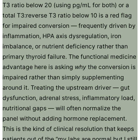
T3 ratio below 20 (using pg/mL for both) or a
total T3:reverse T3 ratio below 10 is a red flag
for impaired conversion — frequently driven by
inflammation, HPA axis dysregulation, iron
imbalance, or nutrient deficiency rather than
primary thyroid failure. The functional medicine
advantage here is asking
why
the conversion is
impaired rather than simply supplementing
around it. Treating the upstream driver — gut
dysfunction, adrenal stress, inflammatory load,
nutritional gaps — will often normalize the
panel without adding hormone replacement.
This is the kind of clinical resolution that keeps
patients out of the “my labs are normal but I still