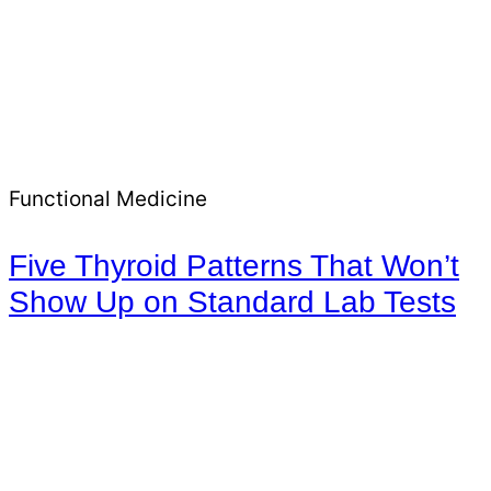
Functional Medicine
Five Thyroid Patterns That Won’t
Show Up on Standard Lab Tests