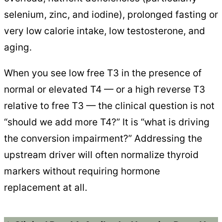
selenium, zinc, and iodine), prolonged fasting or
very low calorie intake, low testosterone, and
aging.
When you see low free T3 in the presence of
normal or elevated T4 — or a high reverse T3
relative to free T3 — the clinical question is not
“should we add more T4?” It is “what is driving
the conversion impairment?” Addressing the
upstream driver will often normalize thyroid
markers without requiring hormone
replacement at all.