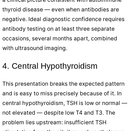
thyroid disease — even when antibodies are
negative. Ideal diagnostic confidence requires
antibody testing on at least three separate
occasions, several months apart, combined
with ultrasound imaging.
4. Central Hypothyroidism
This presentation breaks the expected pattern
and is easy to miss precisely because of it. In
central hypothyroidism, TSH is low or normal —
not elevated — despite low T4 and T3. The
problem lies upstream: insufficient TSH