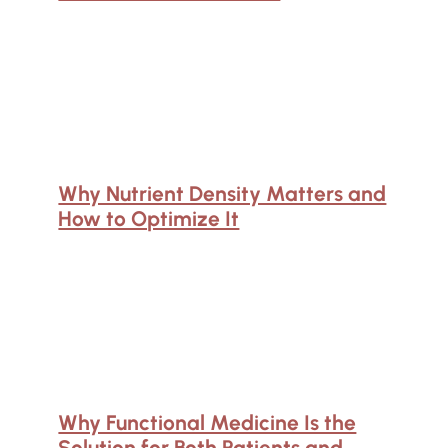
Why Nutrient Density Matters and
How to Optimize It
Why Functional Medicine Is the
Solution for Both Patients and