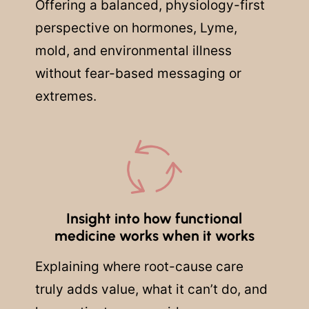
Offering a balanced, physiology-first
perspective on hormones, Lyme,
mold, and environmental illness
without fear-based messaging or
extremes.
Insight into how functional
medicine works when it works
Explaining where root-cause care
truly adds value, what it can’t do, and