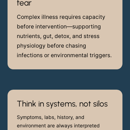
fear
Complex illness requires capacity
before intervention—supporting
nutrients, gut, detox, and stress
physiology before chasing
infections or environmental triggers.
Think in systems, not silos
Symptoms, labs, history, and
environment are always interpreted