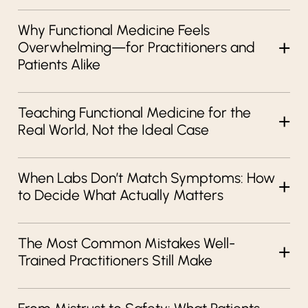
Why Functional Medicine Feels
Overwhelming—for Practitioners and
Patients Alike
Teaching Functional Medicine for the
Real World, Not the Ideal Case
When Labs Don’t Match Symptoms: How
to Decide What Actually Matters
The Most Common Mistakes Well-
Trained Practitioners Still Make