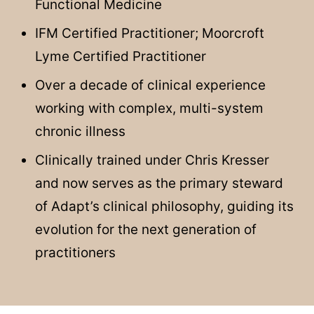
Functional Medicine
IFM Certified Practitioner; Moorcroft
Lyme Certified Practitioner
Over a decade of clinical experience
working with complex, multi-system
chronic illness
Clinically trained under Chris Kresser
and now serves as the primary steward
of Adapt’s clinical philosophy, guiding its
evolution for the next generation of
practitioners