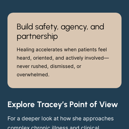
Build safety, agency, and
partnership
Healing accelerates when patients feel
heard, oriented, and actively involved—
never rushed, dismissed, or
overwhelmed.
Explore Tracey’s Point of View
For a deeper look at how she approaches
complex chronic illness and clinical