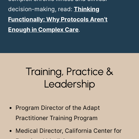
decision-making, read:
Thinking
Functionally: Why Protocols Aren’t
Enough in Complex Care
.
Training, Practice &
Leadership
Program Director of the Adapt
Practitioner Training Program
Medical Director, California Center for