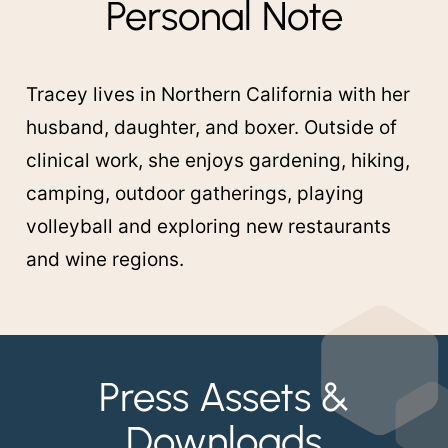
Personal Note
Tracey lives in Northern California with her
husband, daughter, and boxer. Outside of
clinical work, she enjoys gardening, hiking,
camping, outdoor gatherings, playing
volleyball and exploring new restaurants
and wine regions.
Press Assets &
Downloads