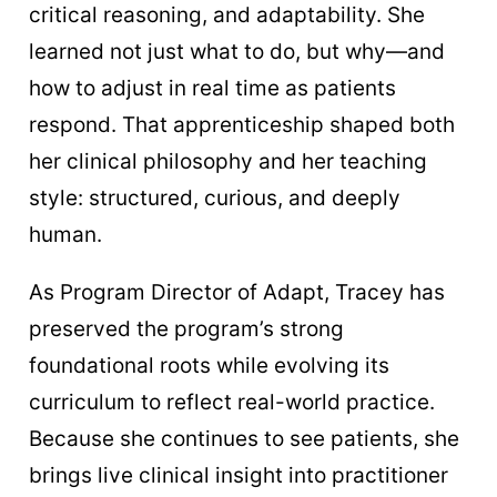
critical reasoning, and adaptability. She
learned not just what to do, but why—and
how to adjust in real time as patients
respond. That apprenticeship shaped both
her clinical philosophy and her teaching
style: structured, curious, and deeply
human.
As Program Director of Adapt, Tracey has
preserved the program’s strong
foundational roots while evolving its
curriculum to reflect real-world practice.
Because she continues to see patients, she
brings live clinical insight into practitioner