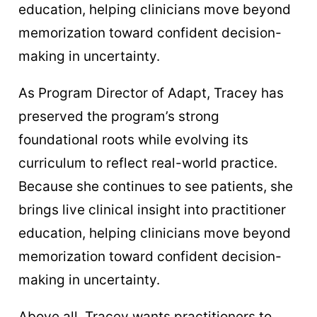
education, helping clinicians move beyond
memorization toward confident decision-
making in uncertainty.
As Program Director of Adapt, Tracey has
preserved the program’s strong
foundational roots while evolving its
curriculum to reflect real-world practice.
Because she continues to see patients, she
brings live clinical insight into practitioner
education, helping clinicians move beyond
memorization toward confident decision-
making in uncertainty.
Above all, Tracey wants practitioners to