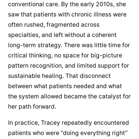
conventional care. By the early 2010s, she
saw that patients with chronic illness were
often rushed, fragmented across
specialties, and left without a coherent
long-term strategy. There was little time for
critical thinking, no space for big-picture
pattern recognition, and limited support for
sustainable healing. That disconnect
between what patients needed and what
the system allowed became the catalyst for
her path forward.
In practice, Tracey repeatedly encountered
patients who were “doing everything right”