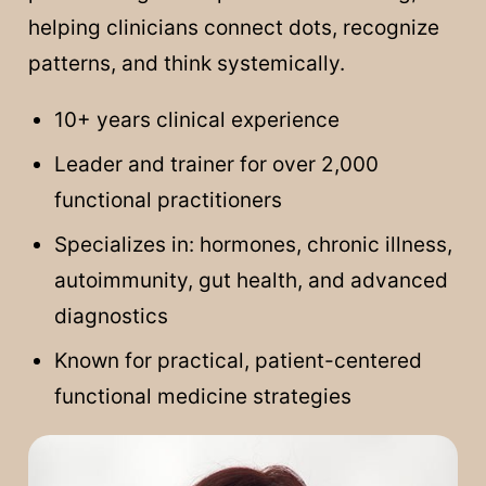
helping clinicians connect dots, recognize
patterns, and think systemically.
10+ years clinical experience
Leader and trainer for over 2,000
functional practitioners
Specializes in: hormones, chronic illness,
autoimmunity, gut health, and advanced
diagnostics
Known for practical, patient-centered
functional medicine strategies