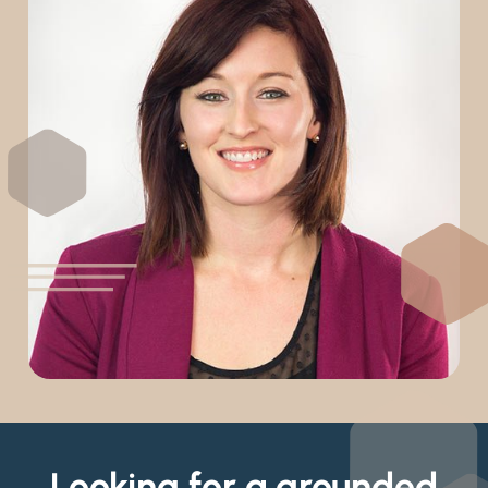
Looking for a grounded