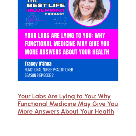
Your Labs Are Lying to You: Why
Functional Medicine May Give You
More Answers About Your Health