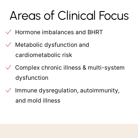
Areas of Clinical Focus
Hormone imbalances and BHRT
Metabolic dysfunction and
cardiometabolic risk
Complex chronic illness & multi-system
dysfunction
Immune dysregulation, autoimmunity,
and mold illness