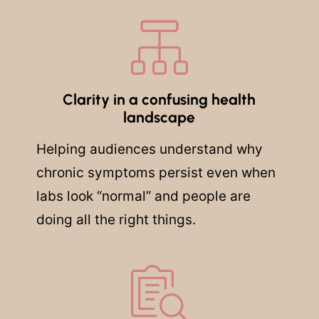
Clarity in a confusing health
landscape
Helping audiences understand why
chronic symptoms persist even when
labs look “normal” and people are
doing all the right things.