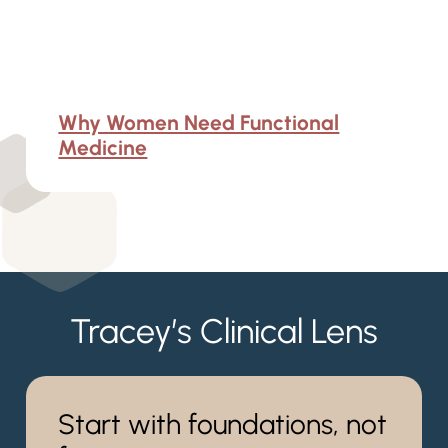
Why Women Need Functional
Medicine
Tracey’s Clinical Lens
Start with foundations, not