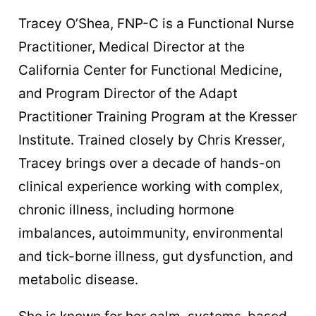
Tracey O’Shea, FNP-C is a Functional Nurse
Practitioner, Medical Director at the
California Center for Functional Medicine,
and Program Director of the Adapt
Practitioner Training Program at the Kresser
Institute. Trained closely by Chris Kresser,
Tracey brings over a decade of hands-on
clinical experience working with complex,
chronic illness, including hormone
imbalances, autoimmunity, environmental
and tick-borne illness, gut dysfunction, and
metabolic disease.