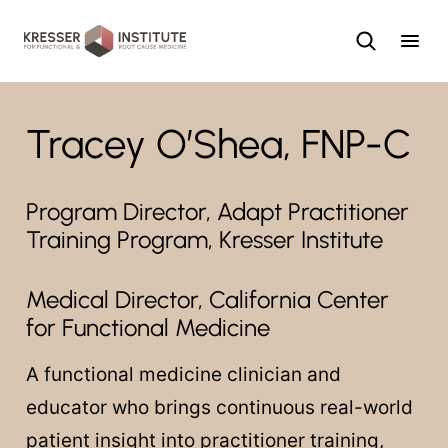
Skip
to
content
Tracey O’Shea, FNP-C
Program Director, Adapt Practitioner
Training Program, Kresser Institute
Medical Director, California Center
for Functional Medicine
A functional medicine clinician and
educator who brings continuous real-world
patient insight into practitioner training,