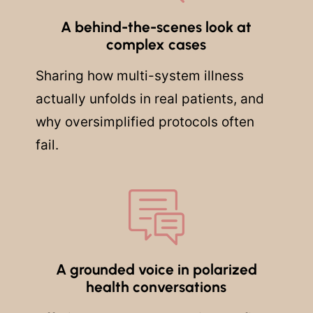
A behind-the-scenes look at
complex cases
Sharing how multi-system illness
actually unfolds in real patients, and
why oversimplified protocols often
fail.
A grounded voice in polarized
health conversations