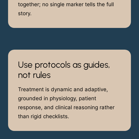
together; no single marker tells the full
story.
Use protocols as guides,
not rules
Treatment is dynamic and adaptive,
grounded in physiology, patient
response, and clinical reasoning rather
than rigid checklists.