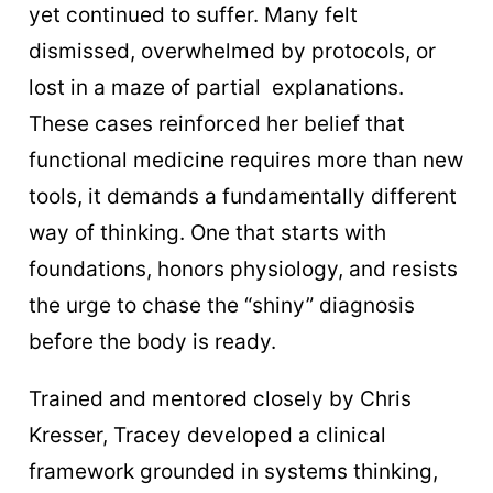
yet continued to suffer. Many felt
dismissed, overwhelmed by protocols, or
lost in a maze of partial explanations.
These cases reinforced her belief that
functional medicine requires more than new
tools, it demands a fundamentally different
way of thinking. One that starts with
foundations, honors physiology, and resists
the urge to chase the “shiny” diagnosis
before the body is ready.
Trained and mentored closely by Chris
Kresser, Tracey developed a clinical
framework grounded in systems thinking,