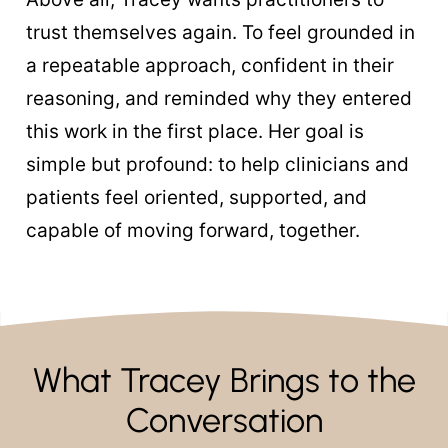
trust themselves again. To feel grounded in
a repeatable approach, confident in their
reasoning, and reminded why they entered
this work in the first place. Her goal is
simple but profound: to help clinicians and
patients feel oriented, supported, and
capable of moving forward, together.
What Tracey Brings to the
Conversation