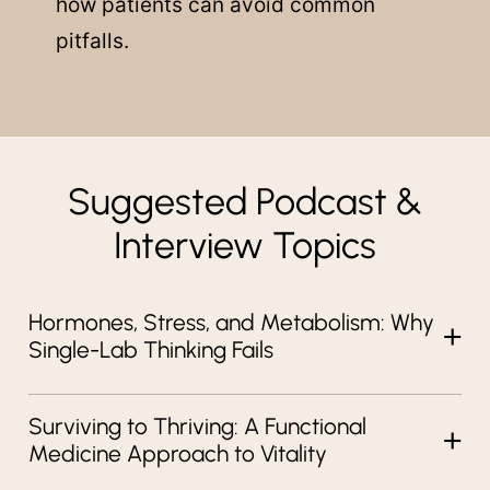
how patients can avoid common
pitfalls.
Suggested Podcast &
Interview Topics
Hormones, Stress, and Metabolism: Why
Single-Lab Thinking Fails
Surviving to Thriving: A Functional
Medicine Approach to Vitality