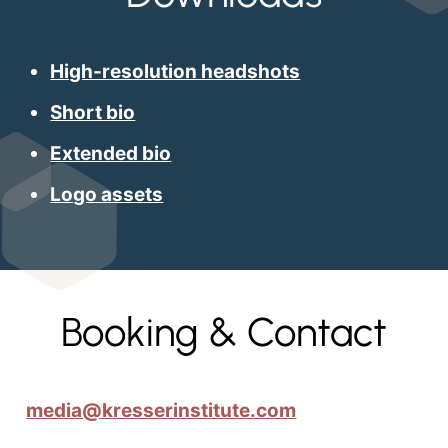
High-resolution headshots
Short bio
Extended bio
Logo assets
Booking & Contact
media@kresserinstitute.com