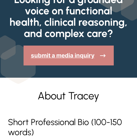
voice on functional
health, clinical reasoning,
and complex care?
submit a media inquiry
About Tracey
Short Professional Bio (100-150
words)