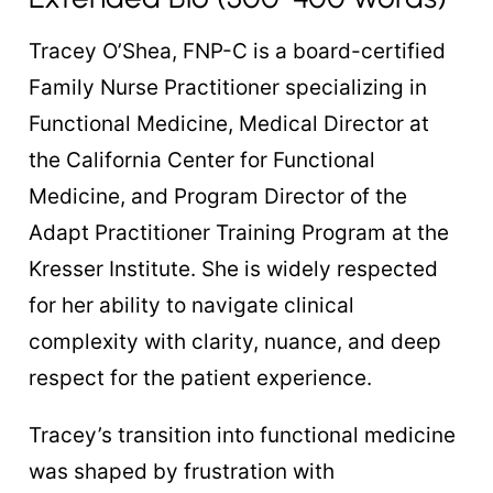
Tracey O’Shea, FNP-C is a board-certified
Family Nurse Practitioner specializing in
Functional Medicine, Medical Director at
the California Center for Functional
Medicine, and Program Director of the
Adapt Practitioner Training Program at the
Kresser Institute. She is widely respected
for her ability to navigate clinical
complexity with clarity, nuance, and deep
respect for the patient experience.
Tracey’s transition into functional medicine
was shaped by frustration with