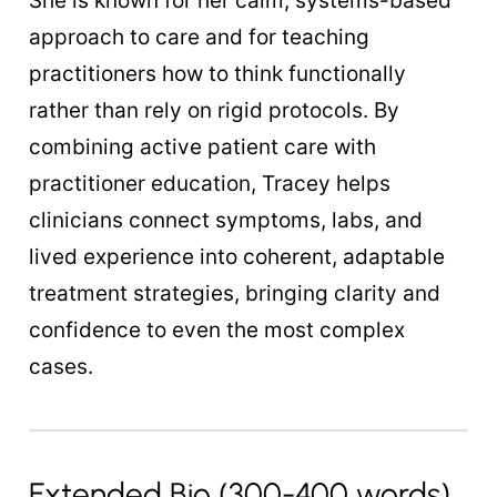
She is known for her calm, systems-based
approach to care and for teaching
practitioners how to think functionally
rather than rely on rigid protocols. By
combining active patient care with
practitioner education, Tracey helps
clinicians connect symptoms, labs, and
lived experience into coherent, adaptable
treatment strategies, bringing clarity and
confidence to even the most complex
cases.
Extended Bio (300-400 words)