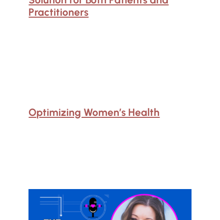
Practitioners
Optimizing Women’s Health