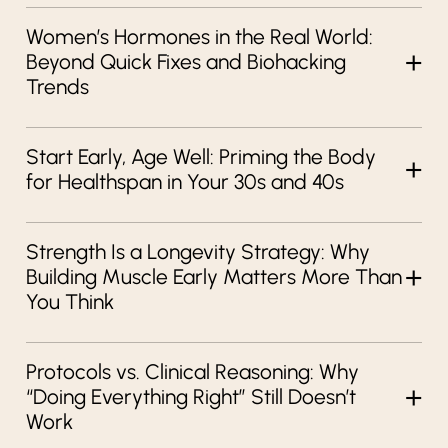
Women’s Hormones in the Real World:
Beyond Quick Fixes and Biohacking
Trends
Start Early, Age Well: Priming the Body
for Healthspan in Your 30s and 40s
Strength Is a Longevity Strategy: Why
Building Muscle Early Matters More Than
You Think
Protocols vs. Clinical Reasoning: Why
“Doing Everything Right” Still Doesn’t
Work