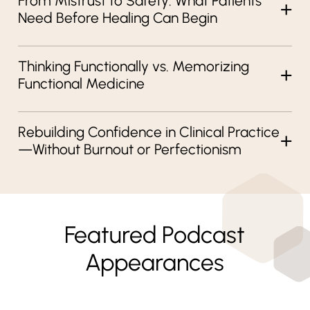
From Mistrust to Safety: What Patients
Need Before Healing Can Begin
Thinking Functionally vs. Memorizing
Functional Medicine
Rebuilding Confidence in Clinical Practice
—Without Burnout or Perfectionism
Featured Podcast
Appearances