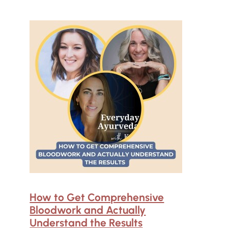
How to Get Comprehensive
Bloodwork and Actually
Understand the Results