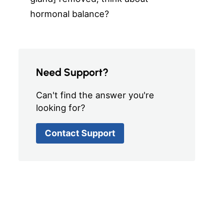
hormonal balance?
Need Support?
Can't find the answer you're
looking for?
Contact Support