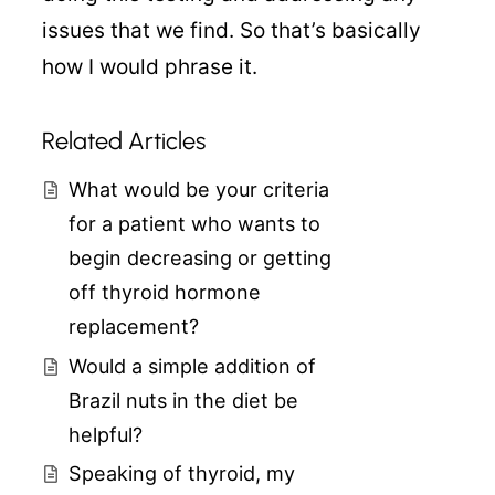
issues that we find. So that’s basically
how I would phrase it.
Related Articles
What would be your criteria
for a patient who wants to
begin decreasing or getting
off thyroid hormone
replacement?
Would a simple addition of
Brazil nuts in the diet be
helpful?
Speaking of thyroid, my