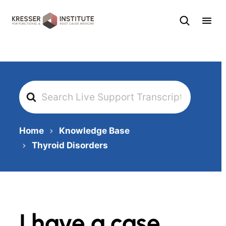
Skip
to
content
Search
For
Home
Knowledge Base
Thyroid Disorders
I have a case