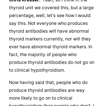
thyroid unit we covered this, but a large
percentage, well, let’s see how I would
say this. Not everyone who produces
thyroid antibodies will have abnormal
thyroid markers currently, nor will they
ever have abnormal thyroid markers. In
fact, the majority of people who
produce thyroid antibodies do not go on
to clinical hypothyroidism.
Now having said that, people who do
produce thyroid antibodies are way
more likely to go on to clinical
hypothyroidism than people who don’t. I