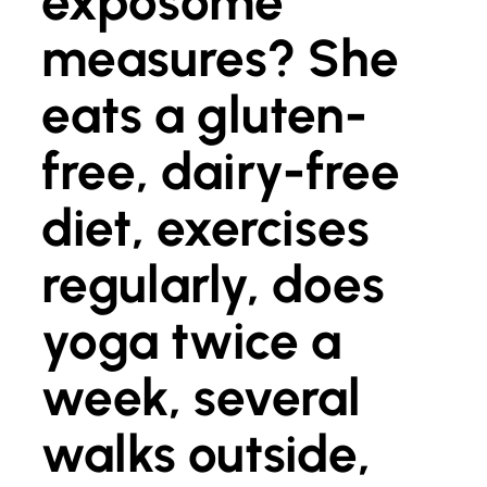
exposome
measures? She
eats a gluten-
free, dairy-free
diet, exercises
regularly, does
yoga twice a
week, several
walks outside,