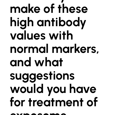
make of these
high antibody
values with
normal markers,
and what
suggestions
would you have
for treatment of