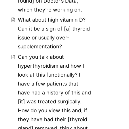
found] on Doctor’s Data,
which they’re working on.
What about high vitamin D?
Can it be a sign of [a] thyroid
issue or usually over-
supplementation?
Can you talk about
hyperthyroidism and how I
look at this functionally? I
have a few patients that
have had a history of this and
[it] was treated surgically.
How do you view this and, if
they have had their [thyroid
gland] removed, think about