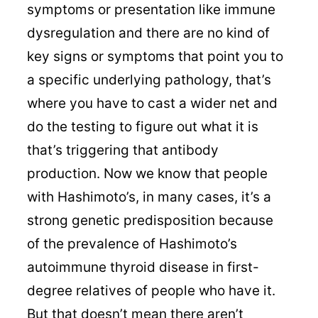
symptoms or presentation like immune
dysregulation and there are no kind of
key signs or symptoms that point you to
a specific underlying pathology, that’s
where you have to cast a wider net and
do the testing to figure out what it is
that’s triggering that antibody
production. Now we know that people
with Hashimoto’s, in many cases, it’s a
strong genetic predisposition because
of the prevalence of Hashimoto’s
autoimmune thyroid disease in first-
degree relatives of people who have it.
But that doesn’t mean there aren’t