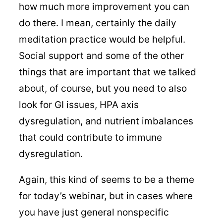
how much more improvement you can
do there. I mean, certainly the daily
meditation practice would be helpful.
Social support and some of the other
things that are important that we talked
about, of course, but you need to also
look for GI issues, HPA axis
dysregulation, and nutrient imbalances
that could contribute to immune
dysregulation.
Again, this kind of seems to be a theme
for today’s webinar, but in cases where
you have just general nonspecific