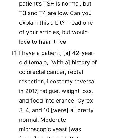
patient’s TSH is normal, but
T3 and T4 are low. Can you
explain this a bit? I read one
of your articles, but would
love to hear it live.
I have a patient, [a] 42-year-
old female, [with a] history of
colorectal cancer, rectal
resection, ileostomy reversal
in 2017, fatigue, weight loss,
and food intolerance. Cyrex
3, 4, and 10 [were] all pretty
normal. Moderate
microscopic yeast [was