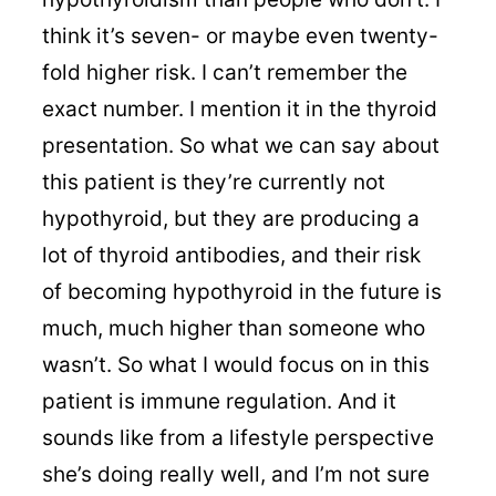
think it’s seven- or maybe even twenty-
fold higher risk. I can’t remember the
exact number. I mention it in the thyroid
presentation. So what we can say about
this patient is they’re currently not
hypothyroid, but they are producing a
lot of thyroid antibodies, and their risk
of becoming hypothyroid in the future is
much, much higher than someone who
wasn’t. So what I would focus on in this
patient is immune regulation. And it
sounds like from a lifestyle perspective
she’s doing really well, and I’m not sure