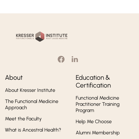
Kresser
Institute
About
Education &
Certification
About Kresser Institute
Functional Medicine
The Functional Medicine
Practitioner Training
Approach
Program
Meet the Faculty
Help Me Choose
What is Ancestral Health?
Alumni Membership