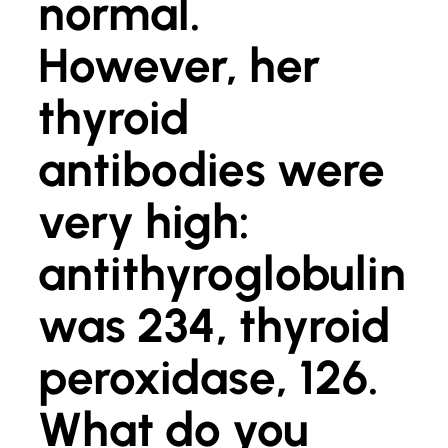
normal.
However, her
thyroid
antibodies were
very high:
antithyroglobulin
was 234, thyroid
peroxidase, 126.
What do you