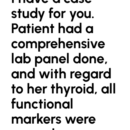
study for you.
Patient had a
comprehensive
lab panel done,
and with regard
to her thyroid, all
functional
markers were