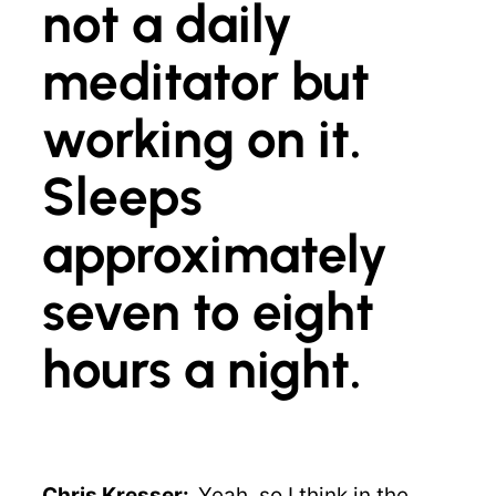
not a daily
meditator but
working on it.
Sleeps
approximately
seven to eight
hours a night.
Chris Kresser:
Yeah, so I think in the