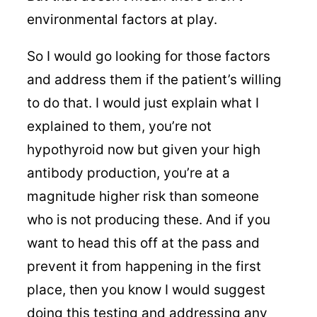
environmental factors at play.
So I would go looking for those factors
and address them if the patient’s willing
to do that. I would just explain what I
explained to them, you’re not
hypothyroid now but given your high
antibody production, you’re at a
magnitude higher risk than someone
who is not producing these. And if you
want to head this off at the pass and
prevent it from happening in the first
place, then you know I would suggest
doing this testing and addressing any