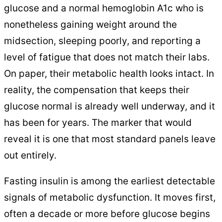
glucose and a normal hemoglobin A1c who is
nonetheless gaining weight around the
midsection, sleeping poorly, and reporting a
level of fatigue that does not match their labs.
On paper, their metabolic health looks intact. In
reality, the compensation that keeps their
glucose normal is already well underway, and it
has been for years. The marker that would
reveal it is one that most standard panels leave
out entirely.
Fasting insulin is among the earliest detectable
signals of metabolic dysfunction. It moves first,
often a decade or more before glucose begins