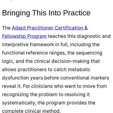
Bringing This Into Practice
The
Adapt Practitioner Certification &
Fellowship Program
teaches this diagnostic and
interpretive framework in full, including the
functional reference ranges, the sequencing
logic, and the clinical decision-making that
allows practitioners to catch metabolic
dysfunction years before conventional markers
reveal it. For clinicians who want to move from
recognizing the problem to resolving it
systematically, the program provides the
complete clinical method.