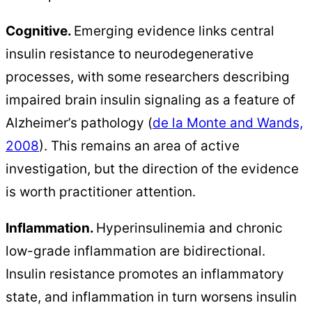
Cognitive.
Emerging evidence links central
insulin resistance to neurodegenerative
processes, with some researchers describing
impaired brain insulin signaling as a feature of
Alzheimer’s pathology (
de la Monte and Wands,
2008
). This remains an area of active
investigation, but the direction of the evidence
is worth practitioner attention.
Inflammation.
Hyperinsulinemia and chronic
low-grade inflammation are bidirectional.
Insulin resistance promotes an inflammatory
state, and inflammation in turn worsens insulin