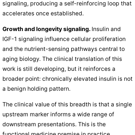
signaling, producing a self-reinforcing loop that
accelerates once established.
Growth and longevity signaling.
Insulin and
IGF-1 signaling influence cellular proliferation
and the nutrient-sensing pathways central to
aging biology. The clinical translation of this
work is still developing, but it reinforces a
broader point: chronically elevated insulin is not
a benign holding pattern.
The clinical value of this breadth is that a single
upstream marker informs a wide range of
downstream presentations. This is the
functional medicine premise in practice.