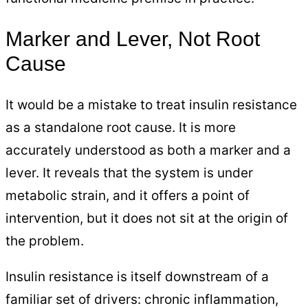
Marker and Lever, Not Root
Cause
It would be a mistake to treat insulin resistance
as a standalone root cause. It is more
accurately understood as both a marker and a
lever. It reveals that the system is under
metabolic strain, and it offers a point of
intervention, but it does not sit at the origin of
the problem.
Insulin resistance is itself downstream of a
familiar set of drivers: chronic inflammation,