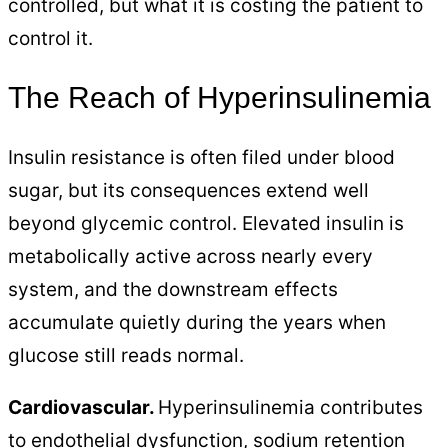
controlled, but what it is costing the patient to
control it.
The Reach of Hyperinsulinemia
Insulin resistance is often filed under blood
sugar, but its consequences extend well
beyond glycemic control. Elevated insulin is
metabolically active across nearly every
system, and the downstream effects
accumulate quietly during the years when
glucose still reads normal.
Cardiovascular.
Hyperinsulinemia contributes
to endothelial dysfunction, sodium retention