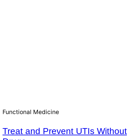
Functional Medicine
Treat and Prevent UTIs Without