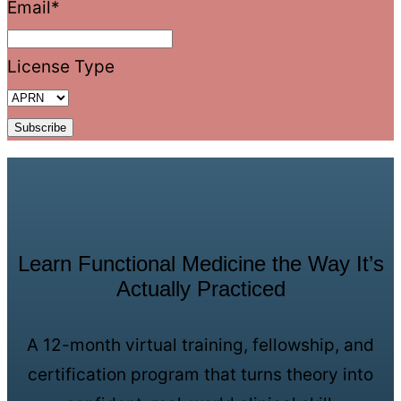
Email
*
License Type
Learn Functional Medicine the Way It’s
Actually Practiced
A 12-month virtual training, fellowship, and
certification program that turns theory into