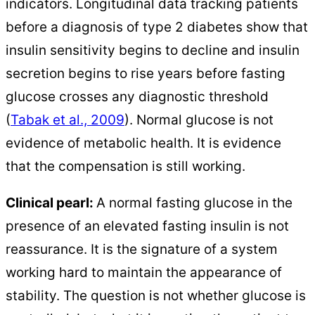
indicators. Longitudinal data tracking patients
before a diagnosis of type 2 diabetes show that
insulin sensitivity begins to decline and insulin
secretion begins to rise years before fasting
glucose crosses any diagnostic threshold
(
Tabak et al., 2009
). Normal glucose is not
evidence of metabolic health. It is evidence
that the compensation is still working.
Clinical pearl:
A normal fasting glucose in the
presence of an elevated fasting insulin is not
reassurance. It is the signature of a system
working hard to maintain the appearance of
stability. The question is not whether glucose is