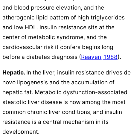
and blood pressure elevation, and the
atherogenic lipid pattern of high triglycerides
and low HDL. Insulin resistance sits at the
center of metabolic syndrome, and the
cardiovascular risk it confers begins long
before a diabetes diagnosis (
Reaven, 1988
).
Hepatic.
In the liver, insulin resistance drives de
novo lipogenesis and the accumulation of
hepatic fat. Metabolic dysfunction-associated
steatotic liver disease is now among the most
common chronic liver conditions, and insulin
resistance is a central mechanism in its
development.