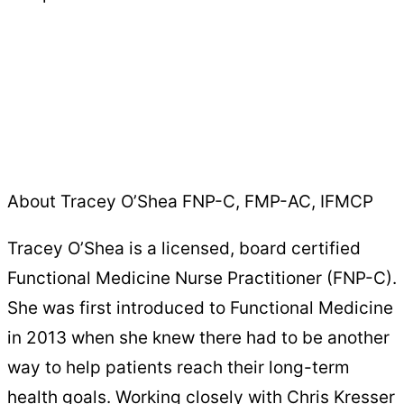
About Tracey O’Shea FNP-C, FMP-AC, IFMCP
Tracey O’Shea is a licensed, board certified
Functional Medicine Nurse Practitioner (FNP-C).
She was first introduced to Functional Medicine
in 2013 when she knew there had to be another
way to help patients reach their long-term
health goals. Working closely with Chris Kresser