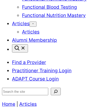
Functional Blood Testing
Functional Nutrition Mastery
Articles
Articles
Alumni Membership
Find a Provider
Practitioner Training Login
ADAPT Course Login
Search
Home
|
Articles