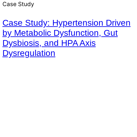
Case Study
Case Study: Hypertension Driven
by Metabolic Dysfunction, Gut
Dysbiosis, and HPA Axis
Dysregulation