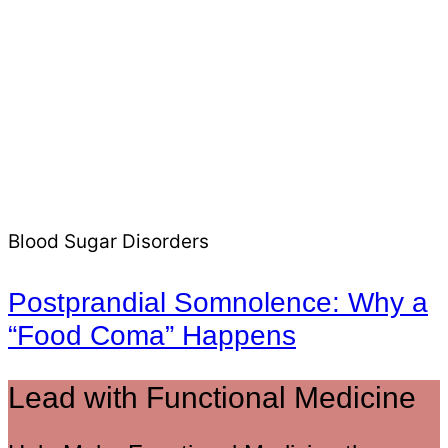
Blood Sugar Disorders
Postprandial Somnolence: Why a
“Food Coma” Happens
Lead with Functional Medicine