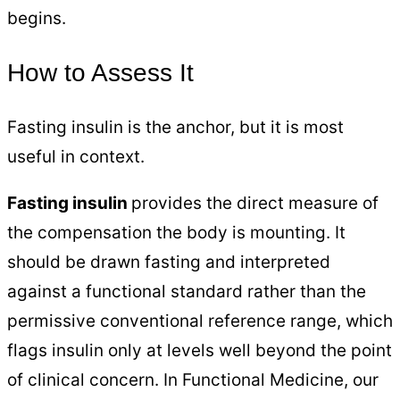
begins.
How to Assess It
Fasting insulin is the anchor, but it is most
useful in context.
Fasting insulin
provides the direct measure of
the compensation the body is mounting. It
should be drawn fasting and interpreted
against a functional standard rather than the
permissive conventional reference range, which
flags insulin only at levels well beyond the point
of clinical concern. In Functional Medicine, our