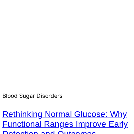
Blood Sugar Disorders
Rethinking Normal Glucose: Why
Functional Ranges Improve Early
Detection and Outcomes