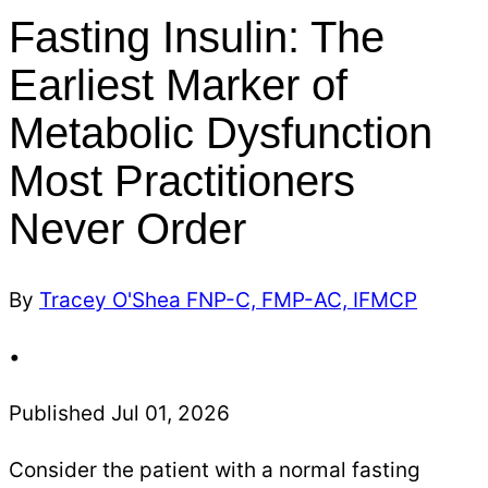
Fasting Insulin: The
Earliest Marker of
Metabolic Dysfunction
Most Practitioners
Never Order
By
Tracey O'Shea FNP-C, FMP-AC, IFMCP
•
Published Jul 01, 2026
Consider the patient with a normal fasting