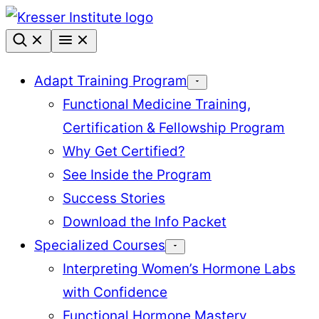
Skip
to
content
Adapt Training Program
Functional Medicine Training,
Certification & Fellowship Program
Why Get Certified?
See Inside the Program
Success Stories
Download the Info Packet
Specialized Courses
Interpreting Women’s Hormone Labs
with Confidence
Functional Hormone Mastery