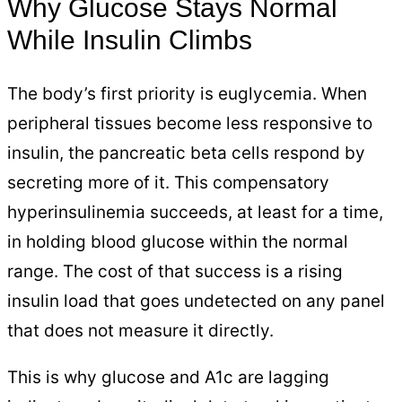
Why Glucose Stays Normal
While Insulin Climbs
The body’s first priority is euglycemia. When
peripheral tissues become less responsive to
insulin, the pancreatic beta cells respond by
secreting more of it. This compensatory
hyperinsulinemia succeeds, at least for a time,
in holding blood glucose within the normal
range. The cost of that success is a rising
insulin load that goes undetected on any panel
that does not measure it directly.
This is why glucose and A1c are lagging