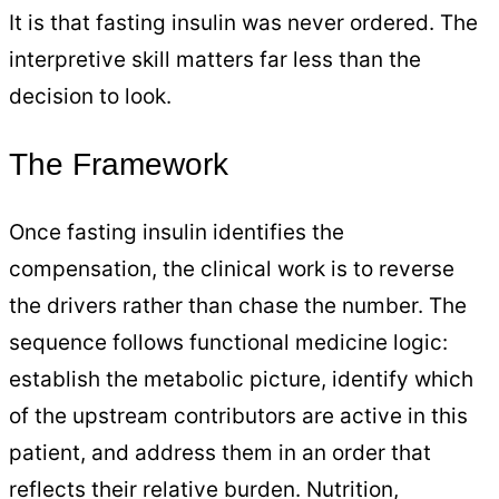
It is that fasting insulin was never ordered. The
interpretive skill matters far less than the
decision to look.
The Framework
Once fasting insulin identifies the
compensation, the clinical work is to reverse
the drivers rather than chase the number. The
sequence follows functional medicine logic:
establish the metabolic picture, identify which
of the upstream contributors are active in this
patient, and address them in an order that
reflects their relative burden. Nutrition,