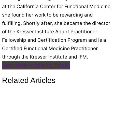
at the California Center for Functional Medicine,
she found her work to be rewarding and
fulfilling. Shortly after, she became the director
of the Kresser Institute Adapt Practitioner
Fellowship and Certification Program and is a
Certified Functional Medicine Practitioner
through the Kresser Institute and IFM.
Read More Articles by Tracey
Related Articles