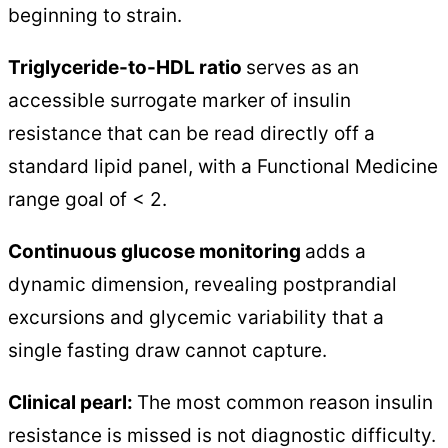
beginning to strain.
Triglyceride-to-HDL ratio
serves as an
accessible surrogate marker of insulin
resistance that can be read directly off a
standard lipid panel, with a Functional Medicine
range goal of < 2.
Continuous glucose monitoring
adds a
dynamic dimension, revealing postprandial
excursions and glycemic variability that a
single fasting draw cannot capture.
Clinical pearl:
The most common reason insulin
resistance is missed is not diagnostic difficulty.