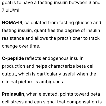
goal is to have a fasting insulin between 3 and
7 uIU/ml.
HOMA-IR,
calculated from fasting glucose and
fasting insulin, quantifies the degree of insulin
resistance and allows the practitioner to track
change over time.
C-peptide
reflects endogenous insulin
production and helps characterize beta cell
output, which is particularly useful when the
clinical picture is ambiguous.
Proinsulin,
when elevated, points toward beta
cell stress and can signal that compensation is