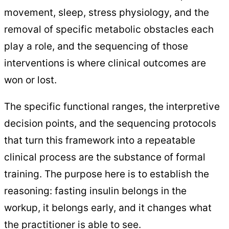
movement, sleep, stress physiology, and the
removal of specific metabolic obstacles each
play a role, and the sequencing of those
interventions is where clinical outcomes are
won or lost.
The specific functional ranges, the interpretive
decision points, and the sequencing protocols
that turn this framework into a repeatable
clinical process are the substance of formal
training. The purpose here is to establish the
reasoning: fasting insulin belongs in the
workup, it belongs early, and it changes what
the practitioner is able to see.