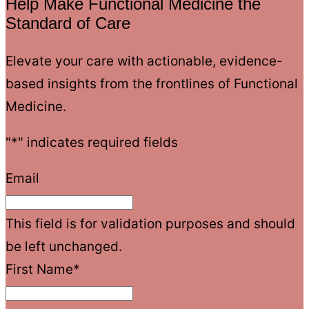
Help Make Functional Medicine the
Standard of Care
Elevate your care with actionable, evidence-
based insights from the frontlines of Functional
Medicine.
"
*
" indicates required fields
Email
This field is for validation purposes and should
be left unchanged.
First Name
*