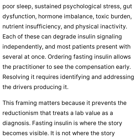
poor sleep, sustained psychological stress, gut
dysfunction, hormone imbalance, toxic burden,
nutrient insufficiency, and physical inactivity.
Each of these can degrade insulin signaling
independently, and most patients present with
several at once. Ordering fasting insulin allows
the practitioner to see the compensation early.
Resolving it requires identifying and addressing
the drivers producing it.
This framing matters because it prevents the
reductionism that treats a lab value as a
diagnosis. Fasting insulin is where the story
becomes visible. It is not where the story