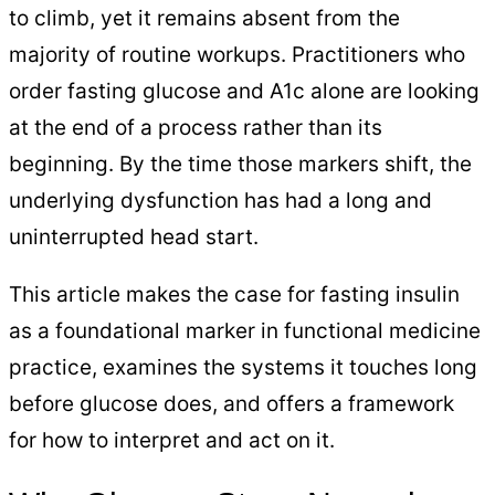
to climb, yet it remains absent from the
majority of routine workups. Practitioners who
order fasting glucose and A1c alone are looking
at the end of a process rather than its
beginning. By the time those markers shift, the
underlying dysfunction has had a long and
uninterrupted head start.
This article makes the case for fasting insulin
as a foundational marker in functional medicine
practice, examines the systems it touches long
before glucose does, and offers a framework
for how to interpret and act on it.