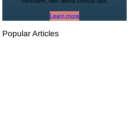
confident, real-world clinical skill.
Learn more
Popular Articles