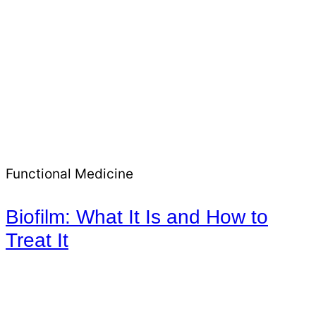
Functional Medicine
Biofilm: What It Is and How to
Treat It