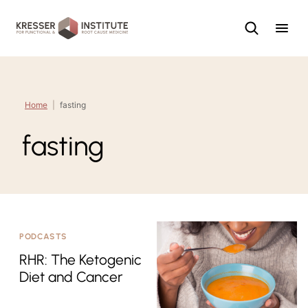
Skip
to
content
Home
|
fasting
fasting
PODCASTS
RHR: The Ketogenic
Diet and Cancer