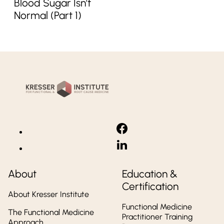
Blood Sugar Isn’t
Normal (Part 1)
Kresser
Institute
About
Education &
Certification
About Kresser Institute
Functional Medicine
The Functional Medicine
Practitioner Training
Approach