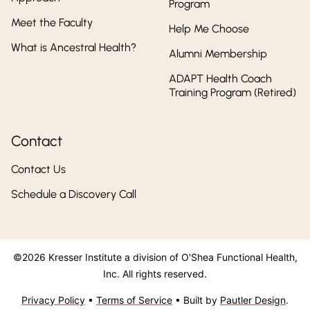
Program
Meet the Faculty
Help Me Choose
What is Ancestral Health?
Alumni Membership
ADAPT Health Coach
Training Program (Retired)
Contact
Contact Us
Schedule a Discovery Call
©2026 Kresser Institute a division of O'Shea Functional Health,
Inc. All rights reserved.
Privacy Policy
•
Terms of Service
• Built by
Pautler Design
.