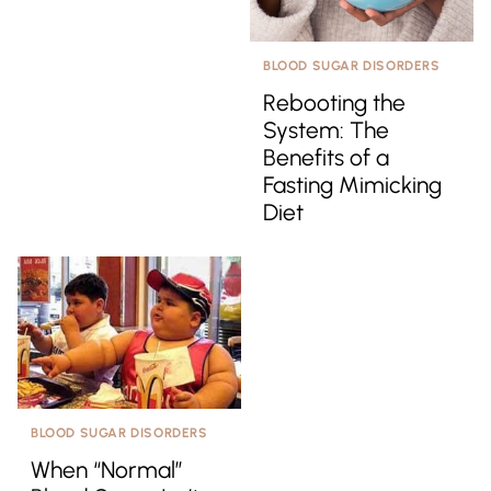
BLOOD SUGAR DISORDERS
Rebooting the
System: The
Benefits of a
Fasting Mimicking
Diet
BLOOD SUGAR DISORDERS
When “Normal”