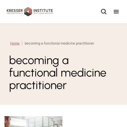
Skip
to
content
Home
|
becoming a functional medicine practitioner
becoming a
functional medicine
practitioner