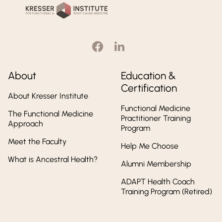
Institute
About
Education &
Certification
About Kresser Institute
Functional Medicine
The Functional Medicine
Practitioner Training
Approach
Program
Meet the Faculty
Help Me Choose
What is Ancestral Health?
Alumni Membership
ADAPT Health Coach
Training Program (Retired)