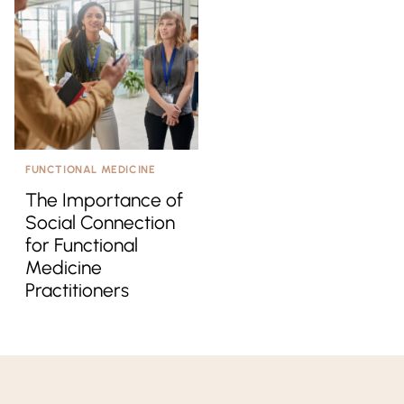
FUNCTIONAL MEDICINE
The Importance of
Social Connection
for Functional
Medicine
Practitioners
Kresser