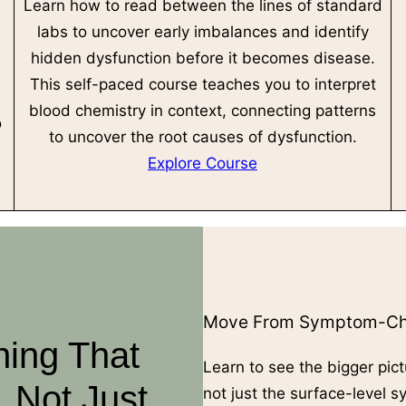
Learn how to read between the lines of standard
labs to uncover early imbalances and identify
hidden dysfunction before it becomes disease.
This self-paced course teaches you to interpret
l
blood chemistry in context, connecting patterns
o
to uncover the root causes of dysfunction.
Explore Course
Move From Symptom-Cha
ning That
Learn to see the bigger pict
 Not Just
not just the surface-level 