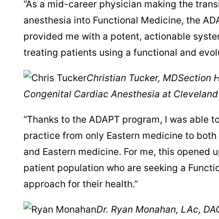
“As a mid-career physician making the transi
anesthesia into Functional Medicine, the A
provided me with a potent, actionable syste
treating patients using a functional and evo
Christian Tucker, MD
Section H
Congenital Cardiac Anesthesia at Cleveland 
“Thanks to the ADAPT program, I was able 
practice from only Eastern medicine to both
and Eastern medicine. For me, this opened u
patient population who are seeking a Functi
approach for their health.”
Dr. Ryan Monahan, LAc, D