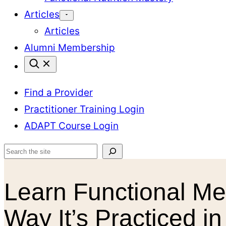
Articles
Articles
Alumni Membership
Find a Provider
Practitioner Training Login
ADAPT Course Login
Search
Learn Functional Me
Way It’s Practiced in