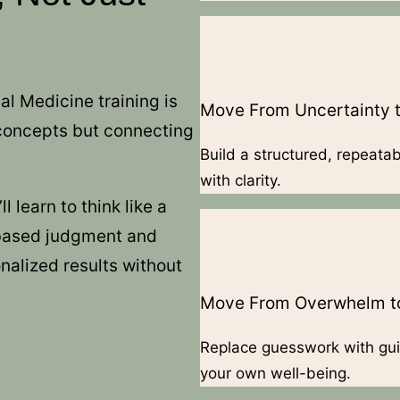
al Medicine training is
Move From Uncertainty t
 concepts but connecting
Build a structured, repeata
with clarity.
 learn to think like a
-based judgment and
nalized results without
Move From Overwhelm to
Replace guesswork with gui
your own well-being.