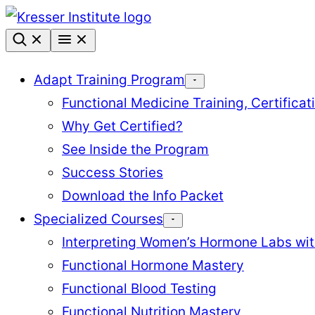
Skip
to
content
Adapt Training Program
Functional Medicine Training, Certifica
Why Get Certified?
See Inside the Program
Success Stories
Download the Info Packet
Specialized Courses
Interpreting Women’s Hormone Labs wi
Functional Hormone Mastery
Functional Blood Testing
Functional Nutrition Mastery