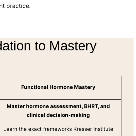
t practice.
ation to Mastery
Functional Hormone Mastery
Master
hormone assessment, BHRT, and
clinical decision-making
Learn the exact frameworks Kresser Institute