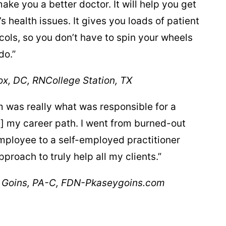
ake you a better doctor. It will help you get
’s health issues. It gives you loads of patient
ols, so you don’t have to spin your wheels
do.”
x, DC, RN
College Station, TX
was really what was responsible for a
] my career path. I went from burned-out
ployee to a self-employed practitioner
proach to truly help all my clients.”
 Goins, PA-C, FDN-P
kaseygoins.com