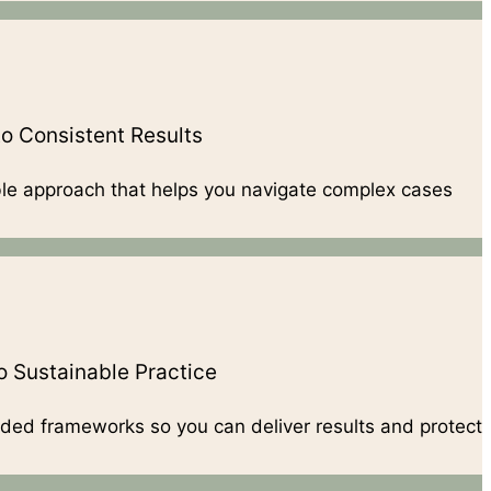
o Consistent Results
ble approach that helps you navigate complex cases
 Sustainable Practice
ded frameworks so you can deliver results and protect