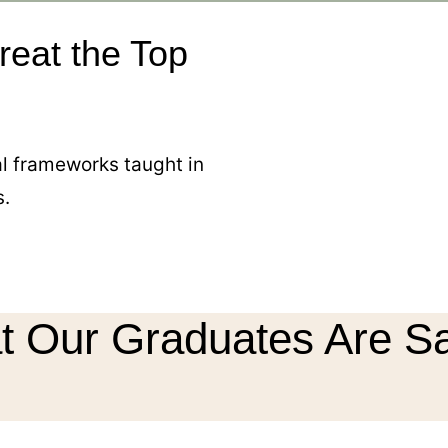
reat the Top
cal frameworks taught in
s.
 Our Graduates Are S