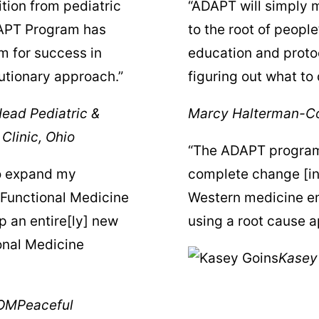
tion from pediatric
“ADAPT will simply m
DAPT Program has
to the root of people
m for success in
education and protoc
lutionary approach.”
figuring out what to 
ead Pediatric &
Marcy Halterman-Co
Clinic, Ohio
“The ADAPT program 
to expand my
complete change [in
 Functional Medicine
Western medicine em
p an entire[ly] new
using a root cause ap
onal Medicine
Kasey
AOM
Peaceful