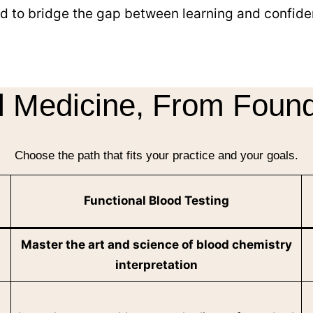
d to bridge the gap between learning and confiden
l Medicine, From Found
Choose the path that fits your practice and your goals.
Functional Blood Testing
Master the art and science of blood chemistry
interpretation