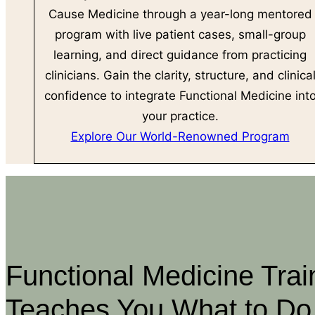
Cause Medicine through a year-long mentored
program with live patient cases, small-group
learning, and direct guidance from practicing
clinicians. Gain the clarity, structure, and clinica
confidence to integrate Functional Medicine int
your practice.
Explore Our World-Renowned Program
Functional Medicine Trai
Teaches You What to Do,