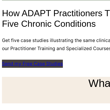
How ADAPT Practitioners T
Five Chronic Conditions
Get five case studies illustrating the same clini
our Practitioner Training and Specialized Course
Send my Free Case Studies
What