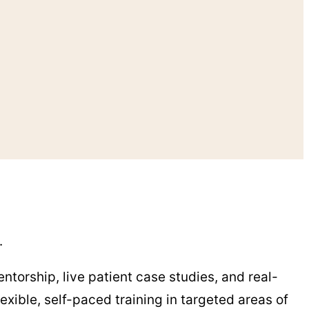
y.
ntorship, live patient case studies, and real-
exible, self-paced training in targeted areas of