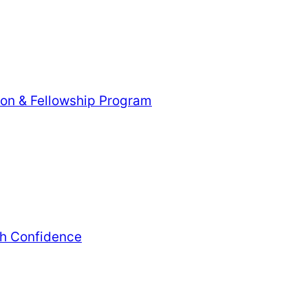
tion & Fellowship Program
th Confidence