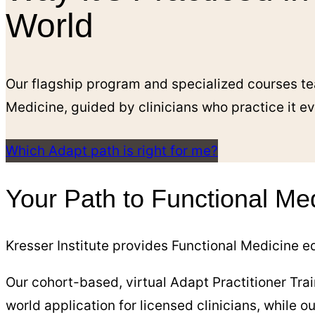
World
Our flagship program and specialized courses te
Medicine, guided by clinicians who practice it e
Which Adapt path is right for me?
Your Path to Functional Me
Kresser Institute provides Functional Medicine ed
Our cohort-based, virtual Adapt Practitioner Trai
world application for licensed clinicians, while 