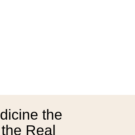
dicine the
 the Real