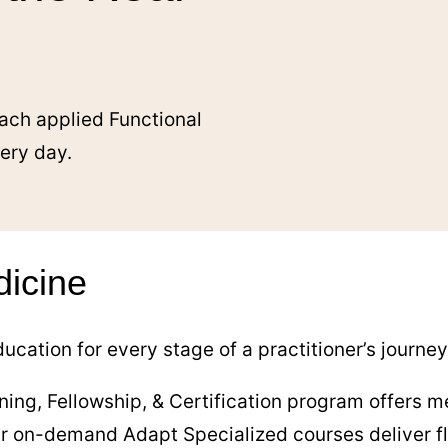
ach applied Functional
very day.
dicine
ucation for every stage of a practitioner’s journe
ning, Fellowship, & Certification program offers me
our on-demand Adapt Specialized courses deliver fl