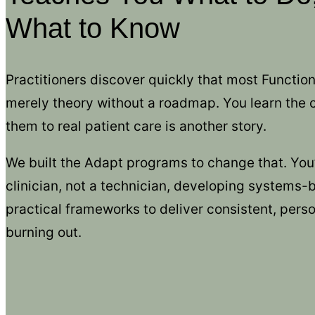
What to Know
Practitioners discover quickly that most Function
merely theory without a roadmap. You learn the
them to real patient care is another story.
We built the Adapt programs to change that. You’ll
clinician, not a technician, developing systems
practical frameworks to deliver consistent, perso
burning out.