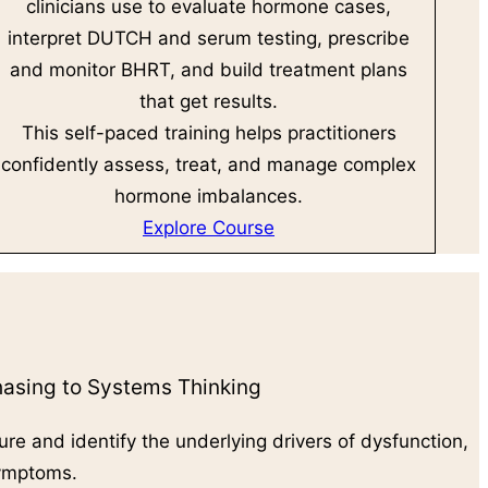
clinicians use to evaluate hormone cases,
interpret DUTCH and serum testing, prescribe
and monitor BHRT, and build treatment plans
that get results.
This self-paced training helps practitioners
confidently assess, treat, and manage complex
hormone imbalances.
Explore Course
sing to Systems Thinking
ure and identify the underlying drivers of dysfunction,
symptoms.