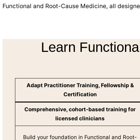
Functional and Root-Cause Medicine, all designe
Learn Functiona
Adapt Practitioner Training, Fellowship &
Certification
Comprehensive, cohort-based training for
licensed clinicians
Build your foundation in Functional and Root-